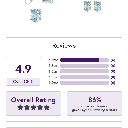
Reviews
5 Star
(
6
)
4.9
4 Star
(
0
)
3 Star
(
0
)
2 Star
(
0
)
OUT OF 5
1 Star
(
0
)
86%
Overall Rating
of recent buyers
gave Layne's Jewelry 5 stars