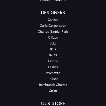
DESIGNERS
Carizza
Carla Corporation
Charles Garnier Paris
Citizen
ELLE
IDD
INOX
Lafonn
Leslie's
Promezza
Pulsar
Rembrandt Charms
Seiko
OUR STORE