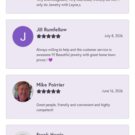
only do Jewelry with Layne,s.
Jill Rumfellow
July 8, 2026
Always willing to help and the customer service is
awesome !!!! Beautiful jewelry with great home town
prices ! 💜
Mike Poirrier
June 16, 2026
Great people, friendly and convenient and highly
competent!
Frank Harris