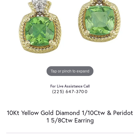
Tap or pinch to expand
For Live Assistance Call
(225) 647-3700
10Kt Yellow Gold Diamond 1/10Ctw & Peridot
1 5/8Ctw Earring