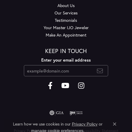
About Us
Our Services
Testimonials
Your Master IJO Jeweler
Make An Appointment
KEEP IN TOUCH
Enter your email address
Learn how we use cookies in our
Privacy Policy
or
Close c
.
manage cookie preferences
Privacy Policy
Terms & Conditions
Accessibility Statement