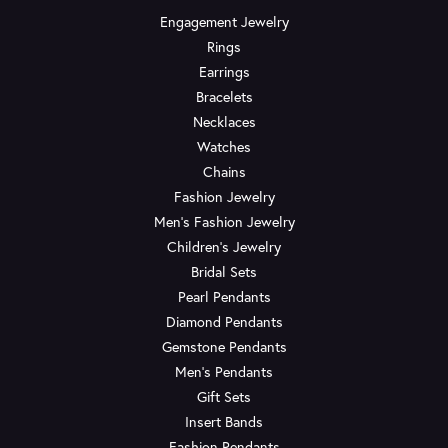
Engagement Jewelry
Rings
Earrings
Bracelets
Necklaces
Watches
Chains
Fashion Jewelry
Men's Fashion Jewelry
Children's Jewelry
Bridal Sets
Pearl Pendants
Diamond Pendants
Gemstone Pendants
Men's Pendants
Gift Sets
Insert Bands
Fashion Pendants