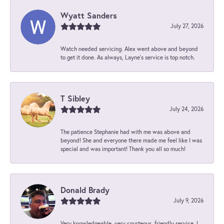
Wyatt Sanders
July 27, 2026
Watch needed servicing. Alex went above and beyond
to get it done. As always, Layne’s service is top notch.
T Sibley
July 24, 2026
The patience Stephanie had with me was above and
beyond! She and everyone there made me feel like I was
special and was important! Thank you all so much!
Donald Brady
July 9, 2026
Very knowledgeable, very courteous, friendly service. I