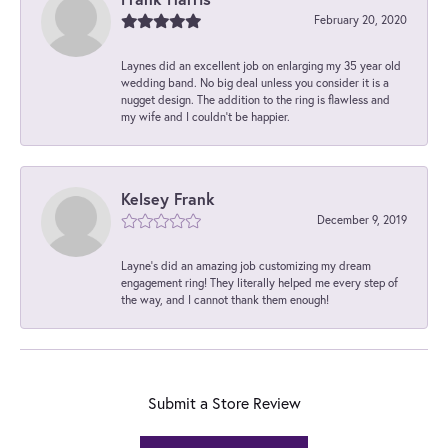
February 20, 2020
Laynes did an excellent job on enlarging my 35 year old
wedding band. No big deal unless you consider it is a
nugget design. The addition to the ring is flawless and
my wife and I couldn't be happier.
Kelsey Frank
December 9, 2019
Layne's did an amazing job customizing my dream
engagement ring! They literally helped me every step of
the way, and I cannot thank them enough!
Submit a Store Review