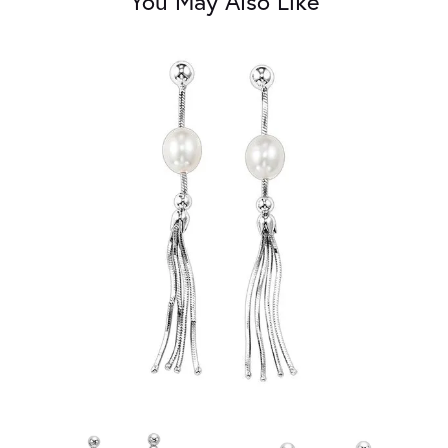
You May Also Like