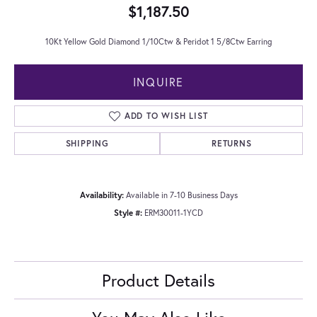
$1,187.50
10Kt Yellow Gold Diamond 1/10Ctw & Peridot 1 5/8Ctw Earring
INQUIRE
ADD TO WISH LIST
SHIPPING
RETURNS
Availability:
Available in 7-10 Business Days
Style #:
ERM30011-1YCD
Product Details