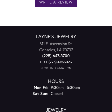
WRITE A REVIEW
LAYNE'S JEWELRY
811 E. Ascension St.
Gonzales, LA 70737
(225) 647-3700
TEXT (225) 475-9462
STORE INFORMATION
HOURS
Monday - Friday:
Mon-Fri:
9:30am - 5:30pm
Saturday - Sunday:
Sat-Sun:
Closed
JEWELRY