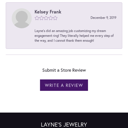
Kelsey Frank
December 9, 2019
Layne's did an amazing job customizing my dream
engagement ring! They literally helped me every step of
the way, and I cannot thank them enough!
Submit a Store Review
WRITE A REVIEW
LAYNE'S JEWELRY