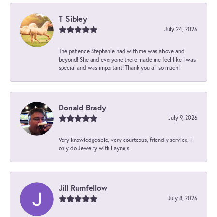
T Sibley
July 24, 2026
The patience Stephanie had with me was above and
beyond! She and everyone there made me feel like I was
special and was important! Thank you all so much!
Donald Brady
July 9, 2026
Very knowledgeable, very courteous, friendly service. I
only do Jewelry with Layne,s.
Jill Rumfellow
July 8, 2026