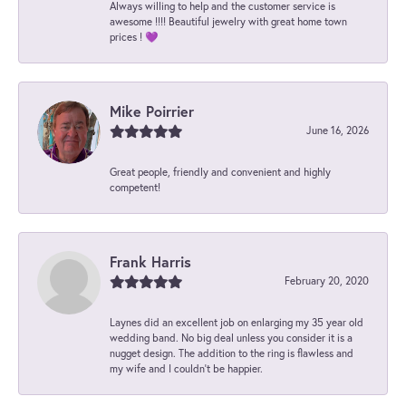
Always willing to help and the customer service is
awesome !!!! Beautiful jewelry with great home town
prices ! 💜
Mike Poirrier
June 16, 2026
Great people, friendly and convenient and highly
competent!
Frank Harris
February 20, 2020
Laynes did an excellent job on enlarging my 35 year old
wedding band. No big deal unless you consider it is a
nugget design. The addition to the ring is flawless and
my wife and I couldn't be happier.