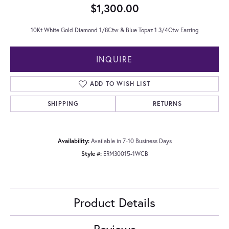
$1,300.00
10Kt White Gold Diamond 1/8Ctw & Blue Topaz 1 3/4Ctw Earring
INQUIRE
ADD TO WISH LIST
SHIPPING
RETURNS
Availability:
Available in 7-10 Business Days
Style #:
ERM30015-1WCB
Product Details
Reviews