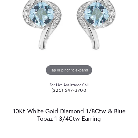
Tap or pinch to expand
For Live Assistance Call
(225) 647-3700
10Kt White Gold Diamond 1/8Ctw & Blue
Topaz 1 3/4Ctw Earring