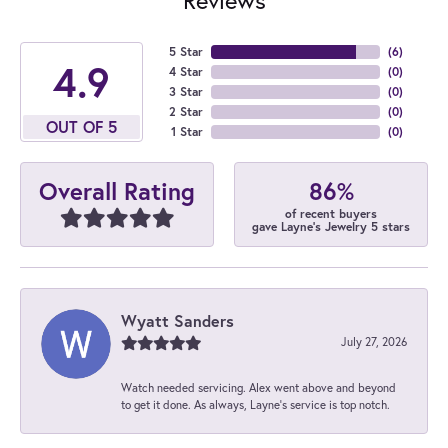
5 Star
(
6
)
4.9
4 Star
(
0
)
3 Star
(
0
)
2 Star
(
0
)
OUT OF 5
1 Star
(
0
)
86%
Overall Rating
of recent buyers
gave Layne's Jewelry 5 stars
Wyatt Sanders
July 27, 2026
Watch needed servicing. Alex went above and beyond
to get it done. As always, Layne’s service is top notch.