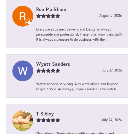
Ron Markham
August 5, 2026
Everyone at Layne's Jewelry and Design is always
personable and professional. These folks know their stuff!
It is always a pleasure to do business with them.
Wyatt Sanders
July 27, 2026
Watch needed servicing. Alex went above and beyond
to get it done. As always, Layne’s service is top notch.
T Sibley
July 24, 2026
The patience Stephanie had with me was above and