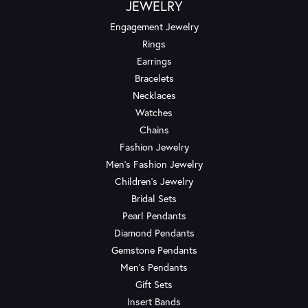
JEWELRY
Engagement Jewelry
Rings
Earrings
Bracelets
Necklaces
Watches
Chains
Fashion Jewelry
Men's Fashion Jewelry
Children's Jewelry
Bridal Sets
Pearl Pendants
Diamond Pendants
Gemstone Pendants
Men's Pendants
Gift Sets
Insert Bands