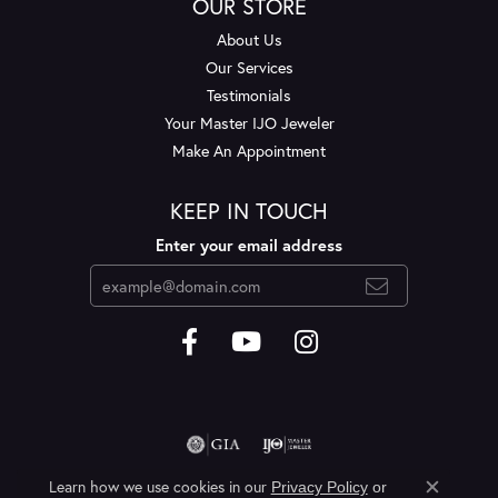
OUR STORE
About Us
Our Services
Testimonials
Your Master IJO Jeweler
Make An Appointment
KEEP IN TOUCH
Enter your email address
Learn how we use cookies in our
Privacy Policy
or