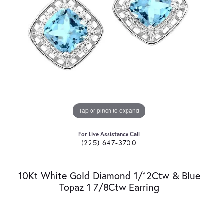
Tap or pinch to expand
For Live Assistance Call
(225) 647-3700
10Kt White Gold Diamond 1/12Ctw & Blue
Topaz 1 7/8Ctw Earring