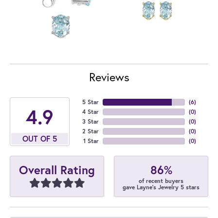
Reviews
5 Star
(
6
)
4.9
4 Star
(
0
)
3 Star
(
0
)
2 Star
(
0
)
OUT OF 5
1 Star
(
0
)
86%
Overall Rating
of recent buyers
gave Layne's Jewelry 5 stars