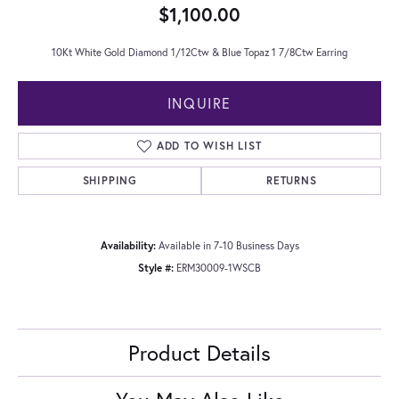
$1,100.00
10Kt White Gold Diamond 1/12Ctw & Blue Topaz 1 7/8Ctw Earring
INQUIRE
ADD TO WISH LIST
SHIPPING
RETURNS
Availability:
Available in 7-10 Business Days
Style #:
ERM30009-1WSCB
Product Details