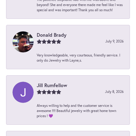
beyond! She and everyone there made me feel like I was
special and was important! Thank you all so much!
Donald Brady
July 9, 2026
Very knowledgeable, very courteous, friendly service. I
only do Jewelry with Layne,s.
Jill Rumfellow
July 8, 2026
Always willing to help and the customer service is
awesome !!!! Beautiful jewelry with great home town
prices ! 💜