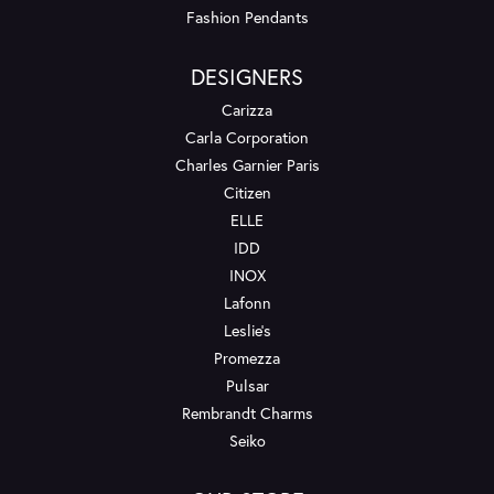
Fashion Pendants
DESIGNERS
Carizza
Carla Corporation
Charles Garnier Paris
Citizen
ELLE
IDD
INOX
Lafonn
Leslie's
Promezza
Pulsar
Rembrandt Charms
Seiko