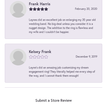
Frank Harris
February 20, 2020
Laynes did an excellent job on enlarging my 35 year old
wedding band. No big deal unless you consider it is a
nugget design. The addition to the ring is flawless and
my wife and I couldn't be happier.
Kelsey Frank
December 9, 2019
Layne's did an amazing job customizing my dream
engagement ring! They literally helped me every step of
the way, and I cannot thank them enough!
Submit a Store Review