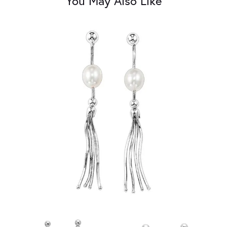
You May Also Like