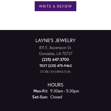
WRITE A REVIEW
LAYNE'S JEWELRY
811 E. Ascension St.
Gonzales, LA 70737
(225) 647-3700
TEXT (225) 475-9462
STORE INFORMATION
HOURS
Monday - Friday:
Mon-Fri:
9:30am - 5:30pm
Saturday - Sunday:
Sat-Sun:
Closed