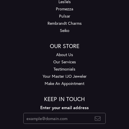
Leslie's
Promezza
Pulsar
Rembrandt Charms
Seiko
OUR STORE
About Us
Our Services
Testimonials
Your Master IJO Jeweler
Make An Appointment
KEEP IN TOUCH
Enter your email address