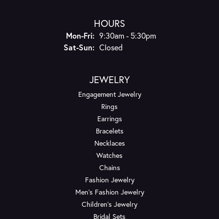
HOURS
Monday - Friday:
Mon-Fri:
9:30am - 5:30pm
Saturday - Sunday:
Sat-Sun:
Closed
JEWELRY
Engagement Jewelry
Rings
Earrings
Bracelets
Necklaces
Watches
Chains
Fashion Jewelry
Men's Fashion Jewelry
Children's Jewelry
Bridal Sets