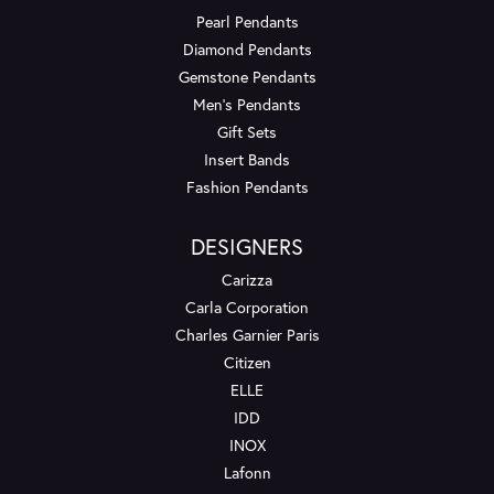
Pearl Pendants
Diamond Pendants
Gemstone Pendants
Men's Pendants
Gift Sets
Insert Bands
Fashion Pendants
DESIGNERS
Carizza
Carla Corporation
Charles Garnier Paris
Citizen
ELLE
IDD
INOX
Lafonn