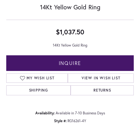
14Kt Yellow Gold Ring
$1,037.50
14Kt Yellow Gold Ring
INQUIRE
MY WISH LIST
VIEW IN WISH LIST
SHIPPING
RETURNS
Availability:
Available in 7-10 Business Days
Style #:
RG16261-4Y