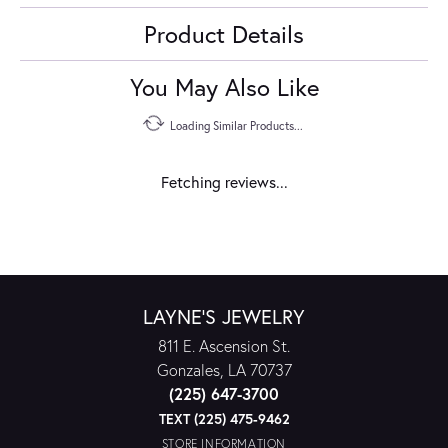
Product Details
You May Also Like
Loading Similar Products...
Fetching reviews...
LAYNE'S JEWELRY
811 E. Ascension St.
Gonzales, LA 70737
(225) 647-3700
TEXT (225) 475-9462
STORE INFORMATION