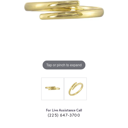
Tap or pinch to expand
For Live Assistance Call
(225) 647-3700