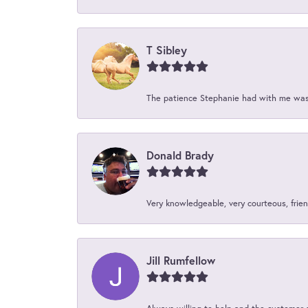
T Sibley
The patience Stephanie had with me was 
Donald Brady
Very knowledgeable, very courteous, friend
Jill Rumfellow