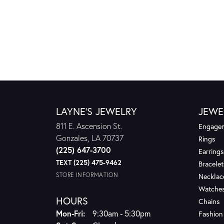
LAYNE'S JEWELRY
JEWE
811 E. Ascension St.
Engagem
Gonzales, LA 70737
Rings
(225) 647-3700
Earrings
TEXT (225) 475-9462
Bracelet
STORE INFORMATION
Necklac
Watche
HOURS
Chains
Monday - Friday:
Mon-Fri:
9:30am - 5:30pm
Fashion