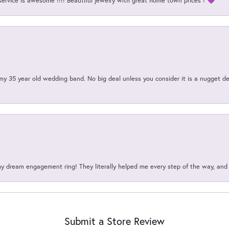
service is awesome !!!! Beautiful jewelry with great home town prices ! 💜
my 35 year old wedding band. No big deal unless you consider it is a nugget de
my dream engagement ring! They literally helped me every step of the way, an
Submit a Store Review