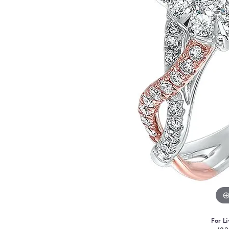
For Li