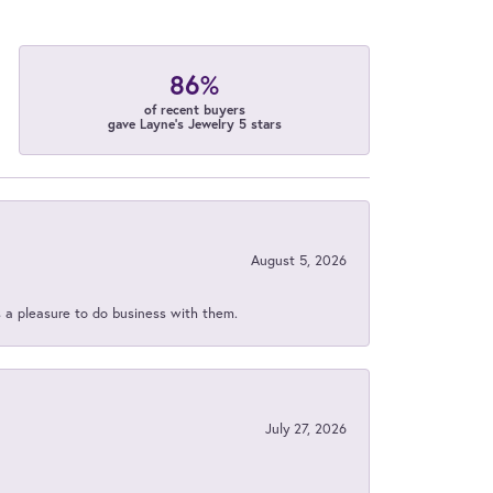
86%
of recent buyers
gave Layne's Jewelry 5 stars
August 5, 2026
s a pleasure to do business with them.
July 27, 2026