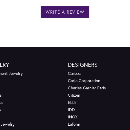
WRITE A REVIEW
LRY
DESIGNERS
ent Jewelry
Carizza
Carla Corporation
Charles Garnier Paris
s
Citizen
es
ELLE
s
IDD
INOX
 Jewelry
Lafonn