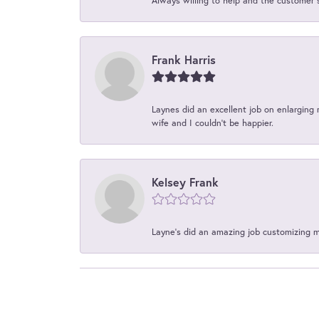
Always willing to help and the customer 
Frank Harris
Laynes did an excellent job on enlarging 
wife and I couldn't be happier.
Kelsey Frank
Layne's did an amazing job customizing 