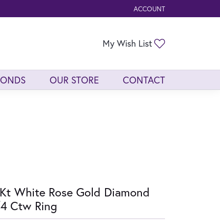
ACCOUNT
TOGGLE MY ACCOUNT ME
Toggle My Wis
My Wish List
MONDS
OUR STORE
CONTACT
Kt White Rose Gold Diamond
4 Ctw Ring