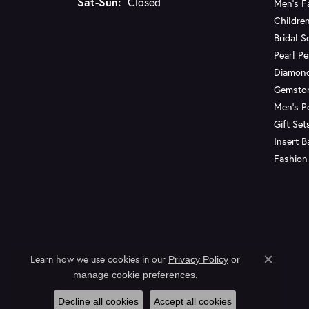
Saturday - Sunday:
Sat-Sun:
Closed
Men's F
Children
Bridal S
Pearl P
Diamon
Gemsto
Men's P
Gift Set
Insert 
Fashion
Learn how we use cookies in our
Privacy Policy
or
Close c
.
manage cookie preferences
Decline all cookies
Accept all cookies