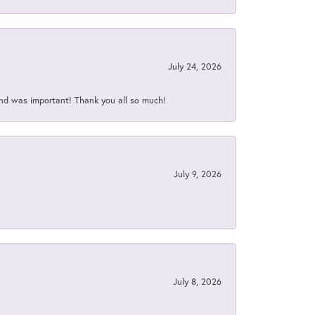
July 24, 2026
nd was important! Thank you all so much!
July 9, 2026
July 8, 2026