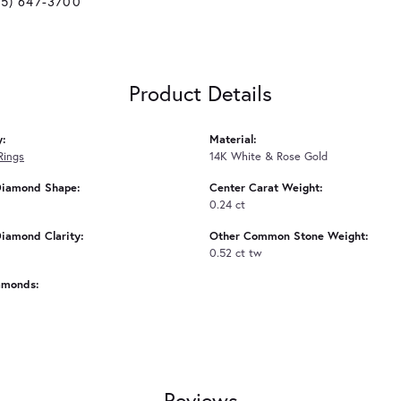
25) 647-3700
Product Details
y:
Material:
Rings
14K White & Rose Gold
Diamond Shape:
Center Carat Weight:
0.24 ct
iamond Clarity:
Other Common Stone Weight:
0.52 ct tw
amonds:
Reviews