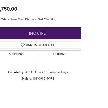
,750.00
t White Rose Gold Diamond 3/4 Ctw Ring
INQUIRE
ADD TO WISH LIST
SHIPPING
RETURNS
Availability:
Available in 7-10 Business Days
Style #:
RG10992-4WPB
Click to zoom