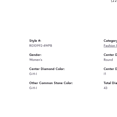
(2
Style #:
Categor
RG10992-4WPB
Fashion 
Gender:
Center 
Women's
Round
Center Diamond Color:
Center D
G-H-I
I1
Other Common Stone Color:
Total Di
G-H-I
43