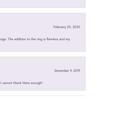
February 20, 2020
sign. The addition to the ring is flawless and my
December 9, 2019
d I cannot thank them enough!