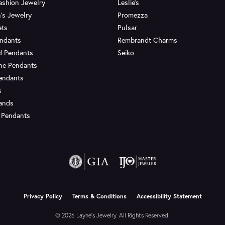
ashion Jewelry
Leslie's
's Jewelry
Promezza
ets
Pulsar
endants
Rembrandt Charms
d Pendants
Seiko
ne Pendants
endants
s
Bands
 Pendants
onsent popup
Privacy Policy
Terms & Conditions
Accessibility Statement
© 2026 Layne's Jewelry. All Rights Reserved.