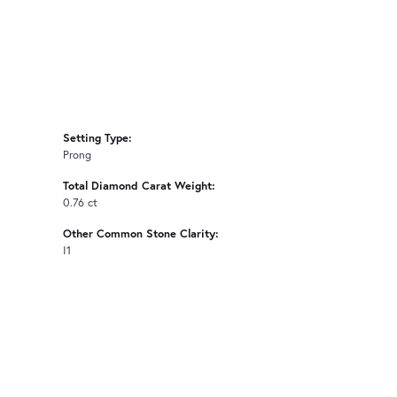
Setting Type:
Prong
Total Diamond Carat Weight:
0.76 ct
Other Common Stone Clarity:
I1