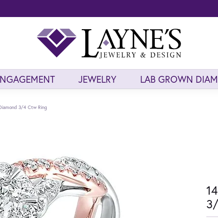
ENGAGEMENT
JEWELRY
LAB GROWN DIA
Diamond 3/4 Ctw Ring
14
3/