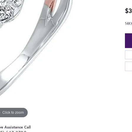
$3
14K
Click to zoom
ve Assistance Call