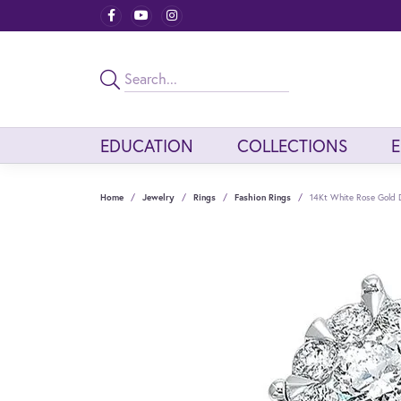
EDUCATION
COLLECTIONS
Home
Jewelry
Rings
Fashion Rings
14Kt White Rose Gold 