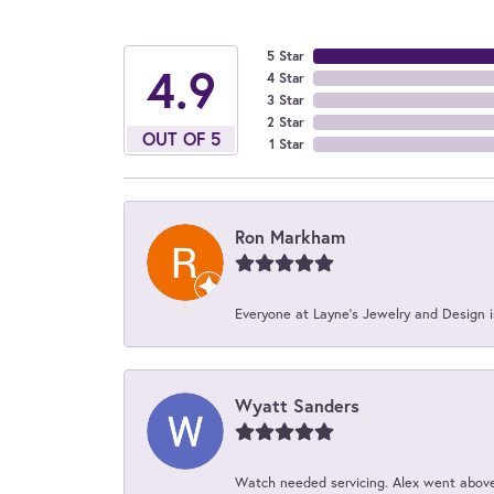
5 Star
4.9
4 Star
3 Star
2 Star
OUT OF 5
1 Star
Ron Markham
Everyone at Layne's Jewelry and Design is
Wyatt Sanders
Watch needed servicing. Alex went above 