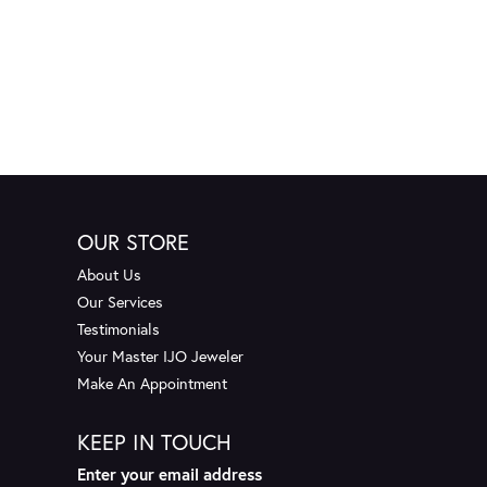
OUR STORE
About Us
Our Services
Testimonials
Your Master IJO Jeweler
Make An Appointment
KEEP IN TOUCH
Enter your email address