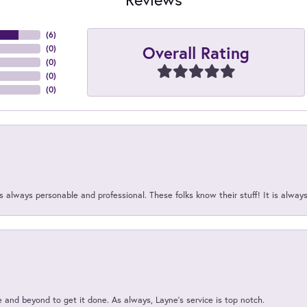
(
6
)
Overall Rating
(
0
)
(
0
)
(
0
)
(
0
)
 always personable and professional. These folks know their stuff! It is alway
and beyond to get it done. As always, Layne’s service is top notch.