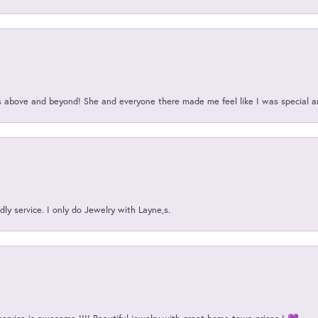
above and beyond! She and everyone there made me feel like I was special a
ly service. I only do Jewelry with Layne,s.