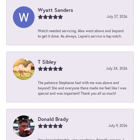
Wyatt Sanders
July 27, 2026
Watch needed servicing. Alex went above and beyond
to get it done. As always, Layne’s service is top notch.
T Sibley
July 24, 2026
The patience Stephanie had with me was above and
beyond! She and everyone there made me feel like I was
special and was important! Thank you all so much!
Donald Brady
July 9, 2026
Very knowledgeable, very courteous, friendly service. I