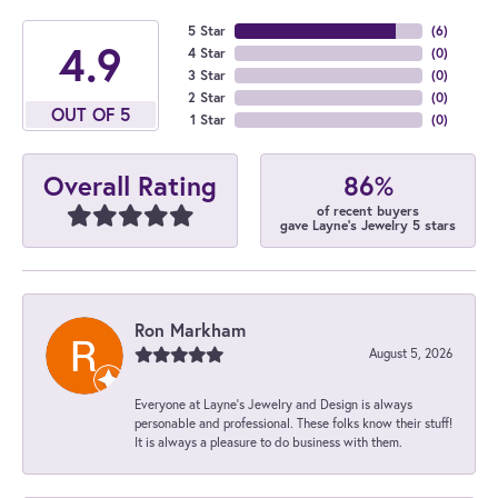
5 Star
(
6
)
4.9
4 Star
(
0
)
3 Star
(
0
)
2 Star
(
0
)
OUT OF 5
1 Star
(
0
)
86%
Overall Rating
of recent buyers
gave Layne's Jewelry 5 stars
Ron Markham
August 5, 2026
Everyone at Layne's Jewelry and Design is always
personable and professional. These folks know their stuff!
It is always a pleasure to do business with them.