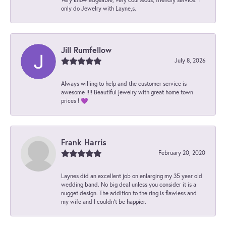
only do Jewelry with Layne,s.
Jill Rumfellow
July 8, 2026
Always willing to help and the customer service is
awesome !!!! Beautiful jewelry with great home town
prices ! 💜
Frank Harris
February 20, 2020
Laynes did an excellent job on enlarging my 35 year old
wedding band. No big deal unless you consider it is a
nugget design. The addition to the ring is flawless and
my wife and I couldn't be happier.