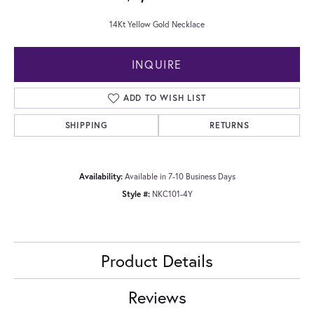
14Kt Yellow Gold Necklace
INQUIRE
ADD TO WISH LIST
SHIPPING
RETURNS
Availability:
Available in 7-10 Business Days
Style #:
NKC101-4Y
Product Details
Reviews