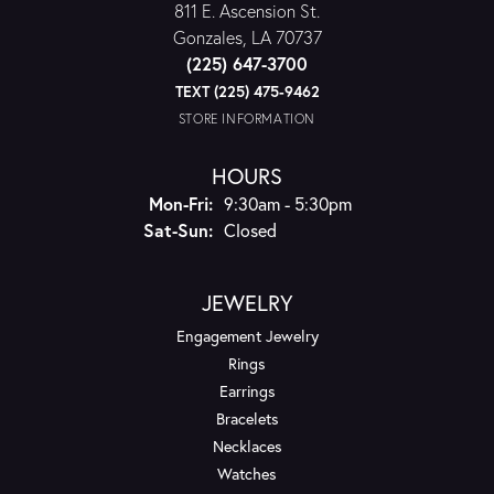
811 E. Ascension St.
Gonzales, LA 70737
(225) 647-3700
TEXT (225) 475-9462
STORE INFORMATION
HOURS
Monday - Friday:
Mon-Fri:
9:30am - 5:30pm
Saturday - Sunday:
Sat-Sun:
Closed
JEWELRY
Engagement Jewelry
Rings
Earrings
Bracelets
Necklaces
Watches