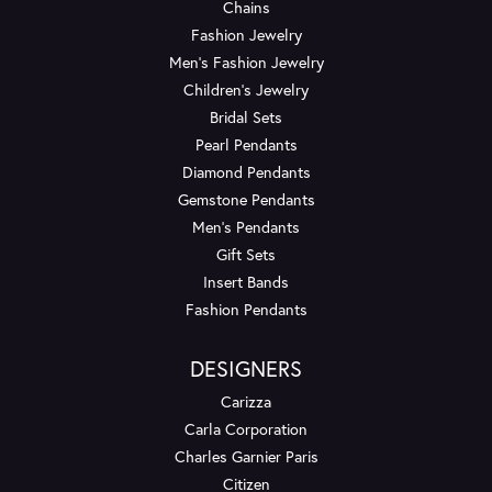
Chains
Fashion Jewelry
Men's Fashion Jewelry
Children's Jewelry
Bridal Sets
Pearl Pendants
Diamond Pendants
Gemstone Pendants
Men's Pendants
Gift Sets
Insert Bands
Fashion Pendants
DESIGNERS
Carizza
Carla Corporation
Charles Garnier Paris
Citizen