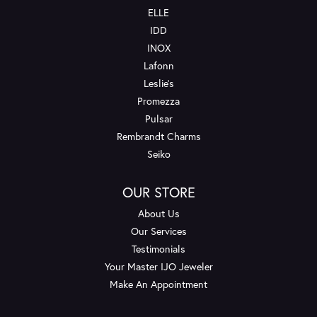
ELLE
IDD
INOX
Lafonn
Leslie's
Promezza
Pulsar
Rembrandt Charms
Seiko
OUR STORE
About Us
Our Services
Testimonials
Your Master IJO Jeweler
Make An Appointment