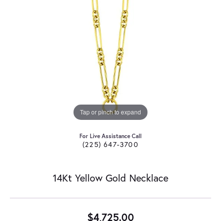
Tap or pinch to expand
For Live Assistance Call
(225) 647-3700
14Kt Yellow Gold Necklace
$4,725.00