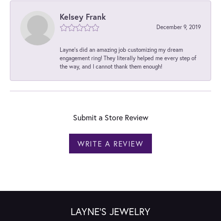
Kelsey Frank
December 9, 2019
Layne's did an amazing job customizing my dream
engagement ring! They literally helped me every step of
the way, and I cannot thank them enough!
Submit a Store Review
WRITE A REVIEW
LAYNE'S JEWELRY