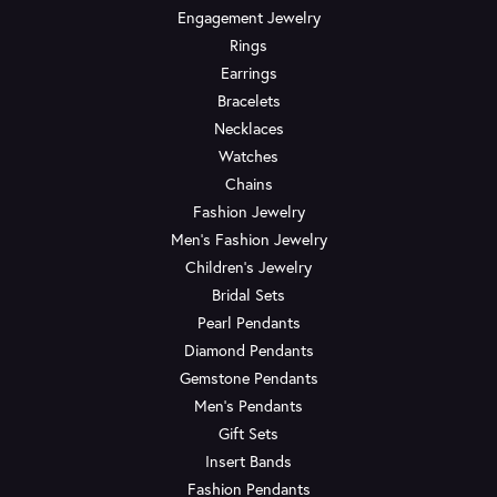
Engagement Jewelry
Rings
Earrings
Bracelets
Necklaces
Watches
Chains
Fashion Jewelry
Men's Fashion Jewelry
Children's Jewelry
Bridal Sets
Pearl Pendants
Diamond Pendants
Gemstone Pendants
Men's Pendants
Gift Sets
Insert Bands
Fashion Pendants