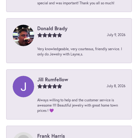
special and was important! Thank you all so much!
Donald Brady
July 9, 2026
Very knowledgeable, very courteous, friendly service. I
only do Jewelry with Layne,s.
Jill Rumfellow
July 8, 2026
Always willing to help and the customer service is
awesome !!!! Beautiful jewelry with great home town
prices ! 💜
Frank Harris