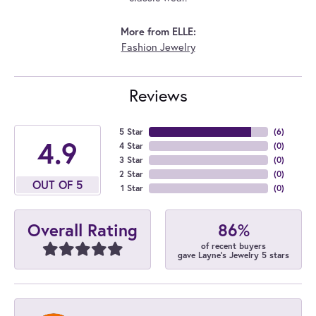
More from ELLE:
Fashion Jewelry
Reviews
5 Star
(
6
)
4.9
4 Star
(
0
)
3 Star
(
0
)
2 Star
(
0
)
OUT OF 5
1 Star
(
0
)
86%
Overall Rating
of recent buyers
gave Layne's Jewelry 5 stars