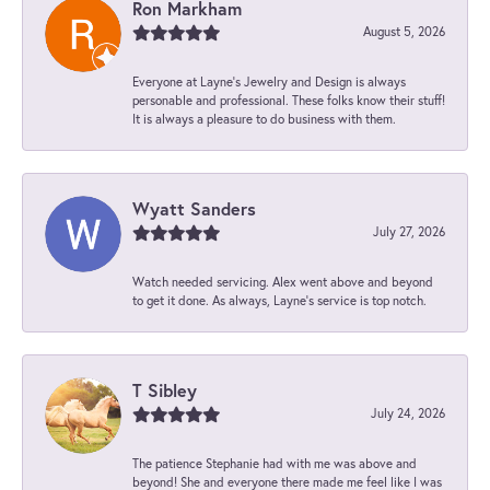
Ron Markham
August 5, 2026
Everyone at Layne's Jewelry and Design is always
personable and professional. These folks know their stuff!
It is always a pleasure to do business with them.
Wyatt Sanders
July 27, 2026
Watch needed servicing. Alex went above and beyond
to get it done. As always, Layne’s service is top notch.
T Sibley
July 24, 2026
The patience Stephanie had with me was above and
beyond! She and everyone there made me feel like I was