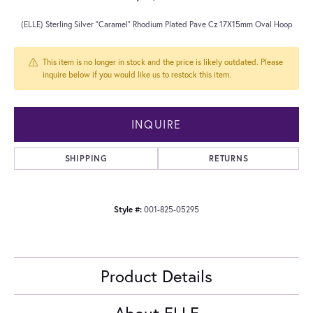
(ELLE) Sterling Silver "Caramel" Rhodium Plated Pave Cz 17X15mm Oval Hoop
This item is no longer in stock and the price is likely outdated. Please
inquire below if you would like us to restock this item.
INQUIRE
SHIPPING
RETURNS
Style #:
001-825-05295
Product Details
About ELLE