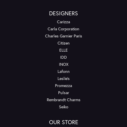
DESIGNERS
Carizza
Carla Corporation
Charles Garnier Paris
Citizen
ELLE
IDD
INOX
Lafonn
Leslie's
Promezza
Pulsar
Rembrandt Charms
Seiko
OUR STORE