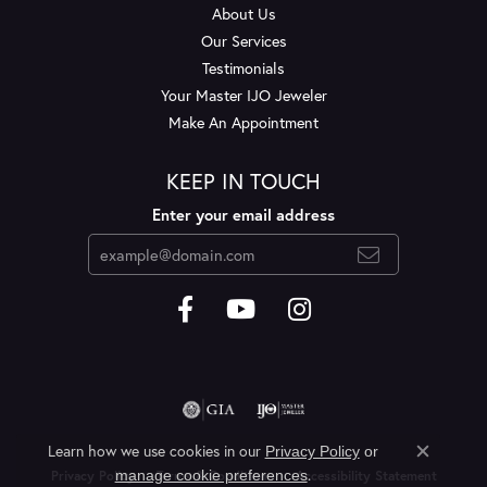
About Us
Our Services
Testimonials
Your Master IJO Jeweler
Make An Appointment
KEEP IN TOUCH
Enter your email address
Learn how we use cookies in our
Privacy Policy
or
Close c
.
manage cookie preferences
Privacy Policy
Terms & Conditions
Accessibility Statement