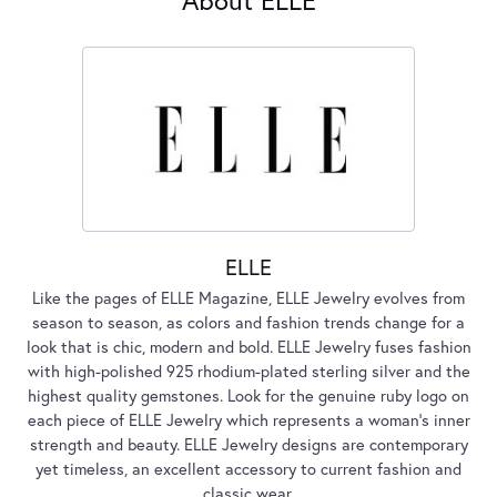
ELLE
Like the pages of ELLE Magazine, ELLE Jewelry evolves from
season to season, as colors and fashion trends change for a
look that is chic, modern and bold. ELLE Jewelry fuses fashion
with high-polished 925 rhodium-plated sterling silver and the
highest quality gemstones. Look for the genuine ruby logo on
each piece of ELLE Jewelry which represents a woman's inner
strength and beauty. ELLE Jewelry designs are contemporary
yet timeless, an excellent accessory to current fashion and
classic wear.