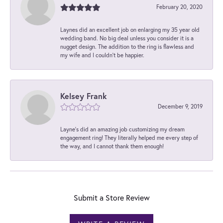
February 20, 2020
Laynes did an excellent job on enlarging my 35 year old
wedding band. No big deal unless you consider it is a
nugget design. The addition to the ring is flawless and
my wife and I couldn't be happier.
Kelsey Frank
December 9, 2019
Layne's did an amazing job customizing my dream
engagement ring! They literally helped me every step of
the way, and I cannot thank them enough!
Submit a Store Review