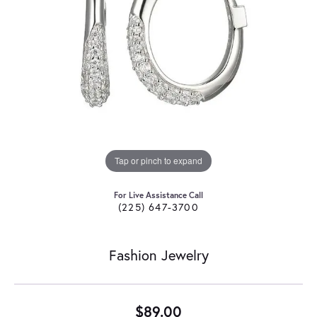
Tap or pinch to expand
For Live Assistance Call
(225) 647-3700
Fashion Jewelry
$89.00