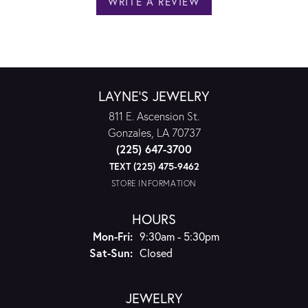
WRITE A REVIEW
LAYNE'S JEWELRY
811 E. Ascension St.
Gonzales, LA 70737
(225) 647-3700
TEXT (225) 475-9462
STORE INFORMATION
HOURS
Monday - Friday:
Mon-Fri:
9:30am - 5:30pm
Saturday - Sunday:
Sat-Sun:
Closed
JEWELRY