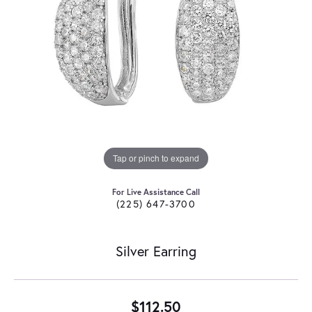
Tap or pinch to expand
For Live Assistance Call
(225) 647-3700
Silver Earring
$112.50