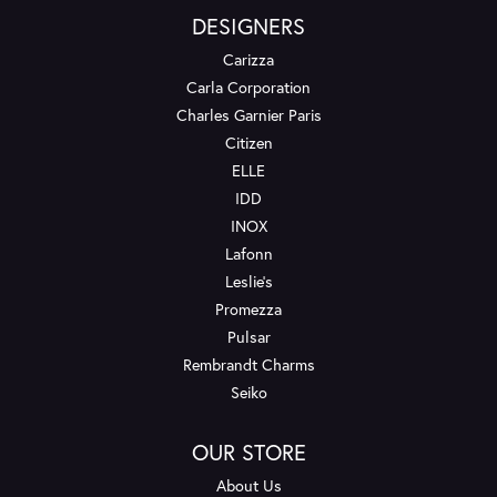
DESIGNERS
Carizza
Carla Corporation
Charles Garnier Paris
Citizen
ELLE
IDD
INOX
Lafonn
Leslie's
Promezza
Pulsar
Rembrandt Charms
Seiko
OUR STORE
About Us