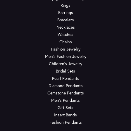
Rings
Earrings
Bracelets
Necklaces
Watches
Chains
Fashion Jewelry
Men's Fashion Jewelry
Children's Jewelry
Bridal Sets
Pearl Pendants
Diamond Pendants
Gemstone Pendants
Men's Pendants
Gift Sets
Insert Bands
Fashion Pendants