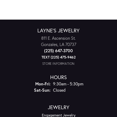
LAYNE'S JEWELRY
811 E. Ascension St.
Gonzales, LA 70737
(225) 647-3700
TEXT (225) 475-9462
STORE INFORMATION
HOURS
Monday - Friday:
Mon-Fri:
9:30am - 5:30pm
Saturday - Sunday:
Sat-Sun:
Closed
JEWELRY
Engagement Jewelry