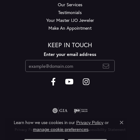
Our Services
Testimonials
Your Master IJO Jeweler
Make An Appointment
KEEP IN TOUCH
Enter your email address
Learn how we use cookies in our
Privacy Policy
or
Close c
.
manage cookie preferences
Privacy Policy
Terms & Conditions
Accessibility Statement