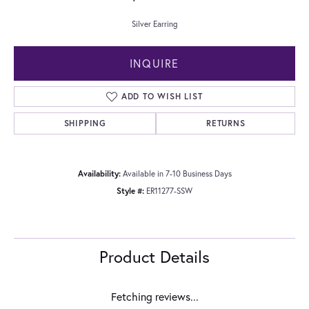
Silver Earring
INQUIRE
ADD TO WISH LIST
SHIPPING
RETURNS
Availability:
Available in 7-10 Business Days
Style #:
ER11277-SSW
Product Details
Fetching reviews...