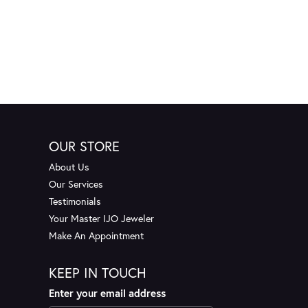
OUR STORE
About Us
Our Services
Testimonials
Your Master IJO Jeweler
Make An Appointment
KEEP IN TOUCH
Enter your email address