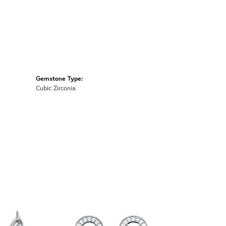
Gemstone Type:
Cubic Zirconia