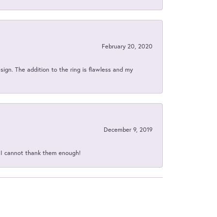
February 20, 2020
sign. The addition to the ring is flawless and my
December 9, 2019
d I cannot thank them enough!