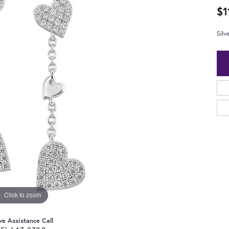
$1
Silv
Click to zoom
ve Assistance Call