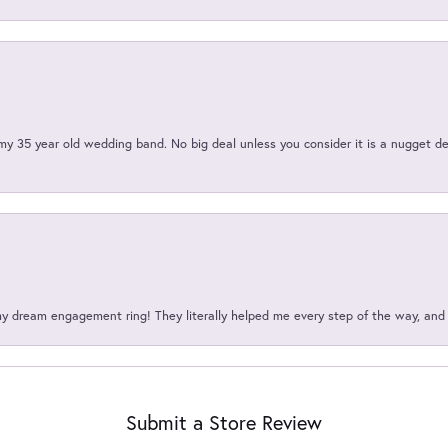
my 35 year old wedding band. No big deal unless you consider it is a nugget de
my dream engagement ring! They literally helped me every step of the way, an
Submit a Store Review