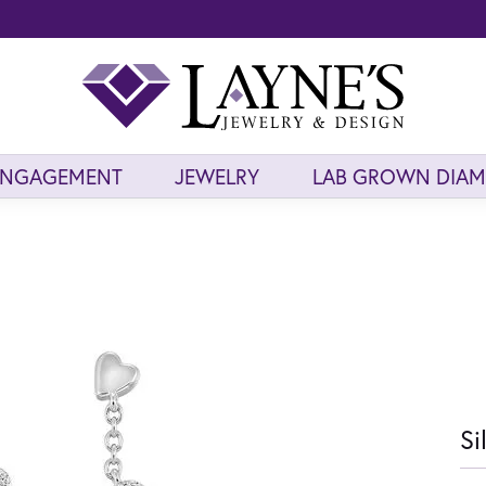
ENGAGEMENT
JEWELRY
LAB GROWN DIA
Si