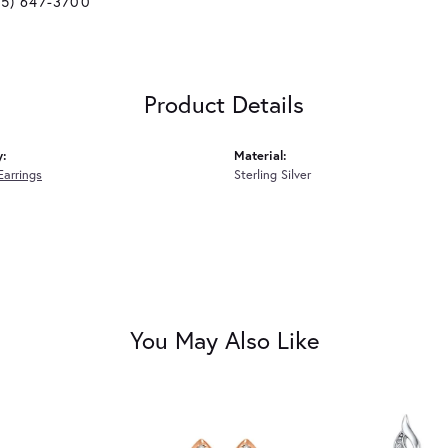
25) 647-3700
Product Details
y:
Material:
Earrings
Sterling Silver
You May Also Like