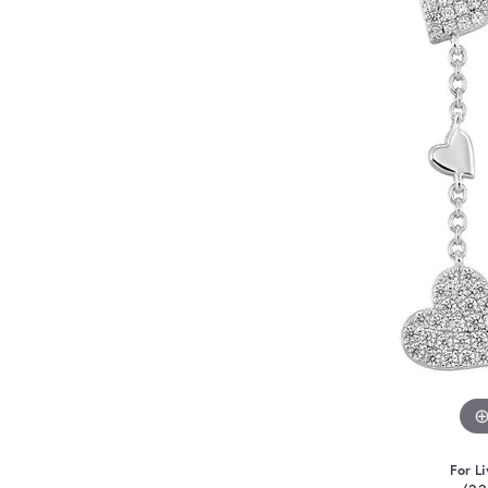
For Li