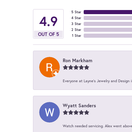
5 Star
4.9
4 Star
3 Star
2 Star
OUT OF 5
1 Star
Ron Markham
Everyone at Layne's Jewelry and Design is
Wyatt Sanders
Watch needed servicing. Alex went above 