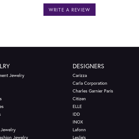
WRITE A REVIEW
LRY
DESIGNERS
ent Jewelry
Carizza
Carla Corporation
Charles Garnier Paris
s
Citizen
es
ELLE
s
IDD
INOX
 Jewelry
Lafonn
ashion Jewelry
Leslie's