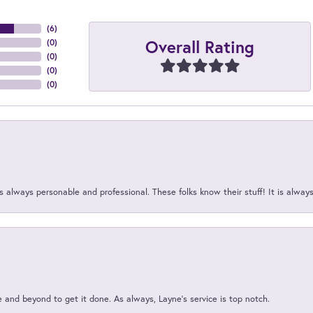
(
6
)
Overall Rating
(
0
)
(
0
)
(
0
)
(
0
)
 always personable and professional. These folks know their stuff! It is alway
and beyond to get it done. As always, Layne’s service is top notch.