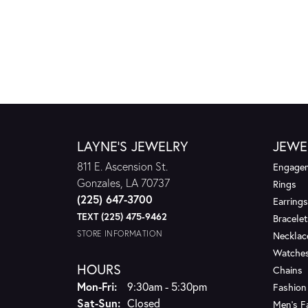
LAYNE'S JEWELRY
JEWE
811 E. Ascension St.
Engagem
Gonzales, LA 70737
Rings
(225) 647-3700
Earrings
TEXT (225) 475-9462
Bracelet
STORE INFORMATION
Necklac
Watche
HOURS
Chains
Monday - Friday:
Mon-Fri:
9:30am - 5:30pm
Fashion
Saturday - Sunday:
Sat-Sun:
Closed
Men's F