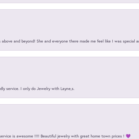
above and beyond! She and everyone there made me feel like I was special a
ly service. I only do Jewelry with Layne,s.
service is awesome !!!! Beautiful jewelry with great home town prices ! 💜