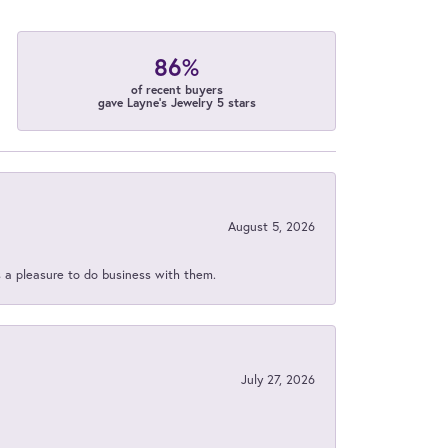
86%
of recent buyers
gave Layne's Jewelry 5 stars
August 5, 2026
s a pleasure to do business with them.
July 27, 2026