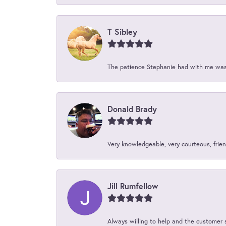
T Sibley
The patience Stephanie had with me was 
Donald Brady
Very knowledgeable, very courteous, friend
Jill Rumfellow
Always willing to help and the customer 