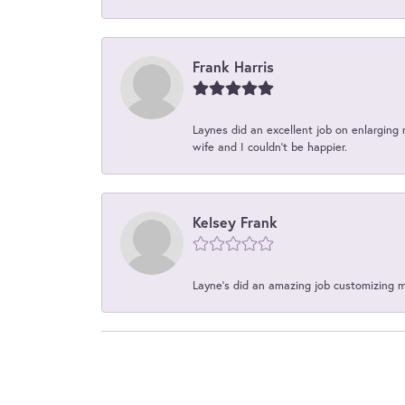
Frank Harris
Laynes did an excellent job on enlarging 
wife and I couldn't be happier.
Kelsey Frank
Layne's did an amazing job customizing 