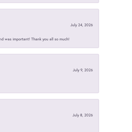
July 24, 2026
nd was important! Thank you all so much!
July 9, 2026
July 8, 2026