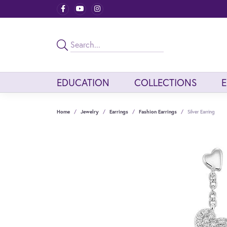
EDUCATION
COLLECTIONS
Home
Jewelry
Earrings
Fashion Earrings
Silver Earring