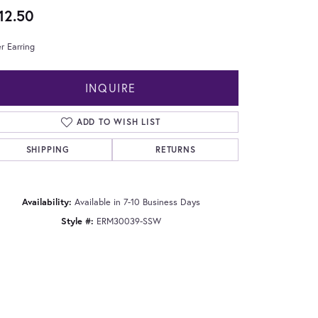
12.50
er Earring
INQUIRE
ADD TO WISH LIST
SHIPPING
RETURNS
Availability:
Available in 7-10 Business Days
Style #:
ERM30039-SSW
Click to zoom