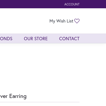
ACCOUNT
TOGGLE MY ACCOUNT ME
Toggle My Wis
My Wish List
MONDS
OUR STORE
CONTACT
lver Earring