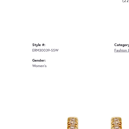
(2
Style #:
Categor
ERM30039-SSW
Fashion 
Gender:
Women's