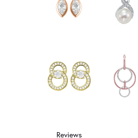
Reviews