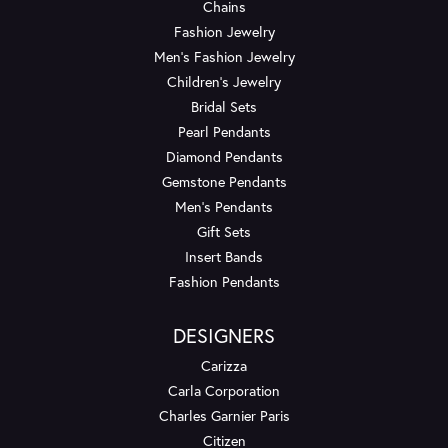
Chains
Fashion Jewelry
Men's Fashion Jewelry
Children's Jewelry
Bridal Sets
Pearl Pendants
Diamond Pendants
Gemstone Pendants
Men's Pendants
Gift Sets
Insert Bands
Fashion Pendants
DESIGNERS
Carizza
Carla Corporation
Charles Garnier Paris
Citizen