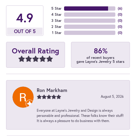
5 Star
(
6
)
4.9
4 Star
(
0
)
3 Star
(
0
)
2 Star
(
0
)
OUT OF 5
1 Star
(
0
)
86%
Overall Rating
of recent buyers
gave Layne's Jewelry 5 stars
Ron Markham
August 5, 2026
Everyone at Layne's Jewelry and Design is always
personable and professional. These folks know their stuff!
It is always a pleasure to do business with them.