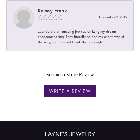
Kelsey Frank
December 9, 2019
Layne's did an amazing job customizing my dream
engagement ring! They literally helped me every step of
the way, and I cannot thank them enough!
Submit a Store Review
WRITE A REVIEW
LAYNE'S JEWELRY