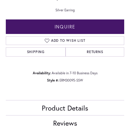
Silver Earring
INQUIRE
ADD TO WISH LIST
SHIPPING
RETURNS
Availability:
Available in 7-10 Business Days
Style #:
ERM30095-SSW
Product Details
Reviews