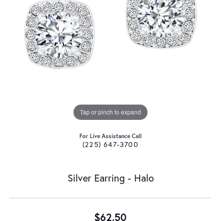
Tap or pinch to expand
For Live Assistance Call
(225) 647-3700
Silver Earring - Halo
$62.50