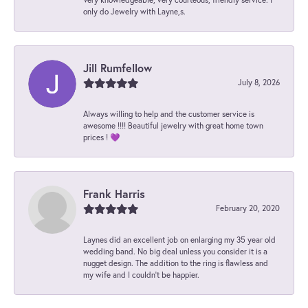
only do Jewelry with Layne,s.
Jill Rumfellow
July 8, 2026
Always willing to help and the customer service is
awesome !!!! Beautiful jewelry with great home town
prices ! 💜
Frank Harris
February 20, 2020
Laynes did an excellent job on enlarging my 35 year old
wedding band. No big deal unless you consider it is a
nugget design. The addition to the ring is flawless and
my wife and I couldn't be happier.