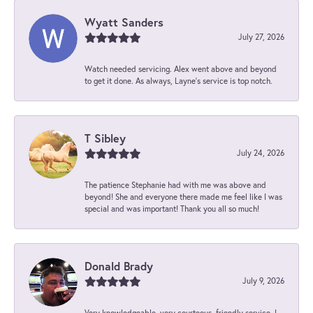
Wyatt Sanders
July 27, 2026
Watch needed servicing. Alex went above and beyond
to get it done. As always, Layne’s service is top notch.
T Sibley
July 24, 2026
The patience Stephanie had with me was above and
beyond! She and everyone there made me feel like I was
special and was important! Thank you all so much!
Donald Brady
July 9, 2026
Very knowledgeable, very courteous, friendly service. I