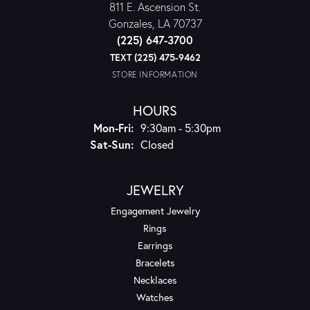
811 E. Ascension St.
Gonzales, LA 70737
(225) 647-3700
TEXT (225) 475-9462
STORE INFORMATION
HOURS
Monday - Friday:
Mon-Fri:
9:30am - 5:30pm
Saturday - Sunday:
Sat-Sun:
Closed
JEWELRY
Engagement Jewelry
Rings
Earrings
Bracelets
Necklaces
Watches