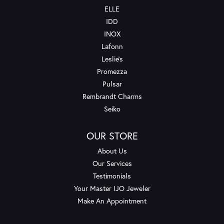
ELLE
IDD
INOX
Lafonn
Leslie's
Promezza
Pulsar
Rembrandt Charms
Seiko
OUR STORE
About Us
Our Services
Testimonials
Your Master IJO Jeweler
Make An Appointment