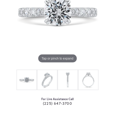
Tap or pinch to expand
For Live Assistance Call
(225) 647-3700