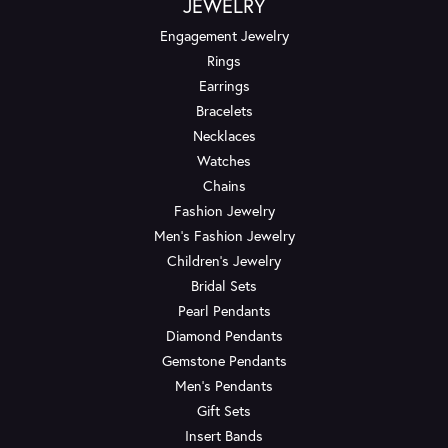
JEWELRY
Engagement Jewelry
Rings
Earrings
Bracelets
Necklaces
Watches
Chains
Fashion Jewelry
Men's Fashion Jewelry
Children's Jewelry
Bridal Sets
Pearl Pendants
Diamond Pendants
Gemstone Pendants
Men's Pendants
Gift Sets
Insert Bands