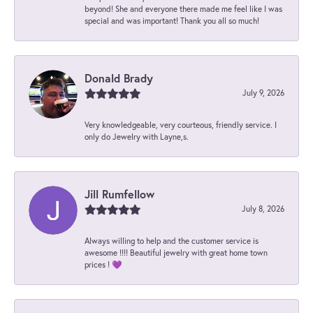
beyond! She and everyone there made me feel like I was
special and was important! Thank you all so much!
Donald Brady
July 9, 2026
Very knowledgeable, very courteous, friendly service. I
only do Jewelry with Layne,s.
Jill Rumfellow
July 8, 2026
Always willing to help and the customer service is
awesome !!!! Beautiful jewelry with great home town
prices ! 💜