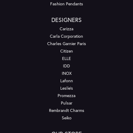
Fashion Pendants
DESIGNERS
Carizza
Carla Corporation
Charles Garnier Paris
Citizen
ELLE
IDD
INOX
Lafonn
Leslie's
Promezza
Pulsar
Rembrandt Charms
Seiko