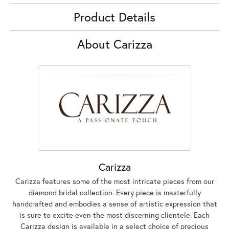
Product Details
About Carizza
Carizza
Carizza features some of the most intricate pieces from our
diamond bridal collection. Every piece is masterfully
handcrafted and embodies a sense of artistic expression that
is sure to excite even the most discerning clientele. Each
Carizza design is available in a select choice of precious