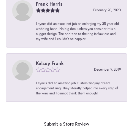
Frank Harris
February 20, 2020
Laynes did an excellent job on enlarging my 35 year old
wedding band. No big deal unless you consider it is a
nugget design. The addition to the ring is flawless and
my wife and I couldn't be happier.
Kelsey Frank
December 9, 2019
Layne's did an amazing job customizing my dream
engagement ring! They literally helped me every step of
the way, and I cannot thank them enough!
Submit a Store Review