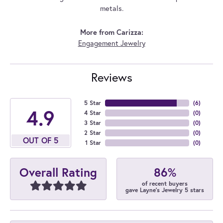
metals.
More from Carizza:
Engagement Jewelry
Reviews
5 Star
(
6
)
4.9
4 Star
(
0
)
3 Star
(
0
)
2 Star
(
0
)
OUT OF 5
1 Star
(
0
)
86%
Overall Rating
of recent buyers
gave Layne's Jewelry 5 stars