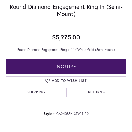
Round Diamond Engagement Ring In (Semi-
Mount)
$5,275.00
Round Diamond Engagement Ring In 14K White Gold (Semi-Mount)
INQUIRE
ADD TO WISH LIST
SHIPPING
RETURNS
Style #:
CA0408EH-37W-1-50