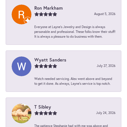
Ron Markham
August 5, 2026
Everyone at Layne's Jewelry and Design is always
personable and professional. These folks know their stuff!
It is always a pleasure to do business with them.
Wyatt Sanders
July 27, 2026
Watch needed servicing. Alex went above and beyond
to get it done. As always, Layne’s service is top notch.
T Sibley
July 24, 2026
The patience Stephanie had with me was above and