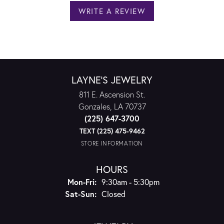
WRITE A REVIEW
LAYNE'S JEWELRY
811 E. Ascension St.
Gonzales, LA 70737
(225) 647-3700
TEXT (225) 475-9462
STORE INFORMATION
HOURS
Monday - Friday:
Mon-Fri:
9:30am - 5:30pm
Saturday - Sunday:
Sat-Sun:
Closed