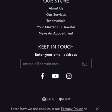
OUR STORE
About Us
Our Services
Testimonials
Your Master IJO Jeweler
Make An Appointment
KEEP IN TOUCH
Enter your email address
Learn how we use cookies in our
Privacy Policy
or
Close c