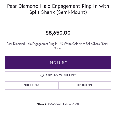
Pear Diamond Halo Engagement Ring In with
Split Shank (Semi-Mount)
$8,650.00
Pear Diamond Halo Engagement Ring In 14K White Gold with Split Shank (Semi-
Mount)
INQUIRE
ADD TO WISH LIST
SHIPPING
RETURNS
Style #:
CAA0867EH-44W-4-00