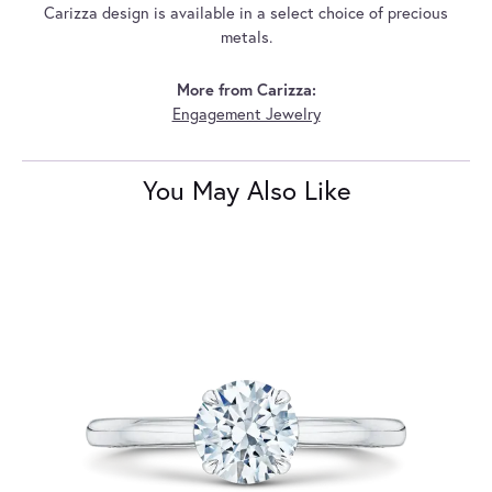
Carizza design is available in a select choice of precious
metals.
More from Carizza:
Engagement Jewelry
You May Also Like