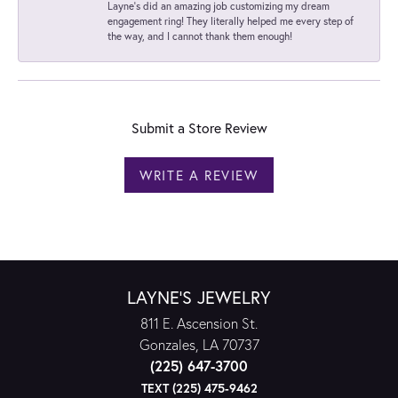
Layne's did an amazing job customizing my dream
engagement ring! They literally helped me every step of
the way, and I cannot thank them enough!
Submit a Store Review
WRITE A REVIEW
LAYNE'S JEWELRY
811 E. Ascension St.
Gonzales, LA 70737
(225) 647-3700
TEXT (225) 475-9462