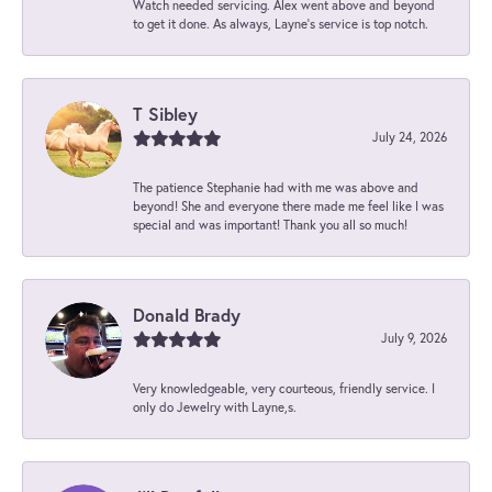
Watch needed servicing. Alex went above and beyond
to get it done. As always, Layne’s service is top notch.
T Sibley
July 24, 2026
The patience Stephanie had with me was above and
beyond! She and everyone there made me feel like I was
special and was important! Thank you all so much!
Donald Brady
July 9, 2026
Very knowledgeable, very courteous, friendly service. I
only do Jewelry with Layne,s.