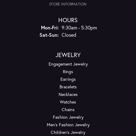
STORE INFORMATION
HOURS
Monday - Friday:
Mon-Fri:
9:30am - 5:30pm
Saturday - Sunday:
Sat-Sun:
Closed
JEWELRY
Engagement Jewelry
Rings
Earrings
Bracelets
Necklaces
Watches
Chains
Fashion Jewelry
Men's Fashion Jewelry
Children's Jewelry