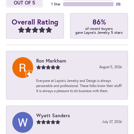
OUT OF 5
1 Star
(
0
)
86%
Overall Rating
of recent buyers
gave Layne's Jewelry 5 stars
Ron Markham
August 5, 2026
Everyone at Layne's Jewelry and Design is always
personable and professional. These folks know their stuff!
It is always a pleasure to do business with them.
Wyatt Sanders
July 27, 2026