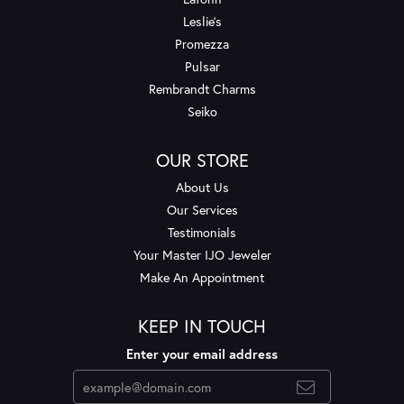
Leslie's
Promezza
Pulsar
Rembrandt Charms
Seiko
OUR STORE
About Us
Our Services
Testimonials
Your Master IJO Jeweler
Make An Appointment
KEEP IN TOUCH
Enter your email address