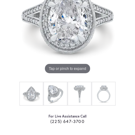
Tap or pinch to expand
For Live Assistance Call
(225) 647-3700