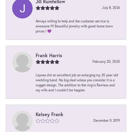
Jill Rumfellow
July 8, 2026
Always willing to help and the customer service is
awesome !!!! Beautiful jewelry with great home town
prices ! 💜
Frank Harris
February 20, 2020
Laynes did an excellent job on enlarging my 35 year old
wedding band. No big deal unless you consider it is a
nugget design. The addition to the ring is flawless and
my wife and I couldn't be happier.
Kelsey Frank
December 9, 2019