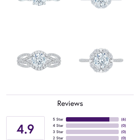
Reviews
5 Star
(
6
)
4.9
4 Star
(
0
)
3 Star
(
0
)
2 Star
(
0
)