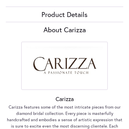
Product Details
About Carizza
Carizza
Carizza features some of the most intricate pieces from our
diamond bridal collection. Every piece is masterfully
handcrafted and embodies a sense of artistic expression that
is sure to excite even the most discerning clientele. Each