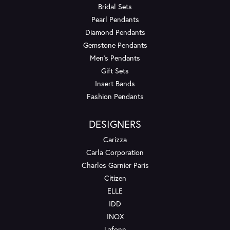
Bridal Sets
Pearl Pendants
Diamond Pendants
Gemstone Pendants
Men's Pendants
Gift Sets
Insert Bands
Fashion Pendants
DESIGNERS
Carizza
Carla Corporation
Charles Garnier Paris
Citizen
ELLE
IDD
INOX
Lafonn