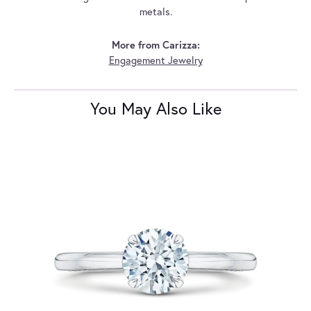
metals.
More from Carizza:
Engagement Jewelry
You May Also Like