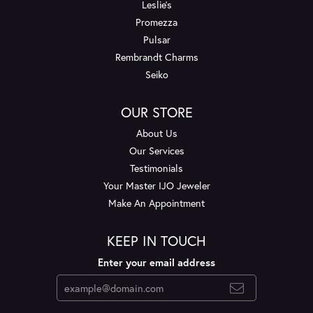
Leslie's
Promezza
Pulsar
Rembrandt Charms
Seiko
OUR STORE
About Us
Our Services
Testimonials
Your Master IJO Jeweler
Make An Appointment
KEEP IN TOUCH
Enter your email address