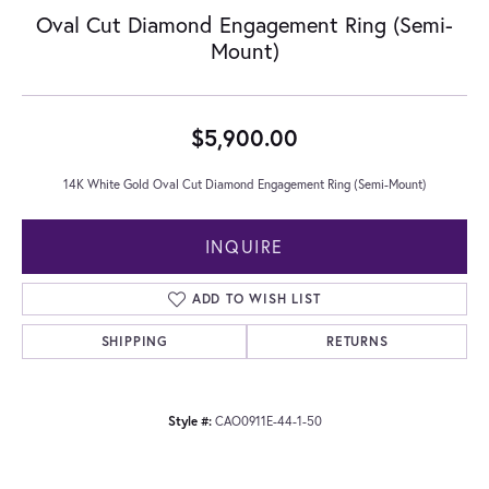
Oval Cut Diamond Engagement Ring (Semi-
Mount)
$5,900.00
14K White Gold Oval Cut Diamond Engagement Ring (Semi-Mount)
INQUIRE
ADD TO WISH LIST
SHIPPING
RETURNS
Style #:
CAO0911E-44-1-50