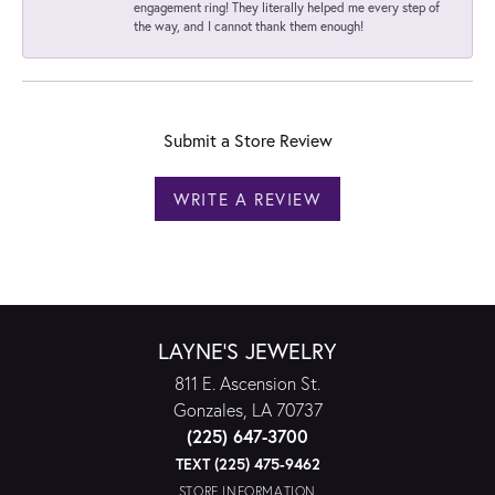
engagement ring! They literally helped me every step of
the way, and I cannot thank them enough!
Submit a Store Review
WRITE A REVIEW
LAYNE'S JEWELRY
811 E. Ascension St.
Gonzales, LA 70737
(225) 647-3700
TEXT (225) 475-9462
STORE INFORMATION