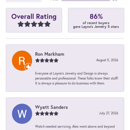
86%
Overall Rating
of recent buyers
gave Layne's Jewelry 5 stars
Ron Markham
August 5, 2026
Everyone at Layne's Jewelry and Design is always
personable and professional. These folks know their stuff!
It is always a pleasure to do business with them.
Wyatt Sanders
July 27, 2026
Watch needed servicing. Alex went above and beyond