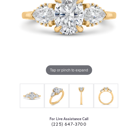
Tap or pinch to expand
For Live Assistance Call
(225) 647-3700