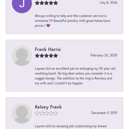
July 8, 2026
Always willing to help and the customer service is
awesome !!!! Beautiful jewelry with great home town
prices ! 💜
Frank Harris
February 20, 2020
Laynes did an excellent job on enlarging my 35 year old
wedding band. No big deal unless you consider it is a
nugget design. The addition to the ring is flawless and
my wife and I couldn't be happier.
Kelsey Frank
December 9, 2019
Layne's did an amazing job customizing my dream