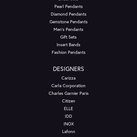
Pearl Pendants
Diamond Pendants
Gemstone Pendants
Men's Pendants
Gift Sets
Insert Bands
Fashion Pendants
DESIGNERS
Carizza
Carla Corporation
Charles Garnier Paris
Citizen
ELLE
IDD
INOX
Lafonn