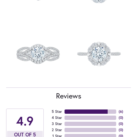
Reviews
5 Star
(
6
)
4.9
4 Star
(
0
)
3 Star
(
0
)
2 Star
(
0
)
OUT OF 5
1 Star
(
0
)