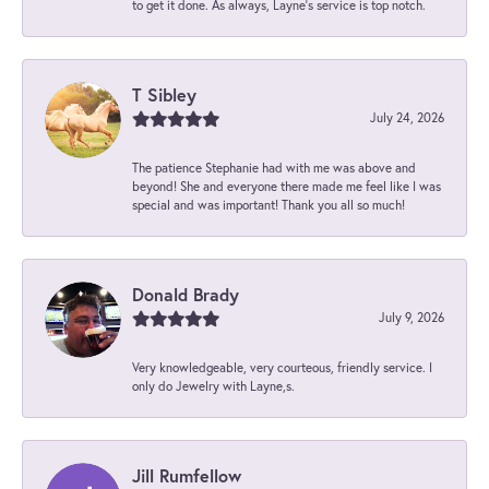
to get it done. As always, Layne’s service is top notch.
T Sibley
July 24, 2026
The patience Stephanie had with me was above and
beyond! She and everyone there made me feel like I was
special and was important! Thank you all so much!
Donald Brady
July 9, 2026
Very knowledgeable, very courteous, friendly service. I
only do Jewelry with Layne,s.
Jill Rumfellow