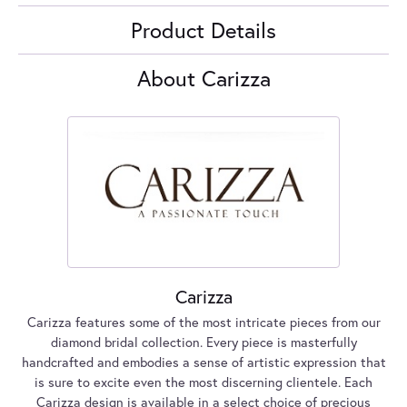
Product Details
About Carizza
Carizza
Carizza features some of the most intricate pieces from our
diamond bridal collection. Every piece is masterfully
handcrafted and embodies a sense of artistic expression that
is sure to excite even the most discerning clientele. Each
Carizza design is available in a select choice of precious