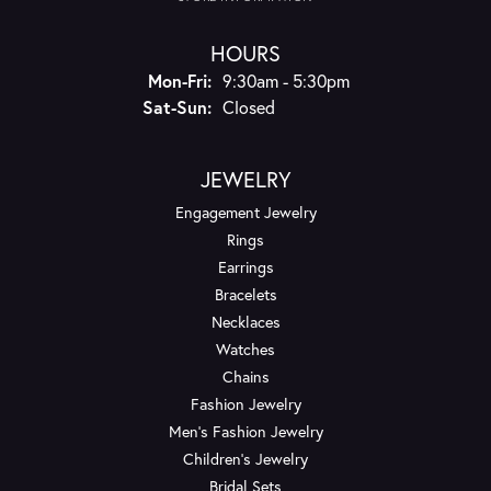
HOURS
Monday - Friday:
Mon-Fri:
9:30am - 5:30pm
Saturday - Sunday:
Sat-Sun:
Closed
JEWELRY
Engagement Jewelry
Rings
Earrings
Bracelets
Necklaces
Watches
Chains
Fashion Jewelry
Men's Fashion Jewelry
Children's Jewelry
Bridal Sets