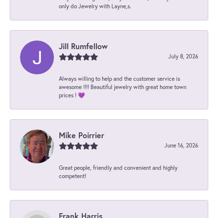
only do Jewelry with Layne,s.
Jill Rumfellow
July 8, 2026
Always willing to help and the customer service is
awesome !!!! Beautiful jewelry with great home town
prices ! 💜
Mike Poirrier
June 16, 2026
Great people, friendly and convenient and highly
competent!
Frank Harris