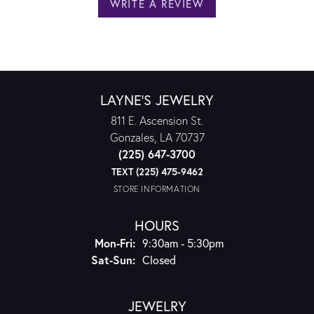
WRITE A REVIEW
LAYNE'S JEWELRY
811 E. Ascension St.
Gonzales, LA 70737
(225) 647-3700
TEXT (225) 475-9462
STORE INFORMATION
HOURS
Monday - Friday:
Mon-Fri:
9:30am - 5:30pm
Saturday - Sunday:
Sat-Sun:
Closed
JEWELRY