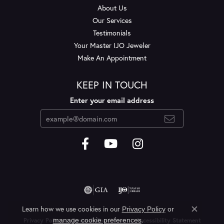
About Us
Our Services
Testimonials
Your Master IJO Jeweler
Make An Appointment
KEEP IN TOUCH
Enter your email address
Learn how we use cookies in our
Privacy Policy
or
Close c
.
manage cookie preferences
Privacy Policy
Terms & Conditions
Accessibility Statement