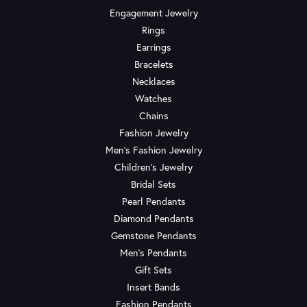
Engagement Jewelry
Rings
Earrings
Bracelets
Necklaces
Watches
Chains
Fashion Jewelry
Men's Fashion Jewelry
Children's Jewelry
Bridal Sets
Pearl Pendants
Diamond Pendants
Gemstone Pendants
Men's Pendants
Gift Sets
Insert Bands
Fashion Pendants