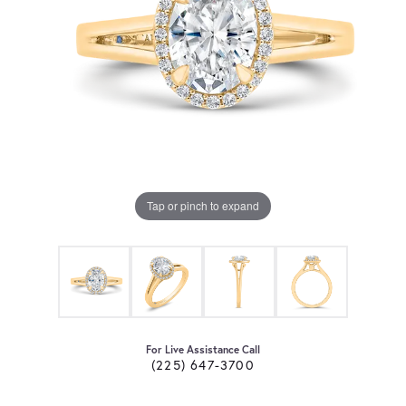
Tap or pinch to expand
For Live Assistance Call
(225) 647-3700