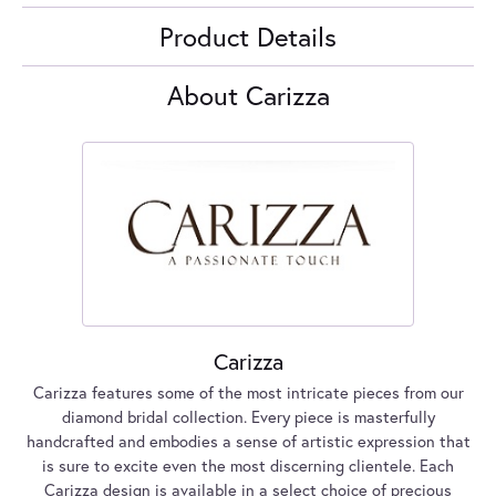
Product Details
About Carizza
Carizza
Carizza features some of the most intricate pieces from our
diamond bridal collection. Every piece is masterfully
handcrafted and embodies a sense of artistic expression that
is sure to excite even the most discerning clientele. Each
Carizza design is available in a select choice of precious