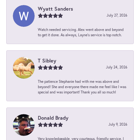
Wyatt Sanders
July 27, 2026
Watch needed servicing. Alex went above and beyond
to get it done. As always, Layne’s service is top notch.
T Sibley
July 24, 2026
The patience Stephanie had with me was above and
beyond! She and everyone there made me feel like I was
special and was important! Thank you all so much!
Donald Brady
July 9, 2026
Very knowledgeable, very courteous, friendly service. I