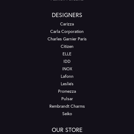
DESIGNERS
Carizza
Carla Corporation
Charles Garnier Paris
Citizen
ELLE
IDD
INOX
Lafonn
Leslie's
Promezza
Pulsar
Rembrandt Charms
Seiko
OUR STORE