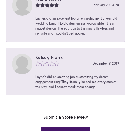
February 20, 2020
Laynes did an excellent job on enlarging my 35 year old
wedding band. No big deal unless you consider it is a
nugget design. The addition to the ring is flawless and
my wife and I couldn't be happier.
Kelsey Frank
December 9, 2019
Layne's did an amazing job customizing my dream
engagement ring! They literally helped me every step of
the way, and I cannot thank them enough!
Submit a Store Review