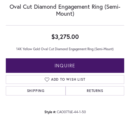
Oval Cut Diamond Engagement Ring (Semi-
Mount)
$3,275.00
14K Yellow Gold Oval Cut Diamond Engagement Ring (Semi-Mount)
INQUIRE
ADD TO WISH LIST
SHIPPING
RETURNS
Style #:
CAO0776E-44-1-50