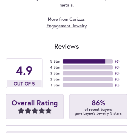
metals.
More from Carizza:
Engagement Jewelry
Reviews
5 Star
(
6
)
4.9
4 Star
(
0
)
3 Star
(
0
)
2 Star
(
0
)
OUT OF 5
1 Star
(
0
)
86%
Overall Rating
of recent buyers
gave Layne's Jewelry 5 stars