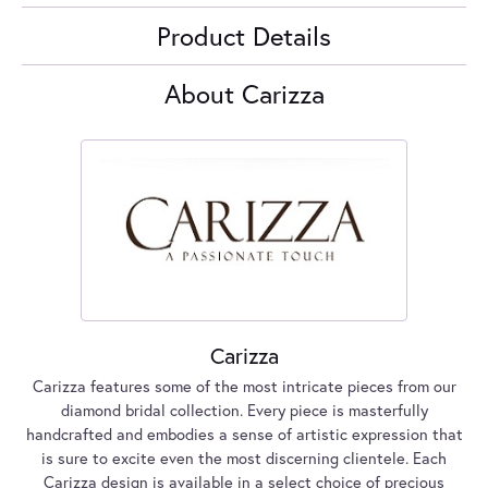
Product Details
About Carizza
Carizza
Carizza features some of the most intricate pieces from our
diamond bridal collection. Every piece is masterfully
handcrafted and embodies a sense of artistic expression that
is sure to excite even the most discerning clientele. Each
Carizza design is available in a select choice of precious