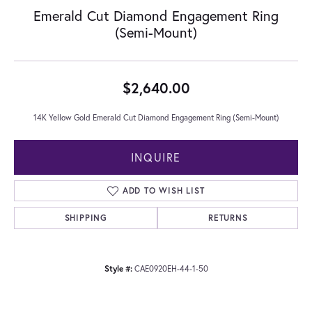
Emerald Cut Diamond Engagement Ring
(Semi-Mount)
$2,640.00
14K Yellow Gold Emerald Cut Diamond Engagement Ring (Semi-Mount)
INQUIRE
ADD TO WISH LIST
SHIPPING
RETURNS
Style #:
CAE0920EH-44-1-50