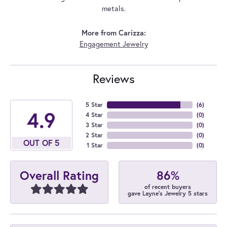
metals.
More from Carizza:
Engagement Jewelry
Reviews
5 Star
(
6
)
4.9
4 Star
(
0
)
3 Star
(
0
)
2 Star
(
0
)
OUT OF 5
1 Star
(
0
)
86%
Overall Rating
of recent buyers
gave Layne's Jewelry 5 stars