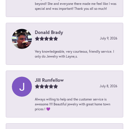
beyond! She and everyone there made me feel like I was
special and was important! Thank you all so much!
Donald Brady
July 9, 2026
Very knowledgeable, very courteous, friendly service. I
only do Jewelry with Layne,s.
Jill Rumfellow
July 8, 2026
Always willing to help and the customer service is
awesome !!!! Beautiful jewelry with great home town
prices ! 💜