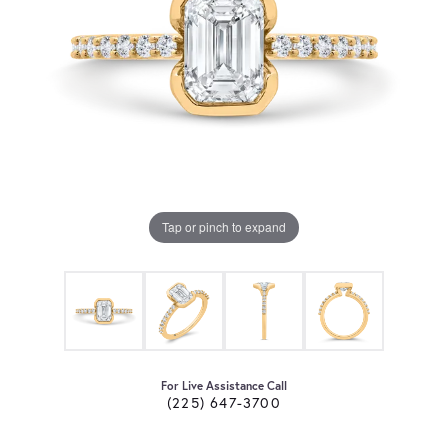
Tap or pinch to expand
For Live Assistance Call
(225) 647-3700