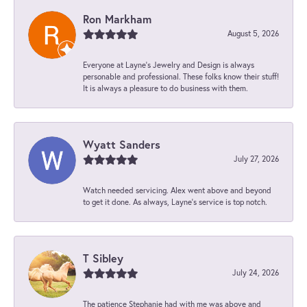
Ron Markham
August 5, 2026
Everyone at Layne's Jewelry and Design is always
personable and professional. These folks know their stuff!
It is always a pleasure to do business with them.
Wyatt Sanders
July 27, 2026
Watch needed servicing. Alex went above and beyond
to get it done. As always, Layne’s service is top notch.
T Sibley
July 24, 2026
The patience Stephanie had with me was above and