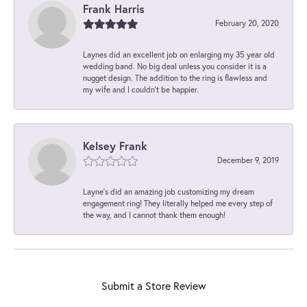
Frank Harris
February 20, 2020
Laynes did an excellent job on enlarging my 35 year old
wedding band. No big deal unless you consider it is a
nugget design. The addition to the ring is flawless and
my wife and I couldn't be happier.
Kelsey Frank
December 9, 2019
Layne's did an amazing job customizing my dream
engagement ring! They literally helped me every step of
the way, and I cannot thank them enough!
Submit a Store Review