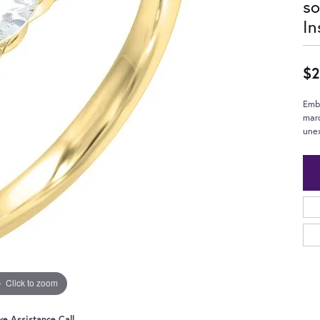
so
In
$2
Embr
mar
unex
Click to zoom
ve Assistance Call