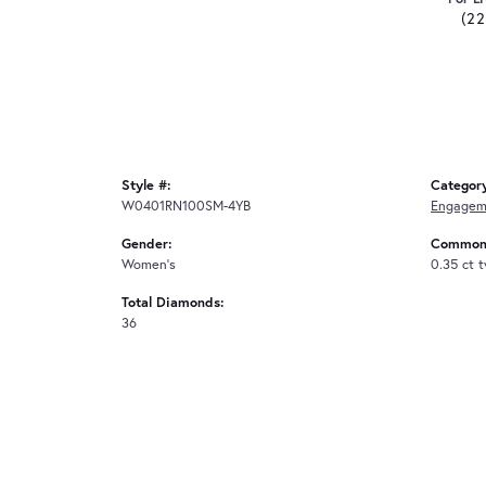
(2
Style #:
Categor
W0401RN100SM-4YB
Engagem
Gender:
Common 
Women's
0.35 ct 
Total Diamonds:
36