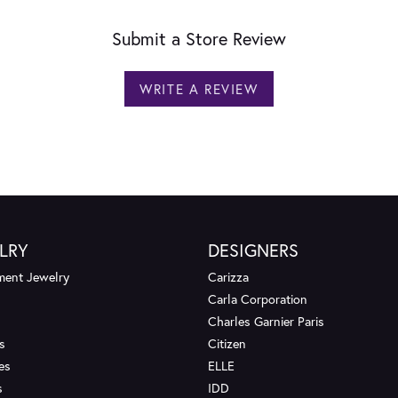
Submit a Store Review
WRITE A REVIEW
LRY
DESIGNERS
ent Jewelry
Carizza
Carla Corporation
Charles Garnier Paris
s
Citizen
es
ELLE
s
IDD