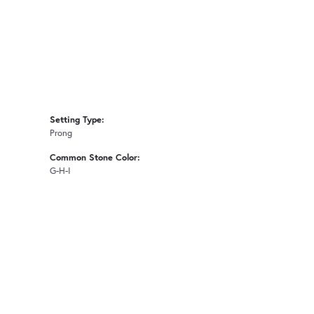
Setting Type:
Prong
Common Stone Color:
G-H-I