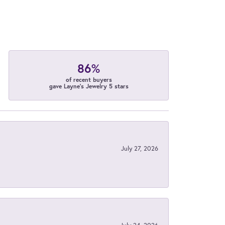
86%
of recent buyers
gave Layne's Jewelry 5 stars
July 27, 2026