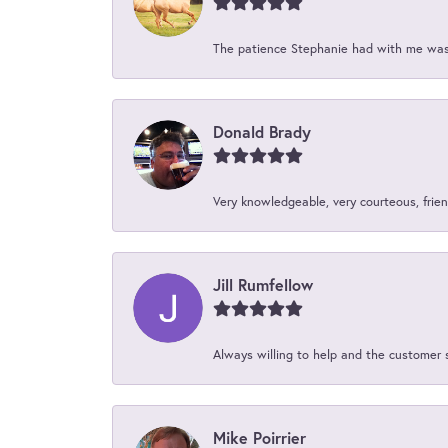
The patience Stephanie had with me was 
Donald Brady
Very knowledgeable, very courteous, friend
Jill Rumfellow
Always willing to help and the customer 
Mike Poirrier