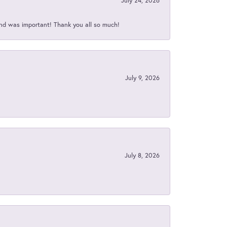
July 24, 2026
nd was important! Thank you all so much!
July 9, 2026
July 8, 2026