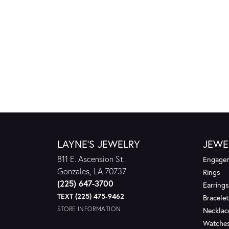
LAYNE'S JEWELRY
JEWE
811 E. Ascension St.
Engagem
Gonzales, LA 70737
Rings
(225) 647-3700
Earrings
TEXT (225) 475-9462
Bracelet
STORE INFORMATION
Necklac
Watche