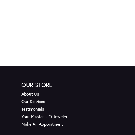
OUR STORE
About Us
Our Services
Testimonials
Your Master IJO Jeweler
Make An Appointment