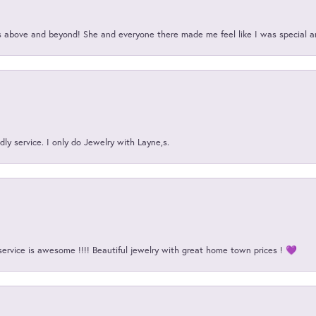
above and beyond! She and everyone there made me feel like I was special a
ly service. I only do Jewelry with Layne,s.
service is awesome !!!! Beautiful jewelry with great home town prices ! 💜