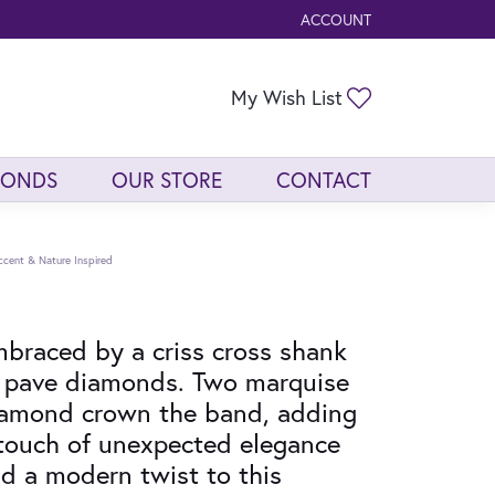
ACCOUNT
TOGGLE MY ACCOUNT ME
Toggle My Wis
My Wish List
MONDS
OUR STORE
CONTACT
ccent & Nature Inspired
braced by a criss cross shank
 pave diamonds. Two marquise
amond crown the band, adding
touch of unexpected elegance
d a modern twist to this