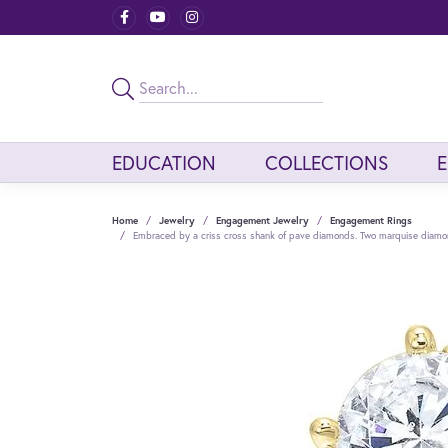
EDUCATION
COLLECTIONS
Home
Jewelry
Engagement Jewelry
Engagement Rings
Embraced by a criss cross shank of pave diamonds. Two marquise diamond