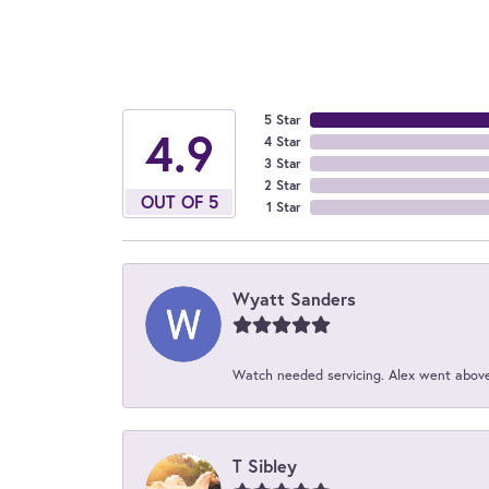
5 Star
4.9
4 Star
3 Star
2 Star
OUT OF 5
1 Star
Wyatt Sanders
Watch needed servicing. Alex went above 
T Sibley