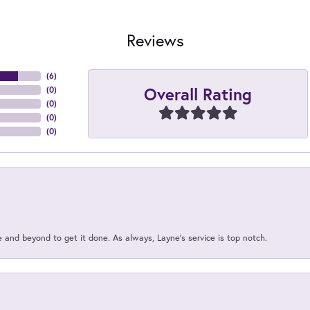
Reviews
(
6
)
Overall Rating
(
0
)
(
0
)
(
0
)
(
0
)
and beyond to get it done. As always, Layne’s service is top notch.