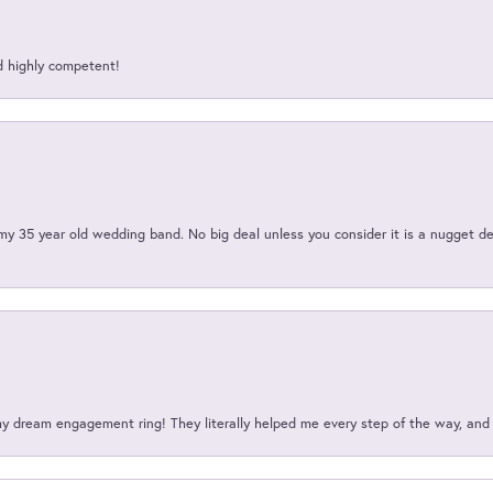
d highly competent!
my 35 year old wedding band. No big deal unless you consider it is a nugget de
my dream engagement ring! They literally helped me every step of the way, an