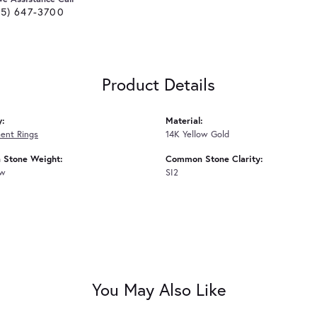
25) 647-3700
Product Details
y:
Material:
ent Rings
14K Yellow Gold
Stone Weight:
Common Stone Clarity:
tw
SI2
You May Also Like