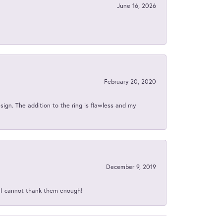
June 16, 2026
February 20, 2020
sign. The addition to the ring is flawless and my
December 9, 2019
d I cannot thank them enough!