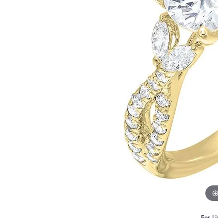
For Li