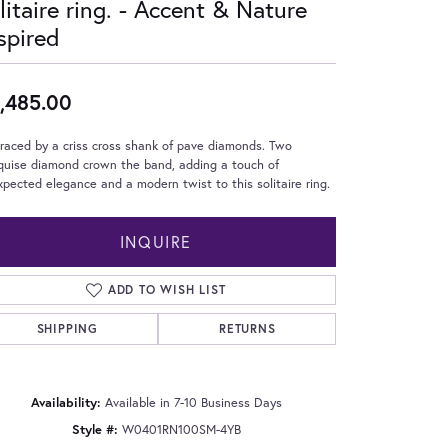
litaire ring. - Accent & Nature
spired
,485.00
aced by a criss cross shank of pave diamonds. Two
quise diamond crown the band, adding a touch of
pected elegance and a modern twist to this solitaire ring.
INQUIRE
ADD TO WISH LIST
SHIPPING
RETURNS
Click to zoom
Availability:
Available in 7-10 Business Days
Style #:
W0401RN100SM-4YB