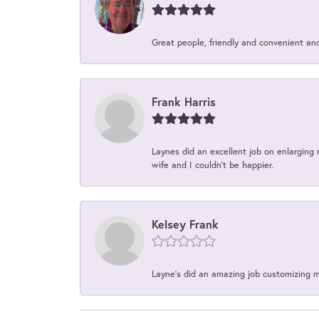
Great people, friendly and convenient an
Frank Harris
Laynes did an excellent job on enlarging 
wife and I couldn't be happier.
Kelsey Frank
Layne's did an amazing job customizing 