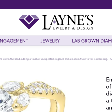
ENGAGEMENT
JEWELRY
LAB GROWN DIA
 crown the band, adding a touch of unexpected elegance and a modern twist to this solitaire ring. - A
Em
of
di
a 
an