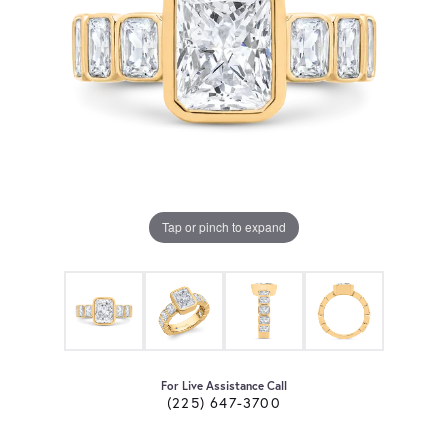
Tap or pinch to expand
For Live Assistance Call
(225) 647-3700