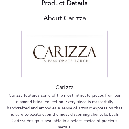
Product Details
About Carizza
Carizza
Carizza features some of the most intricate pieces from our
diamond bridal collection. Every piece is masterfully
handcrafted and embodies a sense of artistic expression that
is sure to excite even the most discerning clientele. Each
Carizza design is available in a select choice of precious
metals.