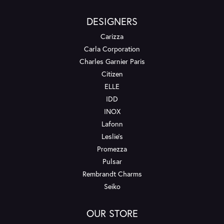
DESIGNERS
Carizza
Carla Corporation
Charles Garnier Paris
Citizen
ELLE
IDD
INOX
Lafonn
Leslie's
Promezza
Pulsar
Rembrandt Charms
Seiko
OUR STORE