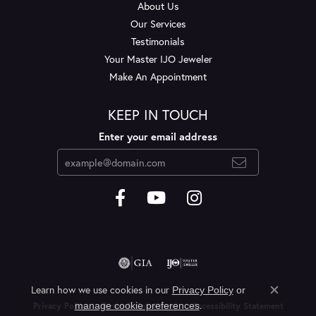
About Us
Our Services
Testimonials
Your Master IJO Jeweler
Make An Appointment
KEEP IN TOUCH
Enter your email address
Learn how we use cookies in our
Privacy Policy
or
Close c
.
manage cookie preferences
Privacy Policy
Terms & Conditions
Accessibility Statement