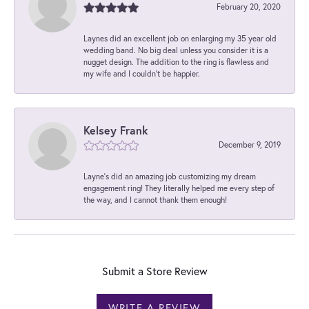
February 20, 2020
Laynes did an excellent job on enlarging my 35 year old
wedding band. No big deal unless you consider it is a
nugget design. The addition to the ring is flawless and
my wife and I couldn't be happier.
Kelsey Frank
December 9, 2019
Layne's did an amazing job customizing my dream
engagement ring! They literally helped me every step of
the way, and I cannot thank them enough!
Submit a Store Review
WRITE A REVIEW