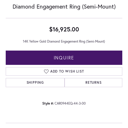
Diamond Engagement Ring (Semi-Mount)
$16,925.00
14K Yellow Gold Diamond Engagement Ring (Semi-Mount)
INQUIRE
ADD TO WISH LIST
SHIPPING
RETURNS
Style #:
CAR0944EQ-44-3-00