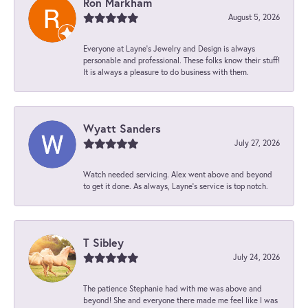
Ron Markham
August 5, 2026
Everyone at Layne's Jewelry and Design is always
personable and professional. These folks know their stuff!
It is always a pleasure to do business with them.
Wyatt Sanders
July 27, 2026
Watch needed servicing. Alex went above and beyond
to get it done. As always, Layne’s service is top notch.
T Sibley
July 24, 2026
The patience Stephanie had with me was above and
beyond! She and everyone there made me feel like I was