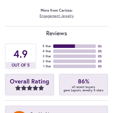
More from Carizza:
Engagement Jewelry
Reviews
5 Star
(
6
)
4.9
4 Star
(
0
)
3 Star
(
0
)
2 Star
(
0
)
OUT OF 5
1 Star
(
0
)
86%
Overall Rating
of recent buyers
gave Layne's Jewelry 5 stars