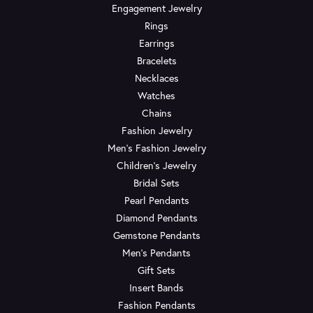
Engagement Jewelry
Rings
Earrings
Bracelets
Necklaces
Watches
Chains
Fashion Jewelry
Men's Fashion Jewelry
Children's Jewelry
Bridal Sets
Pearl Pendants
Diamond Pendants
Gemstone Pendants
Men's Pendants
Gift Sets
Insert Bands
Fashion Pendants