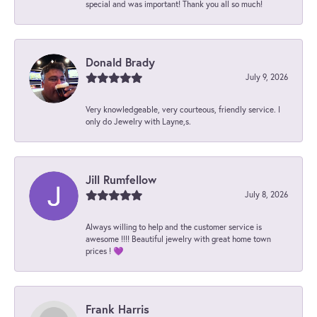
special and was important! Thank you all so much!
Donald Brady
July 9, 2026
Very knowledgeable, very courteous, friendly service. I
only do Jewelry with Layne,s.
Jill Rumfellow
July 8, 2026
Always willing to help and the customer service is
awesome !!!! Beautiful jewelry with great home town
prices ! 💜
Frank Harris