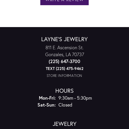
LAYNE'S JEWELRY
811 E. Ascension St.
Gonzales, LA 70737
(225) 647-3700
TEXT (225) 475-9462
STORE INFORMATION
HOURS
Monday - Friday:
Mon-Fri:
9:30am - 5:30pm
Saturday - Sunday:
Sat-Sun:
Closed
JEWELRY