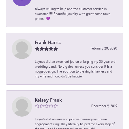
Always willing to help and the customer service is
awesome !!!! Beautiful jewelry with great home town
prices ! 💜
Frank Harris
February 20, 2020
Laynes did an excellent job on enlarging my 35 year old
wedding band. No big deal unless you consider it is a
nugget design. The addition to the ring is flawless and
my wife and I couldn't be happier.
Kelsey Frank
December 9, 2019
Layne's did an amazing job customizing my dream
engagement ring! They literally helped me every step of
the way, and I cannot thank them enough!