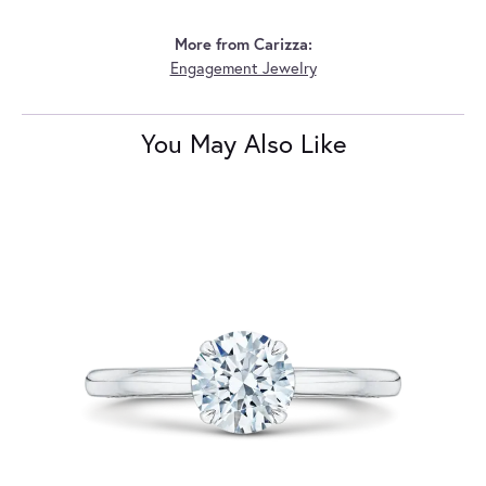
More from Carizza:
Engagement Jewelry
You May Also Like