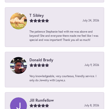
T Sibley
July 24, 2026
The patience Stephanie had with me was above and
beyond! She and everyone there made me feel like I was
special and was important! Thank you all so much!
Donald Brady
July 9, 2026
Very knowledgeable, very courteous, friendly service. I
only do Jewelry with Layne,s.
Jill Rumfellow
July 8, 2026