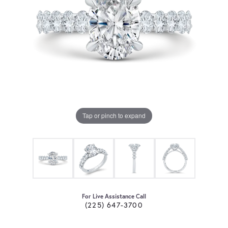
Tap or pinch to expand
For Live Assistance Call
(225) 647-3700