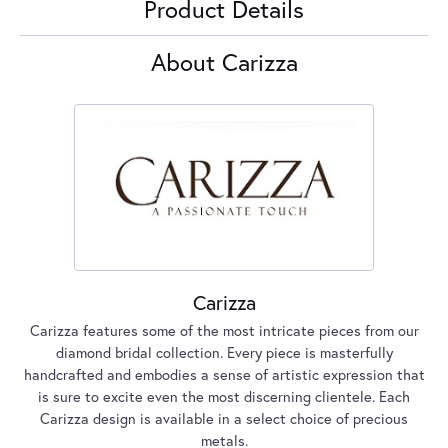
Product Details
About Carizza
Carizza
Carizza features some of the most intricate pieces from our
diamond bridal collection. Every piece is masterfully
handcrafted and embodies a sense of artistic expression that
is sure to excite even the most discerning clientele. Each
Carizza design is available in a select choice of precious
metals.