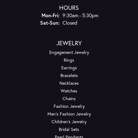
HOURS
Monday - Friday:
Mon-Fri:
9:30am - 5:30pm
Saturday - Sunday:
Sat-Sun:
Closed
JEWELRY
Engagement Jewelry
Rings
Earrings
Bracelets
Necklaces
Watches
Chains
Fashion Jewelry
Men's Fashion Jewelry
Children's Jewelry
Bridal Sets
Pearl Pendants