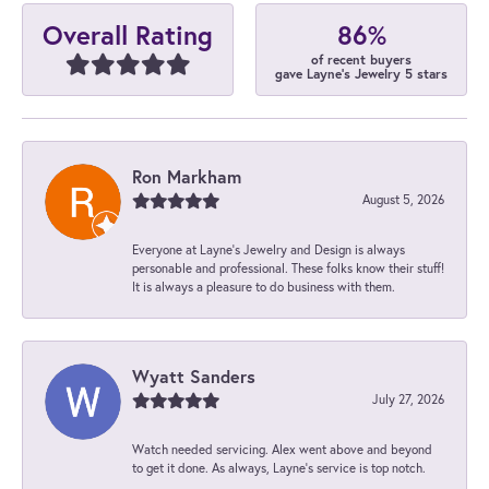
86%
Overall Rating
of recent buyers
gave Layne's Jewelry 5 stars
Ron Markham
August 5, 2026
Everyone at Layne's Jewelry and Design is always
personable and professional. These folks know their stuff!
It is always a pleasure to do business with them.
Wyatt Sanders
July 27, 2026
Watch needed servicing. Alex went above and beyond
to get it done. As always, Layne’s service is top notch.