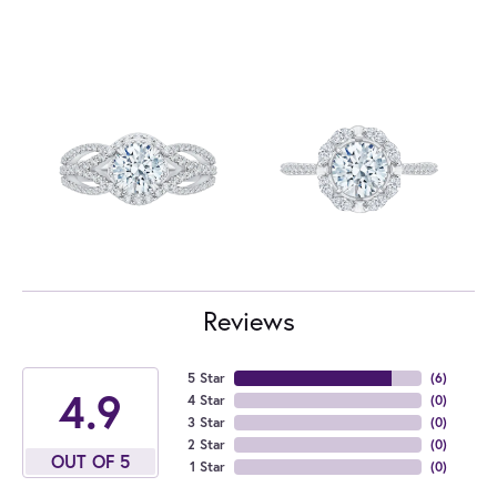
Reviews
5 Star
(
6
)
4.9
4 Star
(
0
)
3 Star
(
0
)
2 Star
(
0
)
OUT OF 5
1 Star
(
0
)