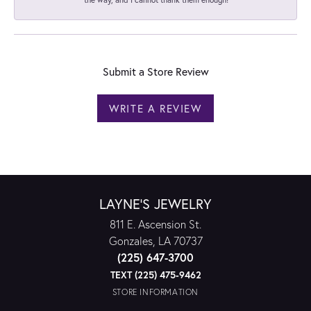
Submit a Store Review
WRITE A REVIEW
LAYNE'S JEWELRY
811 E. Ascension St.
Gonzales, LA 70737
(225) 647-3700
TEXT (225) 475-9462
STORE INFORMATION