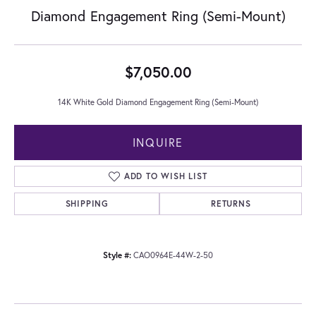
Diamond Engagement Ring (Semi-Mount)
$7,050.00
14K White Gold Diamond Engagement Ring (Semi-Mount)
INQUIRE
ADD TO WISH LIST
SHIPPING
RETURNS
Style #:
CAO0964E-44W-2-50