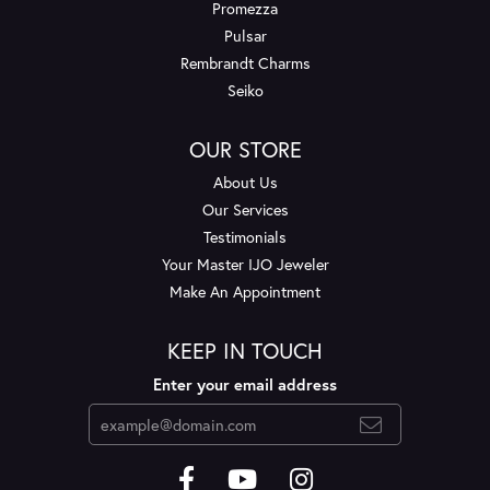
Promezza
Pulsar
Rembrandt Charms
Seiko
OUR STORE
About Us
Our Services
Testimonials
Your Master IJO Jeweler
Make An Appointment
KEEP IN TOUCH
Enter your email address