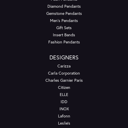
Diamond Pendants
Gemstone Pendants
Men's Pendants
Gift Sets
Insert Bands
Fashion Pendants
DESIGNERS
Carizza
Carla Corporation
Charles Garnier Paris
Citizen
ELLE
IDD
INOX
Lafonn
Leslie's