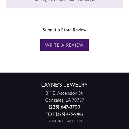
Submit a Store Review
WRITE A REVIEW
LAYNE'S JEWELRY
811 E. Ascension St.
Gonzales, LA 70737
(225) 647-3700
TEXT (225) 475-9462
STORE INFORMATION