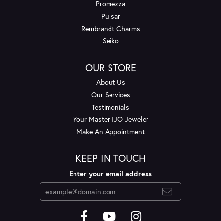
Promezza
Pulsar
Rembrandt Charms
Seiko
OUR STORE
About Us
Our Services
Testimonials
Your Master IJO Jeweler
Make An Appointment
KEEP IN TOUCH
Enter your email address