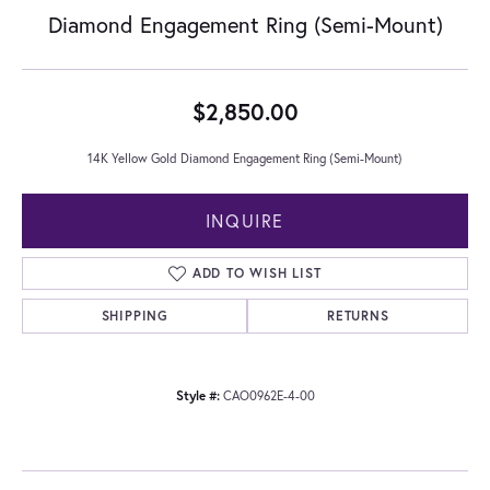
Diamond Engagement Ring (Semi-Mount)
$2,850.00
14K Yellow Gold Diamond Engagement Ring (Semi-Mount)
INQUIRE
ADD TO WISH LIST
SHIPPING
RETURNS
Style #:
CAO0962E-4-00