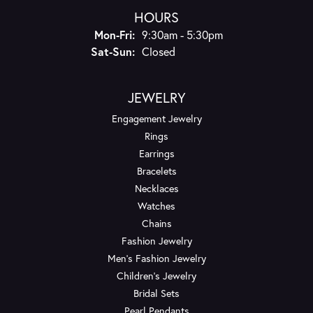
HOURS
Monday - Friday:
Mon-Fri:
9:30am - 5:30pm
Saturday - Sunday:
Sat-Sun:
Closed
JEWELRY
Engagement Jewelry
Rings
Earrings
Bracelets
Necklaces
Watches
Chains
Fashion Jewelry
Men's Fashion Jewelry
Children's Jewelry
Bridal Sets
Pearl Pendants