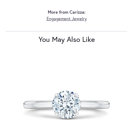
More from Carizza:
Engagement Jewelry
You May Also Like