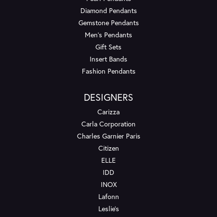
Diamond Pendants
Gemstone Pendants
Men's Pendants
Gift Sets
Insert Bands
Fashion Pendants
DESIGNERS
Carizza
Carla Corporation
Charles Garnier Paris
Citizen
ELLE
IDD
INOX
Lafonn
Leslie's