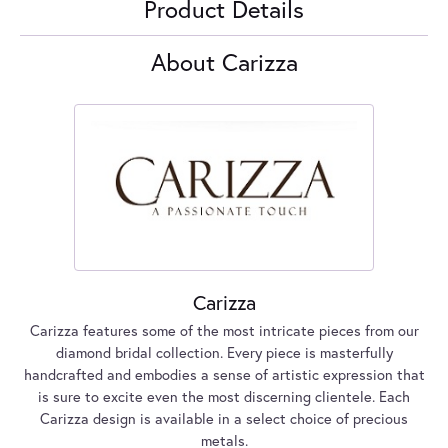
Product Details
About Carizza
Carizza
Carizza features some of the most intricate pieces from our
diamond bridal collection. Every piece is masterfully
handcrafted and embodies a sense of artistic expression that
is sure to excite even the most discerning clientele. Each
Carizza design is available in a select choice of precious
metals.