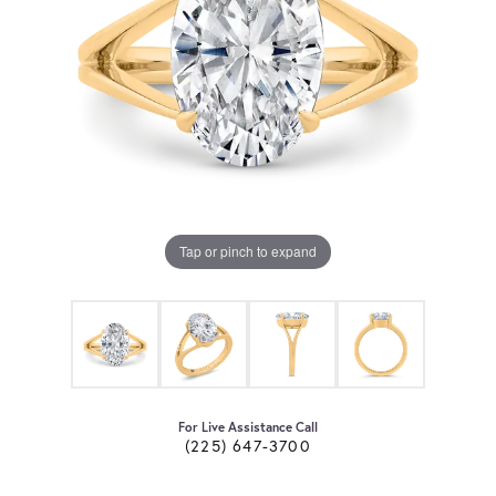
Tap or pinch to expand
For Live Assistance Call
(225) 647-3700