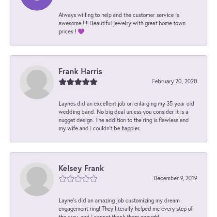
Always willing to help and the customer service is
awesome !!!! Beautiful jewelry with great home town
prices ! 💜
Frank Harris
February 20, 2020
Laynes did an excellent job on enlarging my 35 year old
wedding band. No big deal unless you consider it is a
nugget design. The addition to the ring is flawless and
my wife and I couldn't be happier.
Kelsey Frank
December 9, 2019
Layne's did an amazing job customizing my dream
engagement ring! They literally helped me every step of
the way, and I cannot thank them enough!