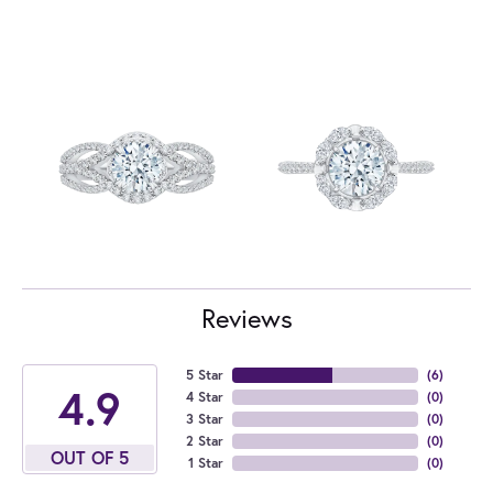
Reviews
5 Star
(
6
)
4.9
4 Star
(
0
)
3 Star
(
0
)
2 Star
(
0
)
OUT OF 5
1 Star
(
0
)