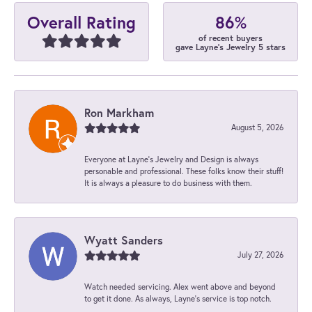
86%
Overall Rating
of recent buyers
gave Layne's Jewelry 5 stars
Ron Markham
August 5, 2026
Everyone at Layne's Jewelry and Design is always
personable and professional. These folks know their stuff!
It is always a pleasure to do business with them.
Wyatt Sanders
July 27, 2026
Watch needed servicing. Alex went above and beyond
to get it done. As always, Layne’s service is top notch.