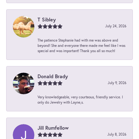
T Sibley
July 24, 2026
The patience Stephanie had with me was above and
beyond! She and everyone there made me feel like I was
special and was important! Thank you all so much!
Donald Brady
July 9, 2026
Very knowledgeable, very courteous, friendly service. I
only do Jewelry with Layne,s.
Jill Rumfellow
July 8, 2026