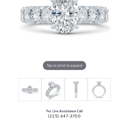
Tap or pinch to expand
For Live Assistance Call
(225) 647-3700