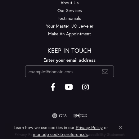
About Us
Our Services
Testimonials
Your Master IJO Jeweler
Make An Appointment
KEEP IN TOUCH
Enter your email address
Learn how we use cookies in our
Privacy Policy
or
Close c
.
manage cookie preferences
Privacy Policy
Terms & Conditions
Accessibility Statement