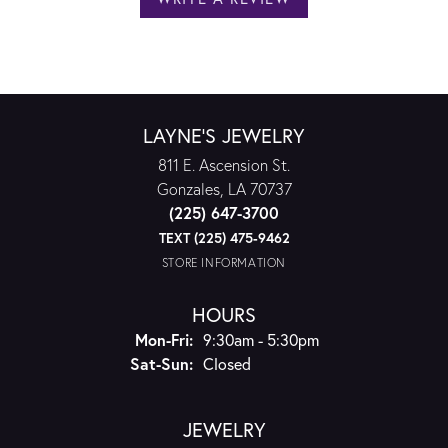
LAYNE'S JEWELRY
811 E. Ascension St.
Gonzales, LA 70737
(225) 647-3700
TEXT (225) 475-9462
STORE INFORMATION
HOURS
Monday - Friday:
Mon-Fri:
9:30am - 5:30pm
Saturday - Sunday:
Sat-Sun:
Closed
JEWELRY