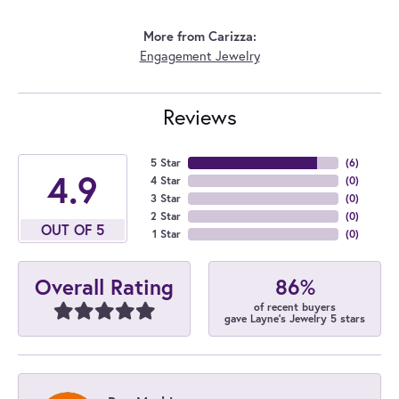
More from Carizza:
Engagement Jewelry
Reviews
5 Star
(
6
)
4.9
4 Star
(
0
)
3 Star
(
0
)
2 Star
(
0
)
OUT OF 5
1 Star
(
0
)
86%
Overall Rating
of recent buyers
gave Layne's Jewelry 5 stars