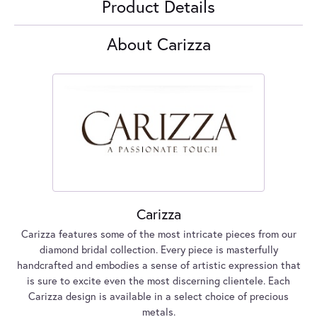
Product Details
About Carizza
Carizza
Carizza features some of the most intricate pieces from our
diamond bridal collection. Every piece is masterfully
handcrafted and embodies a sense of artistic expression that
is sure to excite even the most discerning clientele. Each
Carizza design is available in a select choice of precious
metals.