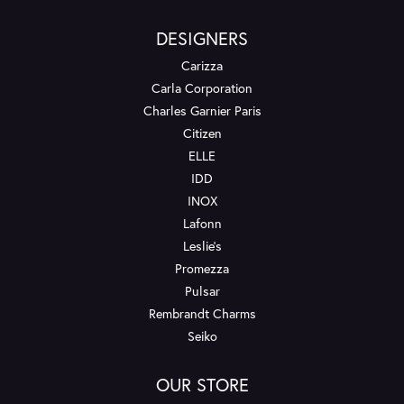
DESIGNERS
Carizza
Carla Corporation
Charles Garnier Paris
Citizen
ELLE
IDD
INOX
Lafonn
Leslie's
Promezza
Pulsar
Rembrandt Charms
Seiko
OUR STORE