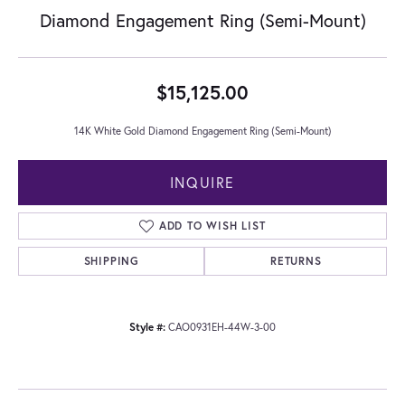
Diamond Engagement Ring (Semi-Mount)
$15,125.00
14K White Gold Diamond Engagement Ring (Semi-Mount)
INQUIRE
ADD TO WISH LIST
SHIPPING
RETURNS
Style #:
CAO0931EH-44W-3-00