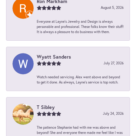
Ron Markham
August 5, 2026
Everyone at Layne's Jewelry and Design is always
personable and professional. These folks know their stuff!
It is always a pleasure to do business with them.
Wyatt Sanders
July 27, 2026
Watch needed servicing. Alex went above and beyond
to get it done. As always, Layne’s service is top notch.
T Sibley
July 24, 2026
The patience Stephanie had with me was above and
beyond! She and everyone there made me feel like I was