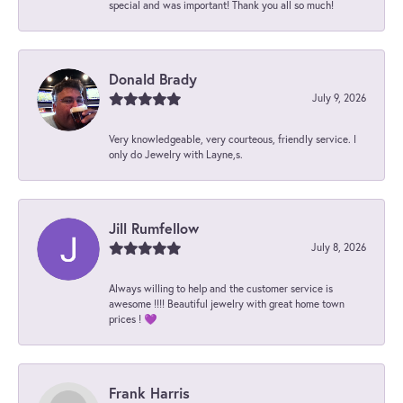
special and was important! Thank you all so much!
Donald Brady
July 9, 2026
Very knowledgeable, very courteous, friendly service. I
only do Jewelry with Layne,s.
Jill Rumfellow
July 8, 2026
Always willing to help and the customer service is
awesome !!!! Beautiful jewelry with great home town
prices ! 💜
Frank Harris