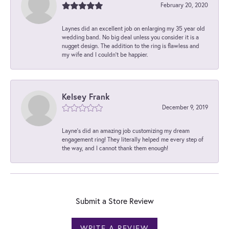
February 20, 2020
Laynes did an excellent job on enlarging my 35 year old
wedding band. No big deal unless you consider it is a
nugget design. The addition to the ring is flawless and
my wife and I couldn't be happier.
Kelsey Frank
December 9, 2019
Layne's did an amazing job customizing my dream
engagement ring! They literally helped me every step of
the way, and I cannot thank them enough!
Submit a Store Review
WRITE A REVIEW