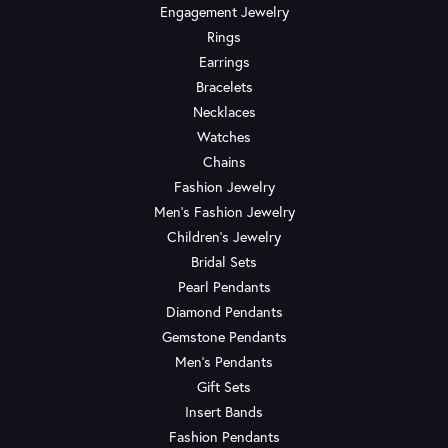
Engagement Jewelry
Rings
Earrings
Bracelets
Necklaces
Watches
Chains
Fashion Jewelry
Men's Fashion Jewelry
Children's Jewelry
Bridal Sets
Pearl Pendants
Diamond Pendants
Gemstone Pendants
Men's Pendants
Gift Sets
Insert Bands
Fashion Pendants