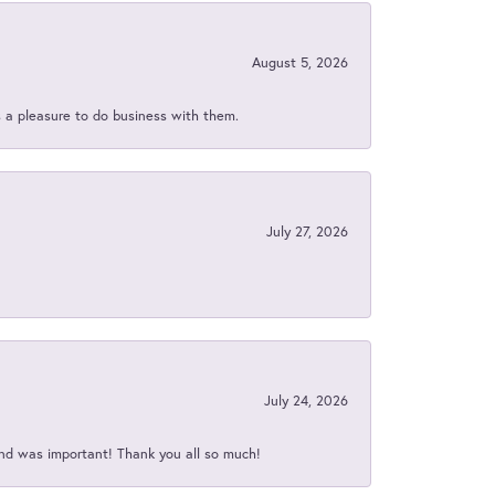
August 5, 2026
s a pleasure to do business with them.
July 27, 2026
July 24, 2026
nd was important! Thank you all so much!