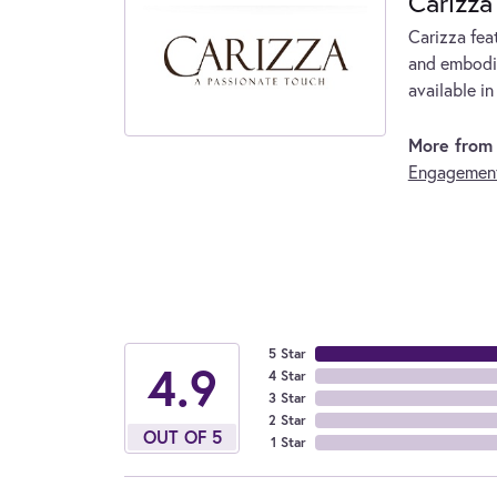
Carizza
Carizza fea
and embodie
available in
More from 
Engagement
5 Star
4.9
4 Star
3 Star
2 Star
OUT OF 5
1 Star