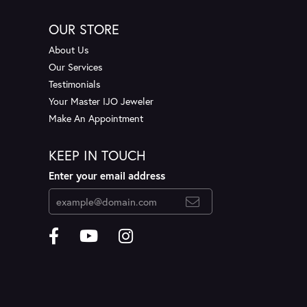
OUR STORE
About Us
Our Services
Testimonials
Your Master IJO Jeweler
Make An Appointment
KEEP IN TOUCH
Enter your email address