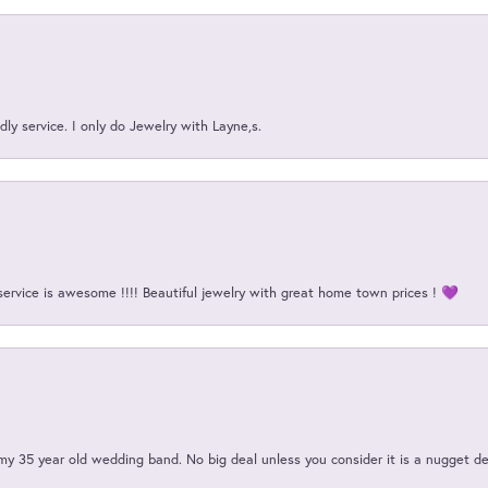
ly service. I only do Jewelry with Layne,s.
service is awesome !!!! Beautiful jewelry with great home town prices ! 💜
my 35 year old wedding band. No big deal unless you consider it is a nugget de