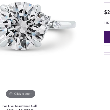
$2
14K
Click to zoom
For Live Assistance Call