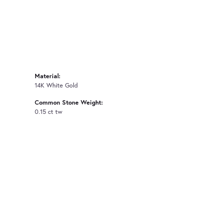
Material:
14K White Gold
Common Stone Weight:
0.15 ct tw