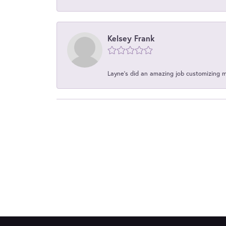
Kelsey Frank
Layne's did an amazing job customizing 