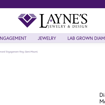
ENGAGEMENT
JEWELRY
LAB GROWN DIA
mond Engagement Ring (Semi-Mount)
Di
M