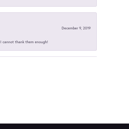
December 9, 2019
d I cannot thank them enough!