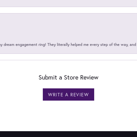
my dream engagement ring! They literally helped me every step of the way, an
Submit a Store Review
WRITE A REVIEW