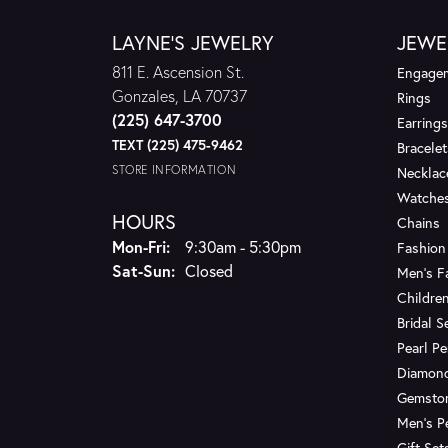
LAYNE'S JEWELRY
JEWE
811 E. Ascension St.
Engagem
Gonzales, LA 70737
Rings
(225) 647-3700
Earrings
TEXT (225) 475-9462
Bracelet
STORE INFORMATION
Necklac
Watche
HOURS
Chains
Monday - Friday:
Mon-Fri:
9:30am - 5:30pm
Fashion
Saturday - Sunday:
Sat-Sun:
Closed
Men's F
Children
Bridal S
Pearl P
Diamon
Gemsto
Men's P
Gift Set