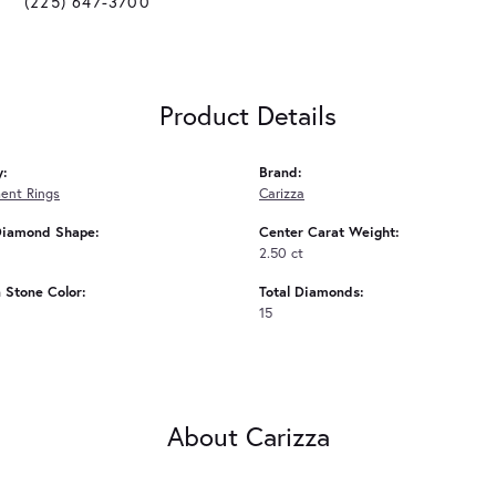
(225) 647-3700
Product Details
y:
Brand:
ent Rings
Carizza
Diamond Shape:
Center Carat Weight:
2.50 ct
Stone Color:
Total Diamonds:
15
About Carizza