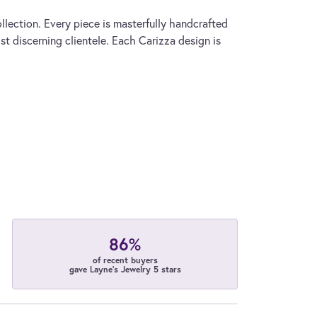
llection. Every piece is masterfully handcrafted
st discerning clientele. Each Carizza design is
86%
of recent buyers
gave Layne's Jewelry 5 stars