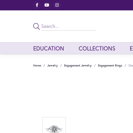
EDUCATION
COLLECTIONS
Home
Jewelry
Engagement Jewelry
Engagement Rings
Dia