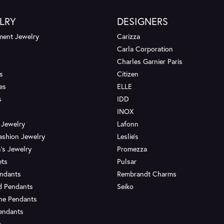
LRY
DESIGNERS
ent Jewelry
Carizza
Carla Corporation
Charles Garnier Paris
s
Citizen
es
ELLE
s
IDD
INOX
 Jewelry
Lafonn
ashion Jewelry
Leslie's
's Jewelry
Promezza
ets
Pulsar
endants
Rembrandt Charms
d Pendants
Seiko
ne Pendants
endants
s