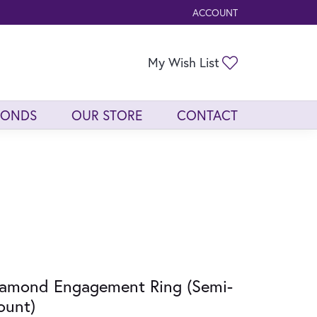
ACCOUNT
TOGGLE MY ACCOUNT ME
Toggle My Wis
My Wish List
MONDS
OUR STORE
CONTACT
amond Engagement Ring (Semi-
ount)