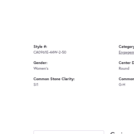
Style #:
Categor
CA0961E-44W-2-50
Engagem
Gender:
Center 
Women's
Round
Common Stone Clarity:
Common 
SI1
G-H