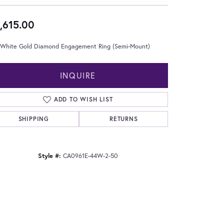
,615.00
 White Gold Diamond Engagement Ring (Semi-Mount)
INQUIRE
ADD TO WISH LIST
SHIPPING
RETURNS
Style #:
CA0961E-44W-2-50
Click to zoom