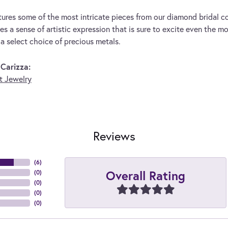
tures some of the most intricate pieces from our diamond bridal co
s a sense of artistic expression that is sure to excite even the mo
 a select choice of precious metals.
Carizza:
 Jewelry
Reviews
(
6
)
Overall Rating
(
0
)
(
0
)
(
0
)
(
0
)