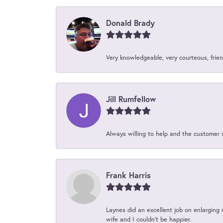
Donald Brady
Very knowledgeable, very courteous, friend
Jill Rumfellow
Always willing to help and the customer 
Frank Harris
Laynes did an excellent job on enlarging 
wife and I couldn't be happier.