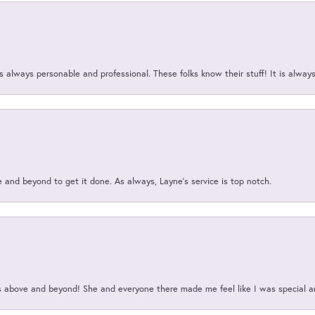
 always personable and professional. These folks know their stuff! It is alway
and beyond to get it done. As always, Layne’s service is top notch.
above and beyond! She and everyone there made me feel like I was special a