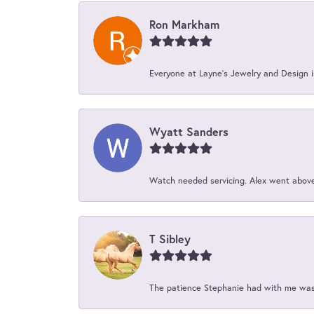
Ron Markham
Everyone at Layne's Jewelry and Design is
Wyatt Sanders
Watch needed servicing. Alex went above 
T Sibley
The patience Stephanie had with me was 