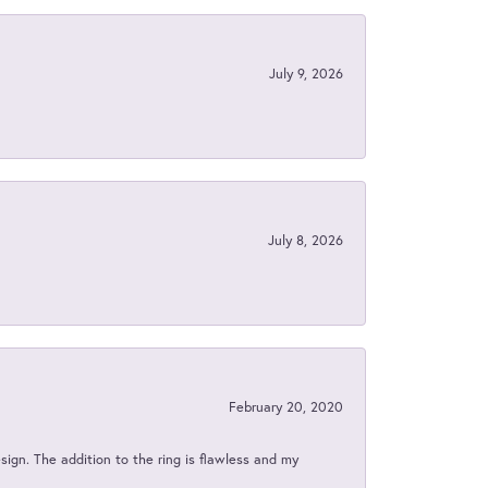
July 9, 2026
July 8, 2026
February 20, 2020
sign. The addition to the ring is flawless and my