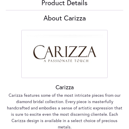
Product Details
About Carizza
Carizza
Carizza features some of the most intricate pieces from our
diamond bridal collection. Every piece is masterfully
handcrafted and embodies a sense of artistic expression that
is sure to excite even the most discerning clientele. Each
Carizza design is available in a select choice of precious
metals.