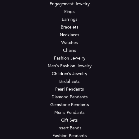
Engagement Jewelry
Rings
Earrings
Bracelets
Necklaces
Watches
Chains
Fashion Jewelry
Men's Fashion Jewelry
Children's Jewelry
Bridal Sets
Pearl Pendants
Diamond Pendants
Gemstone Pendants
Men's Pendants
Gift Sets
Insert Bands
Fashion Pendants