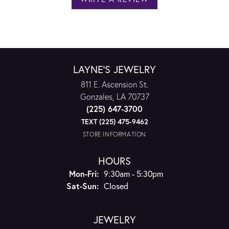
LAYNE'S JEWELRY
811 E. Ascension St.
Gonzales, LA 70737
(225) 647-3700
TEXT (225) 475-9462
STORE INFORMATION
HOURS
Monday - Friday:
Mon-Fri:
9:30am - 5:30pm
Saturday - Sunday:
Sat-Sun:
Closed
JEWELRY