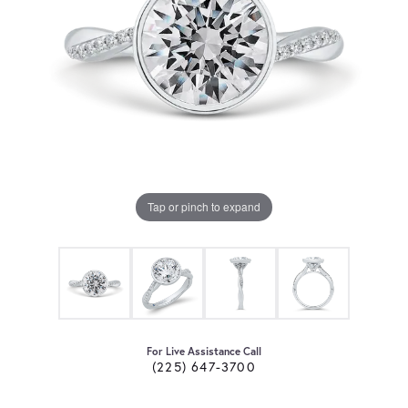
Tap or pinch to expand
For Live Assistance Call
(225) 647-3700