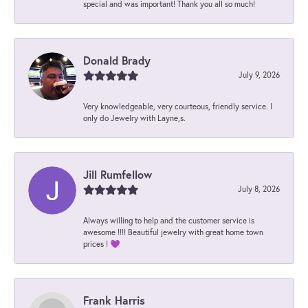
special and was important! Thank you all so much!
Donald Brady
July 9, 2026
Very knowledgeable, very courteous, friendly service. I
only do Jewelry with Layne,s.
Jill Rumfellow
July 8, 2026
Always willing to help and the customer service is
awesome !!!! Beautiful jewelry with great home town
prices ! 💜
Frank Harris