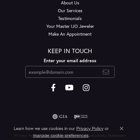
About Us
Our Services
Testimonials
Your Master IJO Jeweler
Make An Appointment
KEEP IN TOUCH
Enter your email address
Learn how we use cookies in our
Privacy Policy
or
Close c
.
manage cookie preferences
Privacy Policy
Terms & Conditions
Accessibility Statement