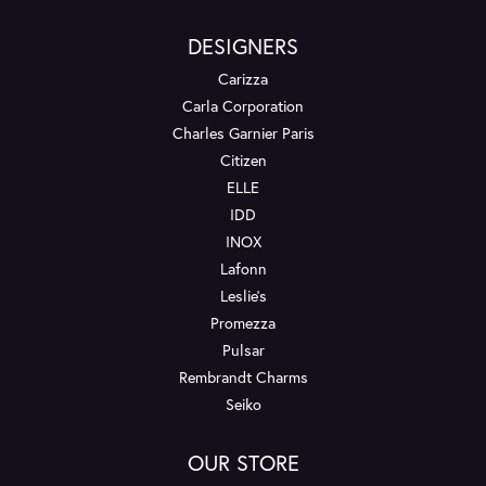
DESIGNERS
Carizza
Carla Corporation
Charles Garnier Paris
Citizen
ELLE
IDD
INOX
Lafonn
Leslie's
Promezza
Pulsar
Rembrandt Charms
Seiko
OUR STORE