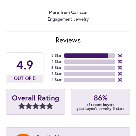
More from Carizza:
Engagement Jewelry
Reviews
5 Star
(
6
)
4.9
4 Star
(
0
)
3 Star
(
0
)
2 Star
(
0
)
OUT OF 5
1 Star
(
0
)
86%
Overall Rating
of recent buyers
gave Layne's Jewelry 5 stars