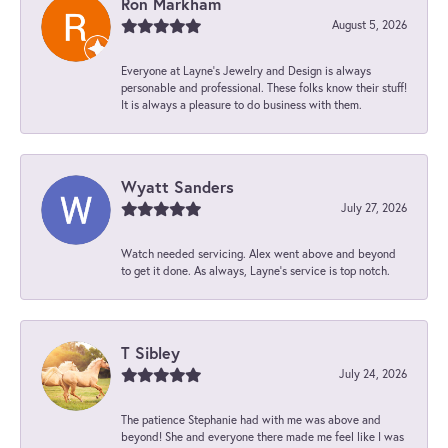
Ron Markham
August 5, 2026
Everyone at Layne's Jewelry and Design is always
personable and professional. These folks know their stuff!
It is always a pleasure to do business with them.
Wyatt Sanders
July 27, 2026
Watch needed servicing. Alex went above and beyond
to get it done. As always, Layne’s service is top notch.
T Sibley
July 24, 2026
The patience Stephanie had with me was above and
beyond! She and everyone there made me feel like I was