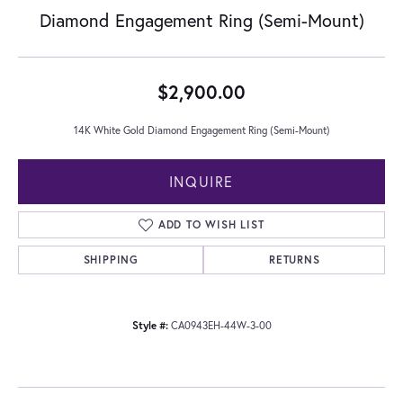
Diamond Engagement Ring (Semi-Mount)
$2,900.00
14K White Gold Diamond Engagement Ring (Semi-Mount)
INQUIRE
ADD TO WISH LIST
SHIPPING
RETURNS
Style #:
CA0943EH-44W-3-00