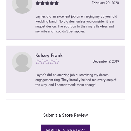
February 20, 2020
Laynes did an excellent job on enlarging my 35 year old
wedding band. No big deal unless you consider it is a
nugget design. The addition to the ring is flawless and
my wife and I couldn't be happier.
Kelsey Frank
December 9, 2019
Layne's did an amazing job customizing my dream
engagement ring! They literally helped me every step of
the way, and I cannot thank them enough!
Submit a Store Review
WRITE A REVIEW