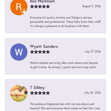
Ron Markham
August 5, 2026
Everyone at Layne's Jewelry and Design is always
personable and professional. These folks know their stuff!
It is always a pleasure to do business with them.
Wyatt Sanders
July 27, 2026
Watch needed servicing. Alex went above and beyond
to get it done. As always, Layne’s service is top notch.
T Sibley
July 24, 2026
The patience Stephanie had with me was above and
beyond! She and everyone there made me feel like I was