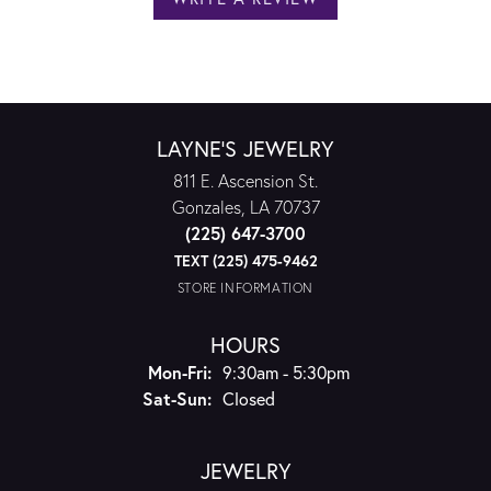
LAYNE'S JEWELRY
811 E. Ascension St.
Gonzales, LA 70737
(225) 647-3700
TEXT (225) 475-9462
STORE INFORMATION
HOURS
Monday - Friday:
Mon-Fri:
9:30am - 5:30pm
Saturday - Sunday:
Sat-Sun:
Closed
JEWELRY