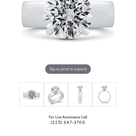
Tap or pinch to expand
For Live Assistance Call
(225) 647-3700