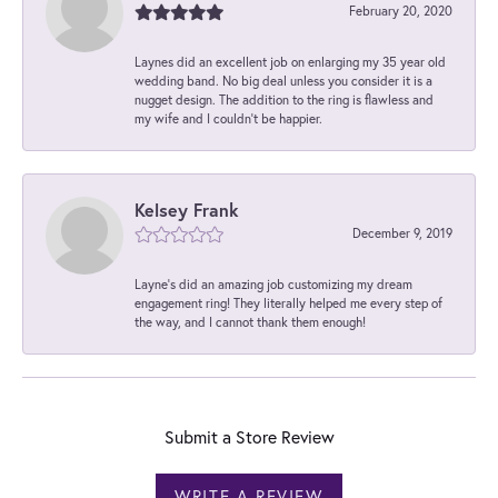
February 20, 2020
Laynes did an excellent job on enlarging my 35 year old
wedding band. No big deal unless you consider it is a
nugget design. The addition to the ring is flawless and
my wife and I couldn't be happier.
Kelsey Frank
December 9, 2019
Layne's did an amazing job customizing my dream
engagement ring! They literally helped me every step of
the way, and I cannot thank them enough!
Submit a Store Review
WRITE A REVIEW