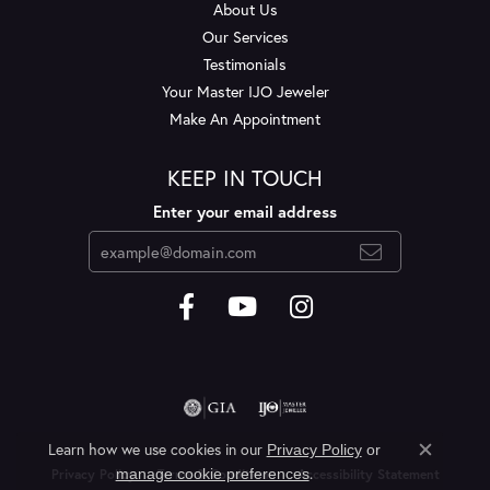
About Us
Our Services
Testimonials
Your Master IJO Jeweler
Make An Appointment
KEEP IN TOUCH
Enter your email address
Learn how we use cookies in our
Privacy Policy
or
Close c
.
manage cookie preferences
Privacy Policy
Terms & Conditions
Accessibility Statement