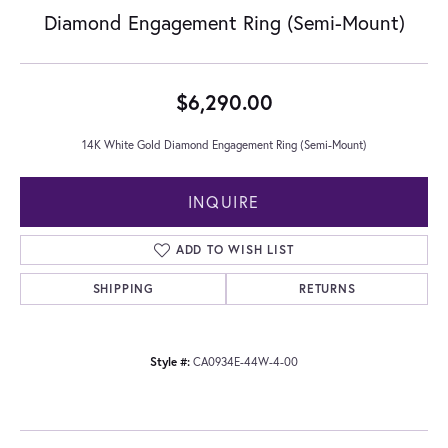
Diamond Engagement Ring (Semi-Mount)
$6,290.00
14K White Gold Diamond Engagement Ring (Semi-Mount)
INQUIRE
ADD TO WISH LIST
SHIPPING
RETURNS
Style #:
CA0934E-44W-4-00