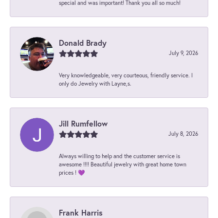
special and was important! Thank you all so much!
Donald Brady
July 9, 2026
Very knowledgeable, very courteous, friendly service. I
only do Jewelry with Layne,s.
Jill Rumfellow
July 8, 2026
Always willing to help and the customer service is
awesome !!!! Beautiful jewelry with great home town
prices ! 💜
Frank Harris