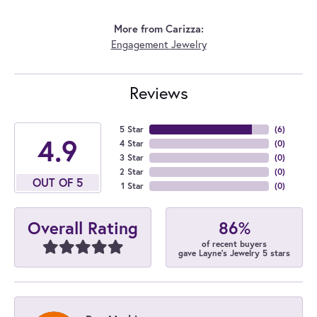
More from Carizza:
Engagement Jewelry
Reviews
5 Star
(
6
)
4.9
4 Star
(
0
)
3 Star
(
0
)
2 Star
(
0
)
OUT OF 5
1 Star
(
0
)
86%
Overall Rating
of recent buyers
gave Layne's Jewelry 5 stars