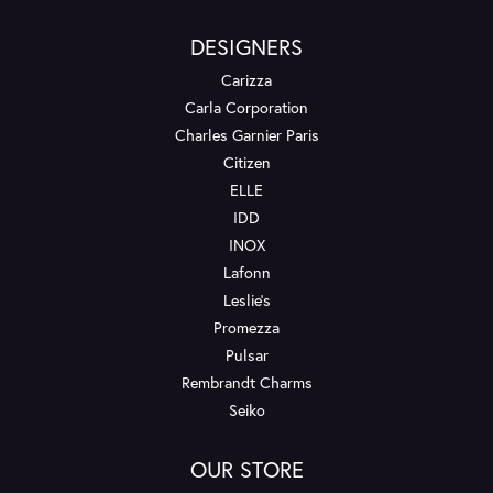
DESIGNERS
Carizza
Carla Corporation
Charles Garnier Paris
Citizen
ELLE
IDD
INOX
Lafonn
Leslie's
Promezza
Pulsar
Rembrandt Charms
Seiko
OUR STORE