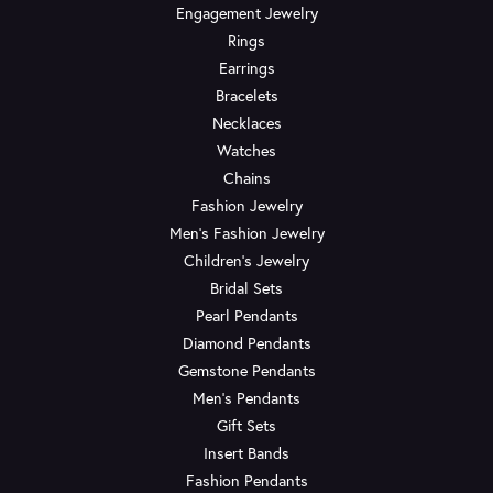
Engagement Jewelry
Rings
Earrings
Bracelets
Necklaces
Watches
Chains
Fashion Jewelry
Men's Fashion Jewelry
Children's Jewelry
Bridal Sets
Pearl Pendants
Diamond Pendants
Gemstone Pendants
Men's Pendants
Gift Sets
Insert Bands
Fashion Pendants