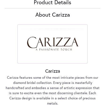
Product Details
About Carizza
Carizza
Carizza features some of the most intricate pieces from our
diamond bridal collection. Every piece is masterfully
handcrafted and embodies a sense of artistic expression that
is sure to excite even the most discerning clientele. Each
Carizza design is available in a select choice of precious
metals.