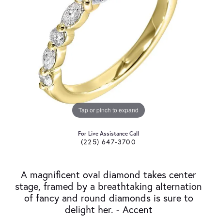
Tap or pinch to expand
For Live Assistance Call
(225) 647-3700
A magnificent oval diamond takes center
stage, framed by a breathtaking alternation
of fancy and round diamonds is sure to
delight her. - Accent