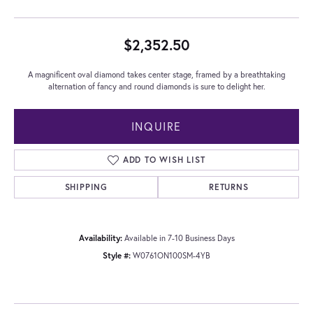
$2,352.50
A magnificent oval diamond takes center stage, framed by a breathtaking
alternation of fancy and round diamonds is sure to delight her.
INQUIRE
ADD TO WISH LIST
SHIPPING
RETURNS
Availability:
Available in 7-10 Business Days
Style #:
W0761ON100SM-4YB