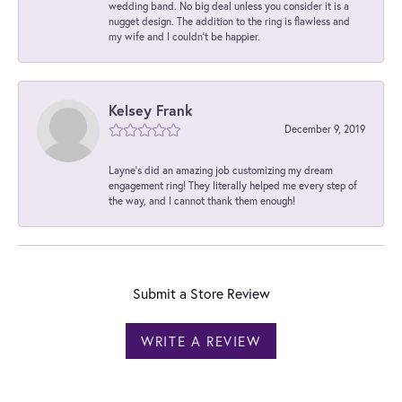
wedding band. No big deal unless you consider it is a
nugget design. The addition to the ring is flawless and
my wife and I couldn't be happier.
Kelsey Frank
December 9, 2019
Layne's did an amazing job customizing my dream
engagement ring! They literally helped me every step of
the way, and I cannot thank them enough!
Submit a Store Review
WRITE A REVIEW