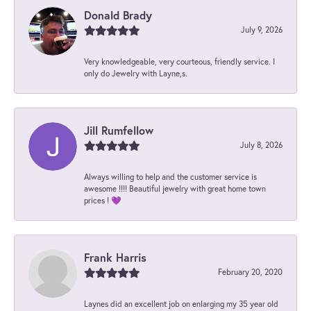
Donald Brady
July 9, 2026
Very knowledgeable, very courteous, friendly service. I
only do Jewelry with Layne,s.
Jill Rumfellow
July 8, 2026
Always willing to help and the customer service is
awesome !!!! Beautiful jewelry with great home town
prices ! 💜
Frank Harris
February 20, 2020
Laynes did an excellent job on enlarging my 35 year old