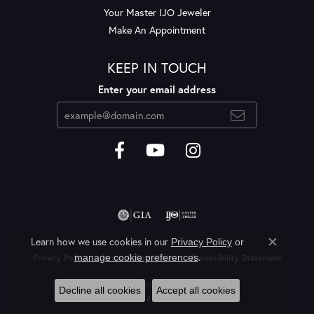
Your Master IJO Jeweler
Make An Appointment
KEEP IN TOUCH
Enter your email address
Learn how we use cookies in our
Privacy Policy
or
Close c
.
manage cookie preferences
Privacy Policy
Terms & Conditions
Accessibility Statement
© 2026 Layne's Jewelry. All Rights Reserved.
Decline all cookies
Accept all cookies
POWERED BY:
PUNCHMARK