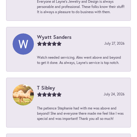
Everyone at Layne's Jewelry and Design is always
personable and professional. These folks know their stuff!
It is always a pleasure to do business with them.
Wyatt Sanders
July 27, 2026
Watch needed servicing. Alex went above and beyond
to get it done. As always, Layne’s service is top notch.
T Sibley
July 24, 2026
The patience Stephanie had with me was above and
beyond! She and everyone there made me feel like I was
special and was important! Thank you all so much!