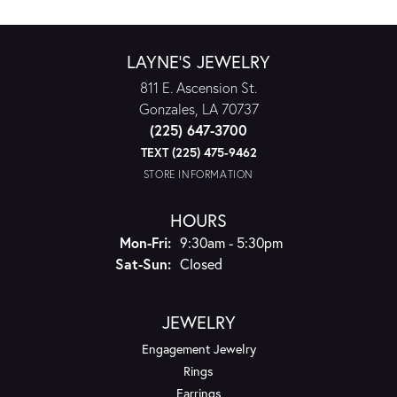
LAYNE'S JEWELRY
811 E. Ascension St.
Gonzales, LA 70737
(225) 647-3700
TEXT (225) 475-9462
STORE INFORMATION
HOURS
Monday - Friday:
Mon-Fri:
9:30am - 5:30pm
Saturday - Sunday:
Sat-Sun:
Closed
JEWELRY
Engagement Jewelry
Rings
Earrings