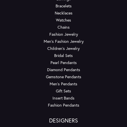
Bracelets
Necklaces
Watches
Chains
Fashion Jewelry
Men's Fashion Jewelry
Children's Jewelry
Bridal Sets
Pearl Pendants
Diamond Pendants
Gemstone Pendants
Men's Pendants
Gift Sets
Insert Bands
Fashion Pendants
DESIGNERS