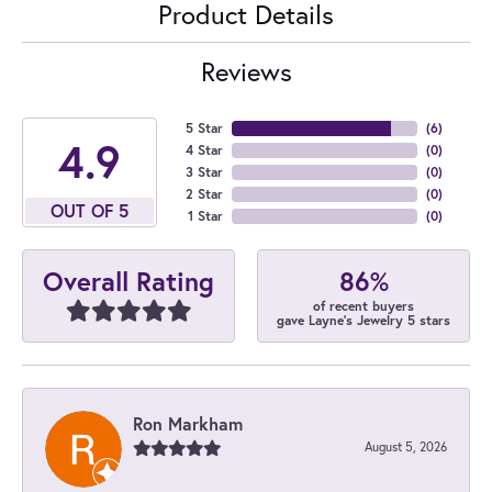
Product Details
Reviews
5 Star
(
6
)
4.9
4 Star
(
0
)
3 Star
(
0
)
2 Star
(
0
)
OUT OF 5
1 Star
(
0
)
86%
Overall Rating
of recent buyers
gave Layne's Jewelry 5 stars
Ron Markham
August 5, 2026