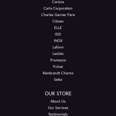
Carizza
Carla Corporation
Charles Garnier Paris
Citizen
ELLE
IDD
INOX
Lafonn
Leslie's
Promezza
Pulsar
Rembrandt Charms
Seiko
OUR STORE
About Us
Our Services
Testimonials