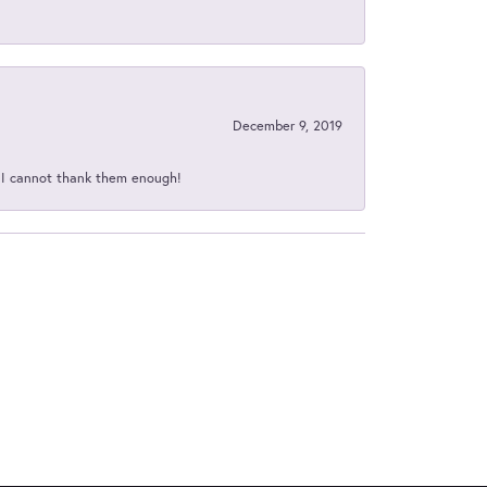
December 9, 2019
d I cannot thank them enough!