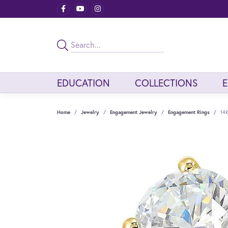
EDUCATION
COLLECTIONS
Home
Jewelry
Engagement Jewelry
Engagement Rings
14K