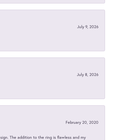
July 9, 2026
July 8, 2026
February 20, 2020
sign. The addition to the ring is flawless and my