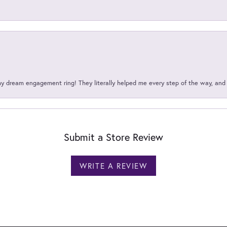
my dream engagement ring! They literally helped me every step of the way, an
Submit a Store Review
WRITE A REVIEW