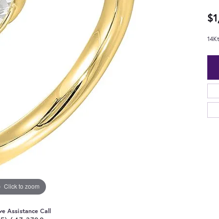
$1
14K
Click to zoom
ve Assistance Call