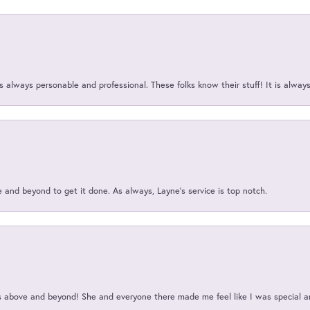
 always personable and professional. These folks know their stuff! It is alway
and beyond to get it done. As always, Layne’s service is top notch.
above and beyond! She and everyone there made me feel like I was special a