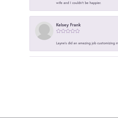
wife and I couldn't be happier.
Kelsey Frank
Layne's did an amazing job customizing 