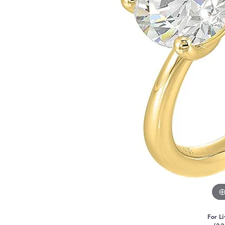
For Li