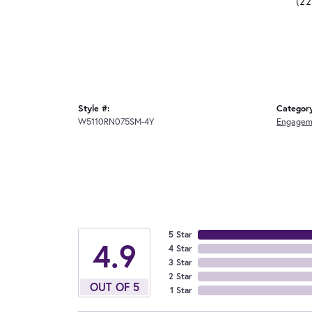
(2
Style #:
Categor
W5110RN075SM-4Y
Engagem
5 Star
4.9
4 Star
3 Star
2 Star
OUT OF 5
1 Star