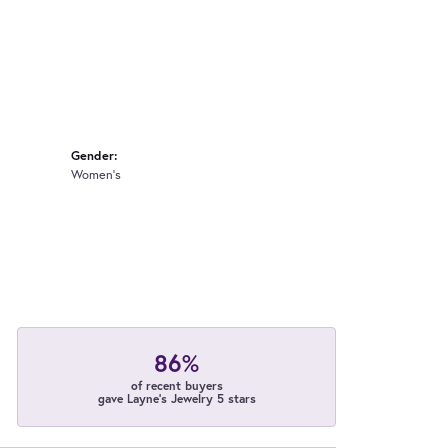
Gender:
Women's
86%
of recent buyers
gave Layne's Jewelry 5 stars