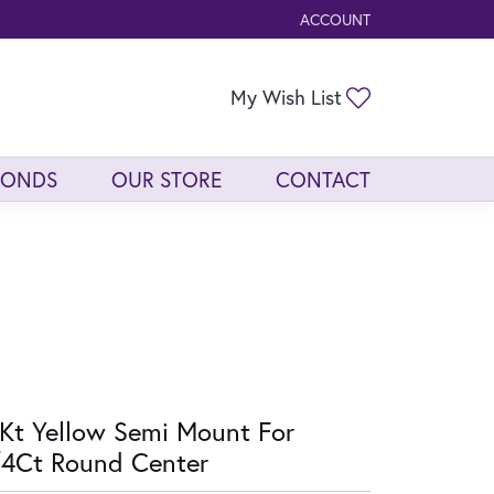
ACCOUNT
TOGGLE MY ACCOUNT ME
Toggle My Wis
My Wish List
MONDS
OUR STORE
CONTACT
Kt Yellow Semi Mount For
4Ct Round Center