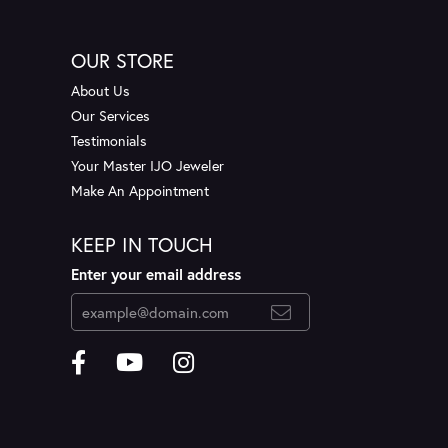
OUR STORE
About Us
Our Services
Testimonials
Your Master IJO Jeweler
Make An Appointment
KEEP IN TOUCH
Enter your email address