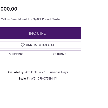
,000.00
t Yellow Semi Mount For 3/4Ct Round Center
INQUIRE
ADD TO WISH LIST
SHIPPING
RETURNS
Availability:
Available in 7-10 Business Days
Style #:
W5110RN075SM-4Y