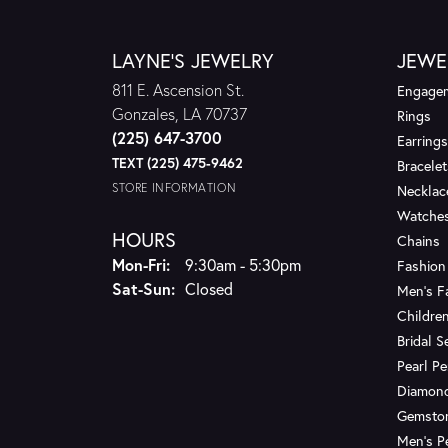
LAYNE'S JEWELRY
JEWE
811 E. Ascension St.
Engagem
Gonzales, LA 70737
Rings
(225) 647-3700
Earrings
TEXT (225) 475-9462
Bracelet
STORE INFORMATION
Necklac
Watche
HOURS
Chains
Monday - Friday:
Mon-Fri:
9:30am - 5:30pm
Fashion
Saturday - Sunday:
Sat-Sun:
Closed
Men's F
Children
Bridal S
Pearl P
Diamon
Gemsto
Men's P