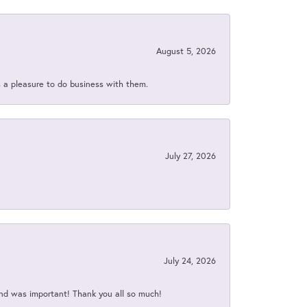
August 5, 2026
s a pleasure to do business with them.
July 27, 2026
July 24, 2026
nd was important! Thank you all so much!