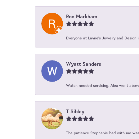
Ron Markham
Everyone at Layne's Jewelry and Design is
Wyatt Sanders
Watch needed servicing. Alex went above 
T Sibley
The patience Stephanie had with me was 