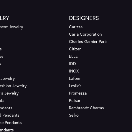
LRY
DESIGNERS
ent Jewelry
Carizza
Carla Corporation
Charles Garnier Paris
s
Citizen
es
ELLE
s
IDD
INOX
 Jewelry
Lafonn
ashion Jewelry
Leslie's
's Jewelry
Promezza
ets
Pulsar
endants
Rembrandt Charms
d Pendants
Seiko
ne Pendants
endants