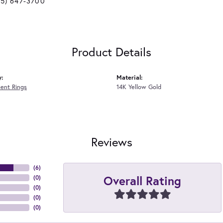
25) 647-3700
Product Details
y:
Material:
ent Rings
14K Yellow Gold
Reviews
(
6
)
Overall Rating
(
0
)
(
0
)
(
0
)
(
0
)