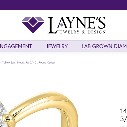
ENGAGEMENT
JEWELRY
LAB GROWN DIA
t Yellow Semi Mount For 3/4Ct Round Center
14
3/