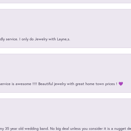
ly service. I only do Jewelry with Layne,s.
service is awesome !!!! Beautiful jewelry with great home town prices ! 💜
my 35 year old wedding band. No big deal unless you consider it is a nugget de