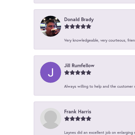
Donald Brady
Very knowledgeable, very courteous, friend
Jill Rumfellow
Always willing to help and the customer 
Frank Harris
Laynes did an excellent job on enlarging 