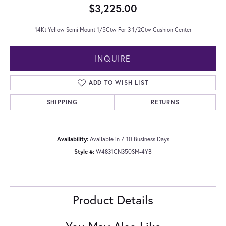
$3,225.00
14Kt Yellow Semi Mount 1/5Ctw For 3 1/2Ctw Cushion Center
INQUIRE
ADD TO WISH LIST
SHIPPING
RETURNS
Availability:
Available in 7-10 Business Days
Style #:
W4831CN350SM-4YB
Product Details