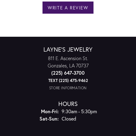
WRITE A REVIEW
LAYNE'S JEWELRY
811 E. Ascension St.
Gonzales, LA 70737
(225) 647-3700
TEXT (225) 475-9462
STORE INFORMATION
HOURS
Monday - Friday:
Mon-Fri:
9:30am - 5:30pm
Saturday - Sunday:
Sat-Sun:
Closed