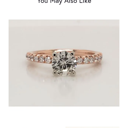
You May Also Like