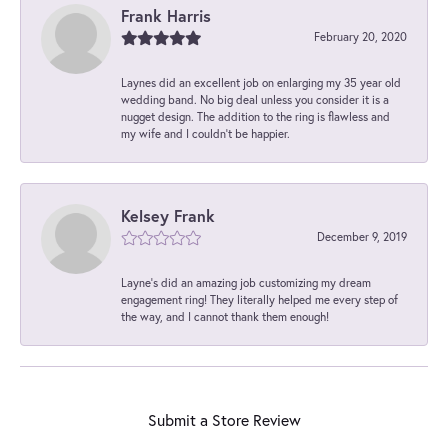
Frank Harris
February 20, 2020
Laynes did an excellent job on enlarging my 35 year old
wedding band. No big deal unless you consider it is a
nugget design. The addition to the ring is flawless and
my wife and I couldn't be happier.
Kelsey Frank
December 9, 2019
Layne's did an amazing job customizing my dream
engagement ring! They literally helped me every step of
the way, and I cannot thank them enough!
Submit a Store Review