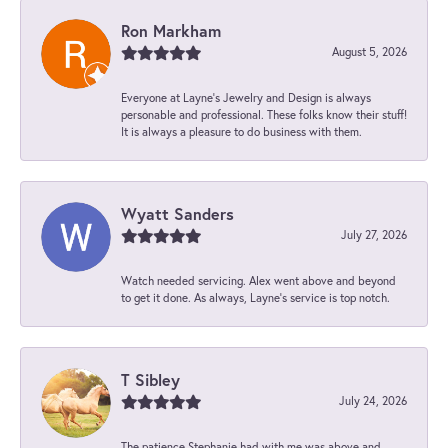
Ron Markham
August 5, 2026
Everyone at Layne's Jewelry and Design is always
personable and professional. These folks know their stuff!
It is always a pleasure to do business with them.
Wyatt Sanders
July 27, 2026
Watch needed servicing. Alex went above and beyond
to get it done. As always, Layne’s service is top notch.
T Sibley
July 24, 2026
The patience Stephanie had with me was above and