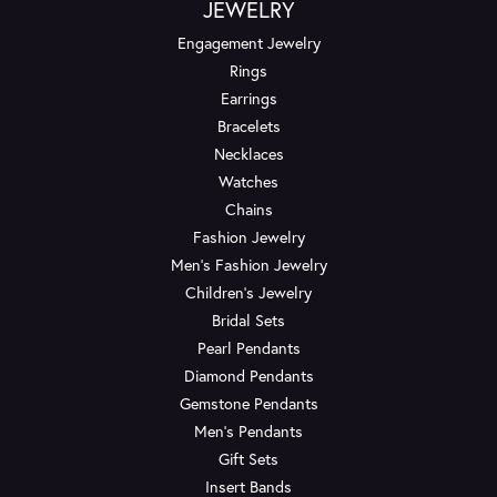
JEWELRY
Engagement Jewelry
Rings
Earrings
Bracelets
Necklaces
Watches
Chains
Fashion Jewelry
Men's Fashion Jewelry
Children's Jewelry
Bridal Sets
Pearl Pendants
Diamond Pendants
Gemstone Pendants
Men's Pendants
Gift Sets
Insert Bands