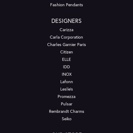
Fashion Pendants
DESIGNERS
Carizza
Carla Corporation
Charles Garnier Paris
Citizen
ELLE
IDD
INOX
Lafonn
Leslie's
Promezza
Pulsar
Rembrandt Charms
Seiko