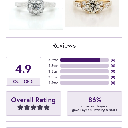
Reviews
5 Star
(
6
)
4.9
4 Star
(
0
)
3 Star
(
0
)
2 Star
(
0
)
OUT OF 5
1 Star
(
0
)
86%
Overall Rating
of recent buyers
gave Layne's Jewelry 5 stars