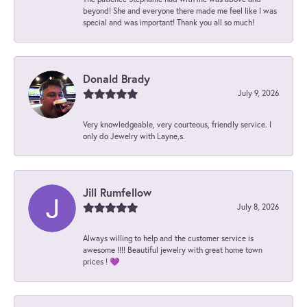
beyond! She and everyone there made me feel like I was
special and was important! Thank you all so much!
Donald Brady
July 9, 2026
Very knowledgeable, very courteous, friendly service. I
only do Jewelry with Layne,s.
Jill Rumfellow
July 8, 2026
Always willing to help and the customer service is
awesome !!!! Beautiful jewelry with great home town
prices ! 💜