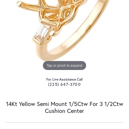
Tap or pinch to expand
For Live Assistance Call
(225) 647-3700
14Kt Yellow Semi Mount 1/5Ctw For 3 1/2Ctw
Cushion Center