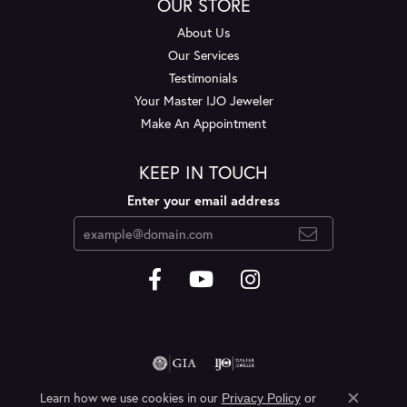
OUR STORE
About Us
Our Services
Testimonials
Your Master IJO Jeweler
Make An Appointment
KEEP IN TOUCH
Enter your email address
Learn how we use cookies in our
Privacy Policy
or