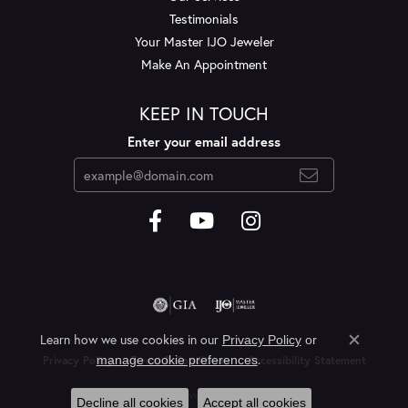
Testimonials
Your Master IJO Jeweler
Make An Appointment
KEEP IN TOUCH
Enter your email address
Learn how we use cookies in our
Privacy Policy
or
Close c
.
manage cookie preferences
Privacy Policy
Terms & Conditions
Accessibility Statement
© 2026 Layne's Jewelry. All Rights Reserved.
Decline all cookies
Accept all cookies