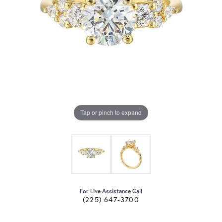
Tap or pinch to expand
For Live Assistance Call
(225) 647-3700