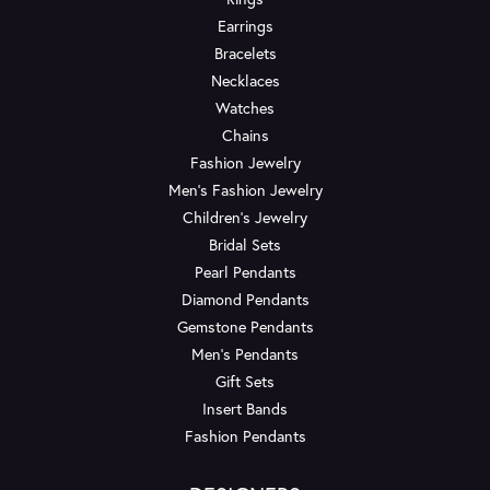
Earrings
Bracelets
Necklaces
Watches
Chains
Fashion Jewelry
Men's Fashion Jewelry
Children's Jewelry
Bridal Sets
Pearl Pendants
Diamond Pendants
Gemstone Pendants
Men's Pendants
Gift Sets
Insert Bands
Fashion Pendants