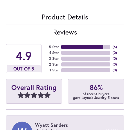
Product Details
Reviews
5 Star
(
6
)
4.9
4 Star
(
0
)
3 Star
(
0
)
2 Star
(
0
)
OUT OF 5
1 Star
(
0
)
86%
Overall Rating
of recent buyers
gave Layne's Jewelry 5 stars
Wyatt Sanders