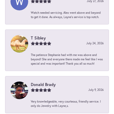
July 27, 2026
Watch needed servicing. Alex went above and beyond
to get it done. As always, Layne’s service is top notch.
T Sibley
July 24, 2026
The patience Stephanie had with me was above and
beyond! She and everyone there made me feel like I was
special and was important! Thank you all so much!
Donald Brady
July 9, 2026
Very knowledgeable, very courteous, friendly service. I
only do Jewelry with Layne,s.