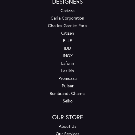
DESIGNERS
Carizza
Carla Corporation
Charles Garnier Paris
Citizen
ELLE
IDD
INOX
Lafonn
Leslie's
Promezza
Pulsar
Rembrandt Charms
Seiko
OUR STORE
About Us
Our Services