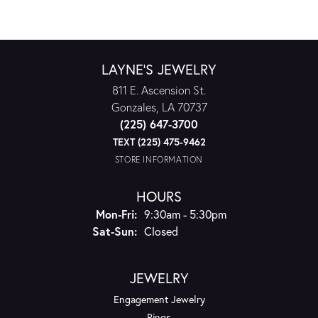
LAYNE'S JEWELRY
811 E. Ascension St.
Gonzales, LA 70737
(225) 647-3700
TEXT (225) 475-9462
STORE INFORMATION
HOURS
Monday - Friday:
Mon-Fri:
9:30am - 5:30pm
Saturday - Sunday:
Sat-Sun:
Closed
JEWELRY
Engagement Jewelry
Rings