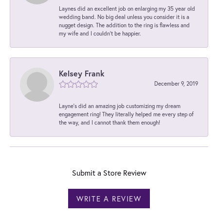
Laynes did an excellent job on enlarging my 35 year old
wedding band. No big deal unless you consider it is a
nugget design. The addition to the ring is flawless and
my wife and I couldn't be happier.
Kelsey Frank
December 9, 2019
Layne's did an amazing job customizing my dream
engagement ring! They literally helped me every step of
the way, and I cannot thank them enough!
Submit a Store Review
WRITE A REVIEW