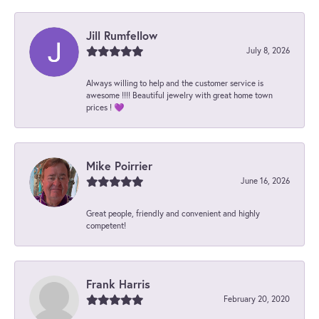
Jill Rumfellow
July 8, 2026
Always willing to help and the customer service is
awesome !!!! Beautiful jewelry with great home town
prices ! 💜
Mike Poirrier
June 16, 2026
Great people, friendly and convenient and highly
competent!
Frank Harris
February 20, 2020