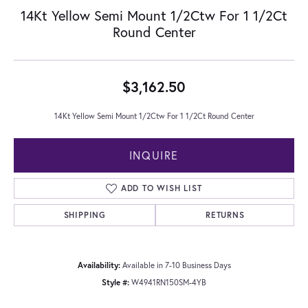
14Kt Yellow Semi Mount 1/2Ctw For 1 1/2Ct
Round Center
$3,162.50
14Kt Yellow Semi Mount 1/2Ctw For 1 1/2Ct Round Center
INQUIRE
ADD TO WISH LIST
SHIPPING
RETURNS
Availability:
Available in 7-10 Business Days
Style #:
W4941RN150SM-4YB