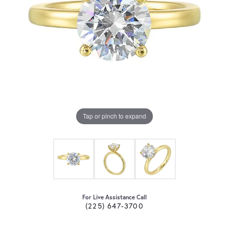
Tap or pinch to expand
For Live Assistance Call
(225) 647-3700