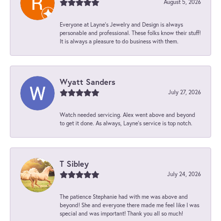
August 5, 2026
Everyone at Layne's Jewelry and Design is always
personable and professional. These folks know their stuff!
It is always a pleasure to do business with them.
Wyatt Sanders
July 27, 2026
Watch needed servicing. Alex went above and beyond
to get it done. As always, Layne’s service is top notch.
T Sibley
July 24, 2026
The patience Stephanie had with me was above and
beyond! She and everyone there made me feel like I was
special and was important! Thank you all so much!