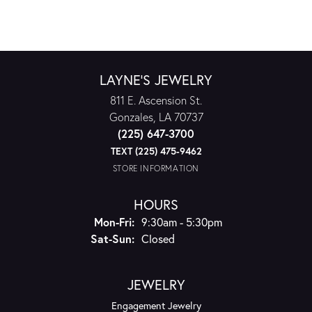
LAYNE'S JEWELRY
811 E. Ascension St.
Gonzales, LA 70737
(225) 647-3700
TEXT (225) 475-9462
STORE INFORMATION
HOURS
Monday - Friday:
Mon-Fri:
9:30am - 5:30pm
Saturday - Sunday:
Sat-Sun:
Closed
JEWELRY
Engagement Jewelry