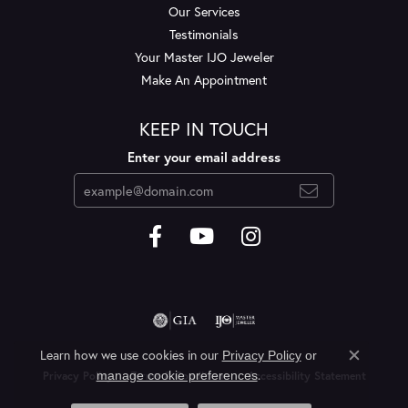
Our Services
Testimonials
Your Master IJO Jeweler
Make An Appointment
KEEP IN TOUCH
Enter your email address
Learn how we use cookies in our
Privacy Policy
or
Close c
.
manage cookie preferences
Privacy Policy
Terms & Conditions
Accessibility Statement