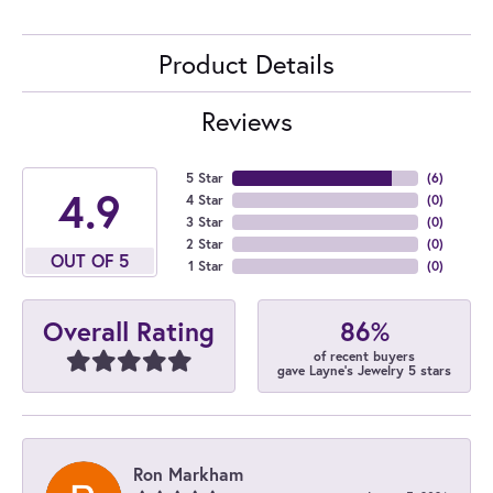
Product Details
Reviews
5 Star
(
6
)
4.9
4 Star
(
0
)
3 Star
(
0
)
2 Star
(
0
)
OUT OF 5
1 Star
(
0
)
86%
Overall Rating
of recent buyers
gave Layne's Jewelry 5 stars
Ron Markham