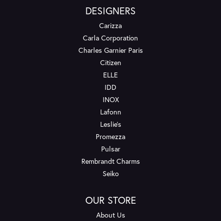
DESIGNERS
Carizza
Carla Corporation
Charles Garnier Paris
Citizen
ELLE
IDD
INOX
Lafonn
Leslie's
Promezza
Pulsar
Rembrandt Charms
Seiko
OUR STORE
About Us