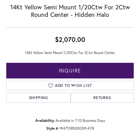
14Kt Yellow Semi Mount 1/20Ctw For 2Ctw
Round Center - Hidden Halo
$2,070.00
14Kt Yellow Semi Mount 1/20Ctw For 2Ctw Round Center
INQUIRE
ADD TO WISH LIST
SHIPPING
RETURNS
Availability:
Available in 7-10 Business Days
Style #:
W4710RN200SM-4YB