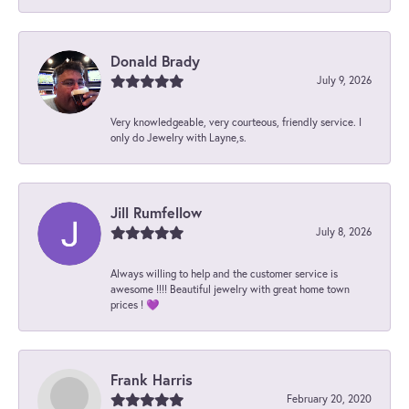
Donald Brady
July 9, 2026
Very knowledgeable, very courteous, friendly service. I
only do Jewelry with Layne,s.
Jill Rumfellow
July 8, 2026
Always willing to help and the customer service is
awesome !!!! Beautiful jewelry with great home town
prices ! 💜
Frank Harris
February 20, 2020