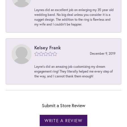
Laynes did an excellent job on enlarging my 35 year old
wedding band. No big deal unless you consider it is a
nugget design. The addition to the ring is flawless and
my wife and I couldn't be happier.
Kelsey Frank
December 9, 2019
Layne's did an amazing job customizing my dream
engagement ring! They literally helped me every step of
the way, and I cannot thank them enough!
Submit a Store Review
WRITE A REVIEW