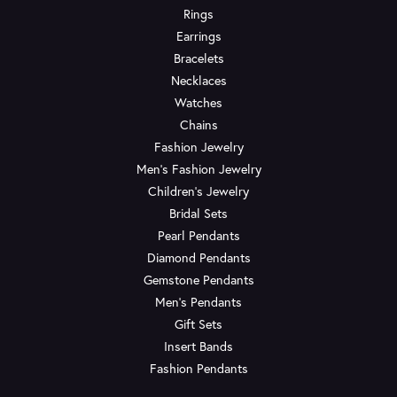
Rings
Earrings
Bracelets
Necklaces
Watches
Chains
Fashion Jewelry
Men's Fashion Jewelry
Children's Jewelry
Bridal Sets
Pearl Pendants
Diamond Pendants
Gemstone Pendants
Men's Pendants
Gift Sets
Insert Bands
Fashion Pendants