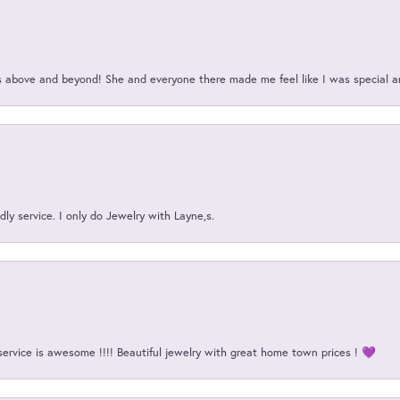
above and beyond! She and everyone there made me feel like I was special a
ly service. I only do Jewelry with Layne,s.
service is awesome !!!! Beautiful jewelry with great home town prices ! 💜