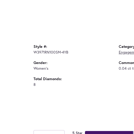
Style #:
Categor
W3971RN100SM-4YB
Engagem
Gender:
Common 
Women's
0.04 ct 
Total Diamonds:
8
5 Star