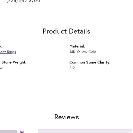
(225) 647-3700
Product Details
y:
Material:
ent Rings
14K Yellow Gold
Stone Weight:
Common Stone Clarity:
tw
SI2
Reviews
(
6
)