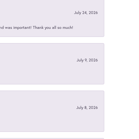
July 24, 2026
nd was important! Thank you all so much!
July 9, 2026
July 8, 2026