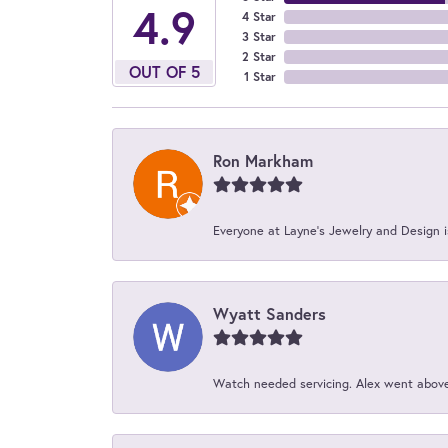
4.9
4 Star
3 Star
2 Star
OUT OF 5
1 Star
Ron Markham
Everyone at Layne's Jewelry and Design is
Wyatt Sanders
Watch needed servicing. Alex went above 