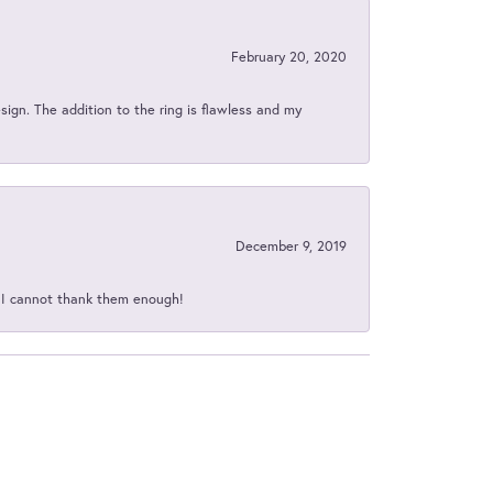
February 20, 2020
sign. The addition to the ring is flawless and my
December 9, 2019
d I cannot thank them enough!