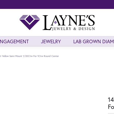
ENGAGEMENT
JEWELRY
LAB GROWN DIA
t Yellow Semi Mount 1/20Ctw For 1Ctw Round Center
14
Fo