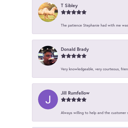
T Sibley
The patience Stephanie had with me was 
Donald Brady
Very knowledgeable, very courteous, friend
Jill Rumfellow
Always willing to help and the customer 