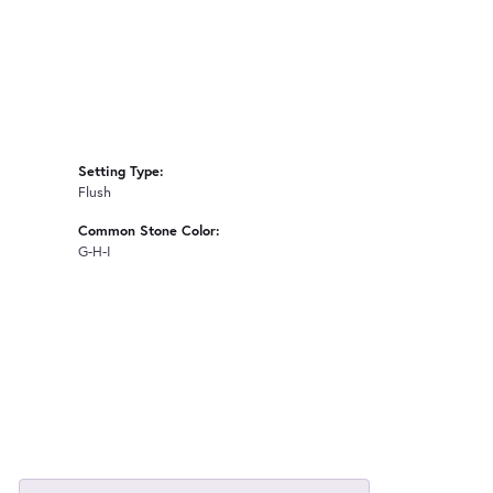
Setting Type:
Flush
Common Stone Color:
G-H-I