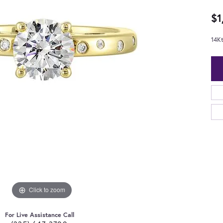
$1
14K
Click to zoom
For Live Assistance Call