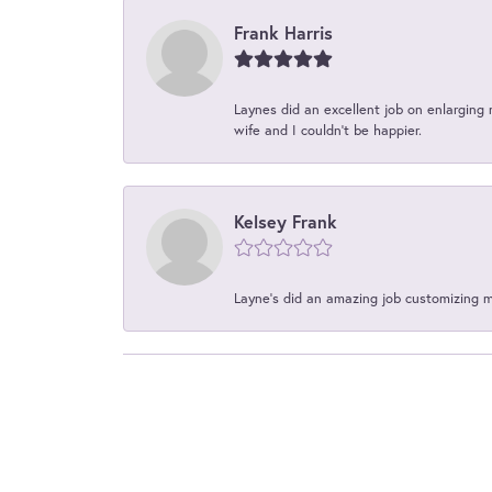
Frank Harris
Laynes did an excellent job on enlarging 
wife and I couldn't be happier.
Kelsey Frank
Layne's did an amazing job customizing 