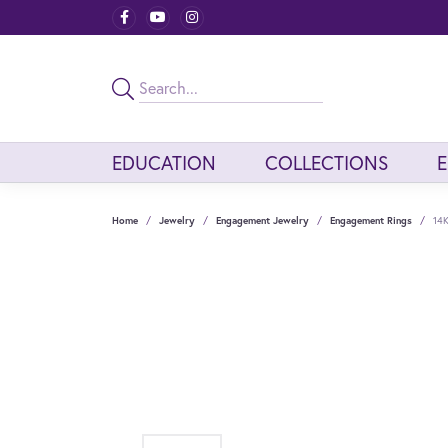
EDUCATION
COLLECTIONS
Home
Jewelry
Engagement Jewelry
Engagement Rings
14K