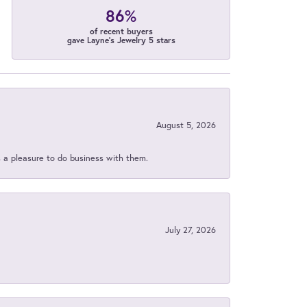
86%
of recent buyers
gave Layne's Jewelry 5 stars
August 5, 2026
s a pleasure to do business with them.
July 27, 2026