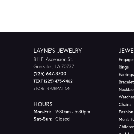
LAYNE'S JEWELRY
JEWE
811 E. Ascension St.
Engagem
Gonzales, LA 70737
Rings
(225) 647-3700
Earrings
TEXT (225) 475-9462
Bracelet
STORE INFORMATION
Necklac
Watche
HOURS
Chains
Monday - Friday:
Mon-Fri:
9:30am - 5:30pm
Fashion
Saturday - Sunday:
Sat-Sun:
Closed
Men's F
Children