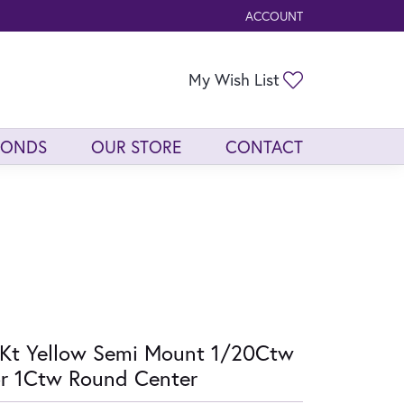
ACCOUNT
TOGGLE MY ACCOUNT ME
Toggle My Wis
My Wish List
MONDS
OUR STORE
CONTACT
Kt Yellow Semi Mount 1/20Ctw
r 1Ctw Round Center