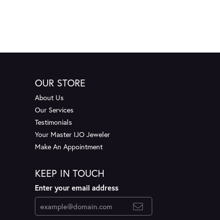
OUR STORE
About Us
Our Services
Testimonials
Your Master IJO Jeweler
Make An Appointment
KEEP IN TOUCH
Enter your email address