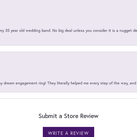
my 35 year old wedding band. No big deal unless you consider it is a nugget de
my dream engagement ring! They literally helped me every step of the way, an
Submit a Store Review
WRITE A REVIEW