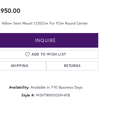
,950.00
t Yellow Semi Mount 1/20Ctw For 1Ctw Round Center
INQUIRE
ADD TO WISH LIST
SHIPPING
RETURNS
Availability:
Available in 7-10 Business Days
Style #:
W3971RN100SM-4YB
Click to zoom