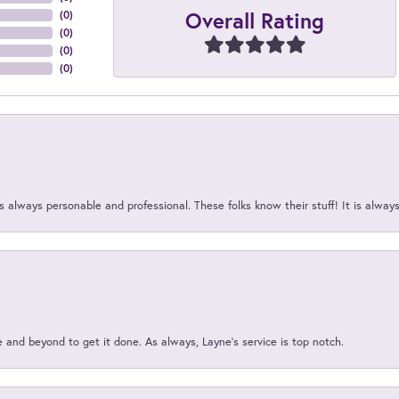
Overall Rating
(
0
)
(
0
)
(
0
)
(
0
)
 always personable and professional. These folks know their stuff! It is alway
and beyond to get it done. As always, Layne’s service is top notch.