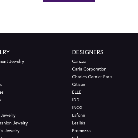
LRY
DESIGNERS
ent Jewelry
Carizza
Carla Corporation
Charles Garnier Paris
s
Citizen
es
ELLE
s
IDD
INOX
 Jewelry
Lafonn
ashion Jewelry
Leslie's
's Jewelry
Promezza