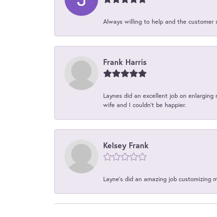
Always willing to help and the customer 
Frank Harris
Laynes did an excellent job on enlarging 
wife and I couldn't be happier.
Kelsey Frank
Layne's did an amazing job customizing 