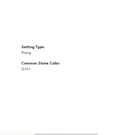
Setting Type:
Prong
Common Stone Color:
G-H-I