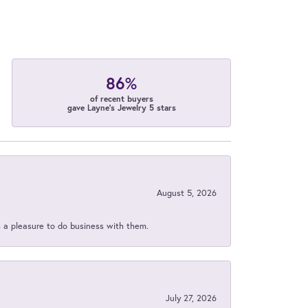
86%
of recent buyers
gave Layne's Jewelry 5 stars
August 5, 2026
s a pleasure to do business with them.
July 27, 2026