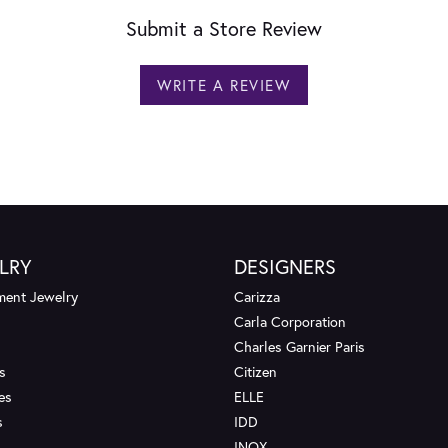
Submit a Store Review
WRITE A REVIEW
LRY
DESIGNERS
ent Jewelry
Carizza
Carla Corporation
Charles Garnier Paris
s
Citizen
es
ELLE
s
IDD
INOX