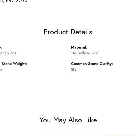
25) 647-3700
Product Details
y:
Material:
ent Rings
14K Yellow Gold
Stone Weight:
Common Stone Clarity:
tw
SI2
You May Also Like