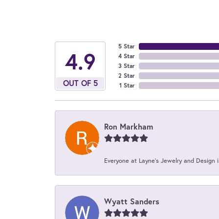
5 Star
4.9
4 Star
3 Star
2 Star
OUT OF 5
1 Star
Ron Markham
Everyone at Layne's Jewelry and Design is
Wyatt Sanders