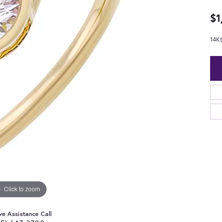
$1
14K
Click to zoom
ve Assistance Call