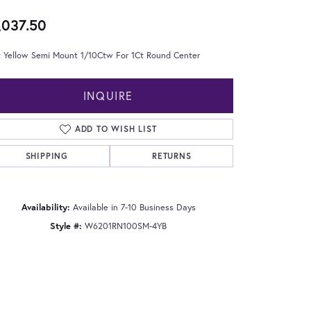
,037.50
t Yellow Semi Mount 1/10Ctw For 1Ct Round Center
INQUIRE
ADD TO WISH LIST
SHIPPING
RETURNS
Availability:
Available in 7-10 Business Days
Style #:
W6201RN100SM-4YB
Click to zoom