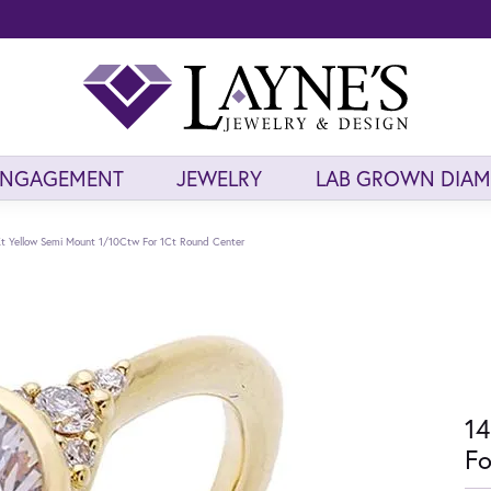
ENGAGEMENT
JEWELRY
LAB GROWN DIA
t Yellow Semi Mount 1/10Ctw For 1Ct Round Center
14
Fo