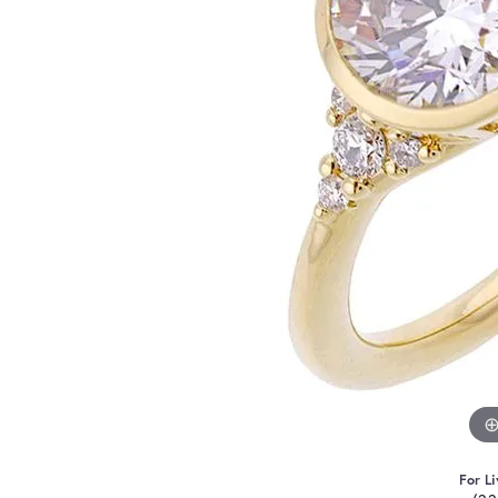
For Li