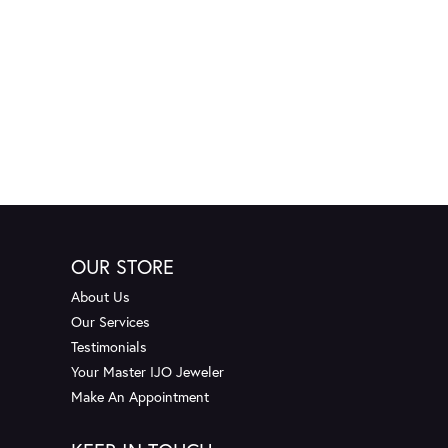
OUR STORE
About Us
Our Services
Testimonials
Your Master IJO Jeweler
Make An Appointment