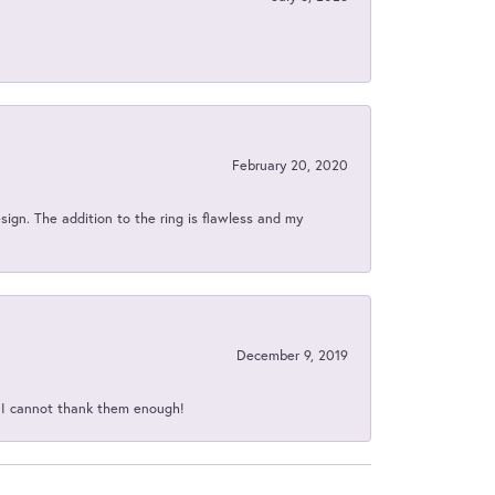
February 20, 2020
sign. The addition to the ring is flawless and my
December 9, 2019
d I cannot thank them enough!