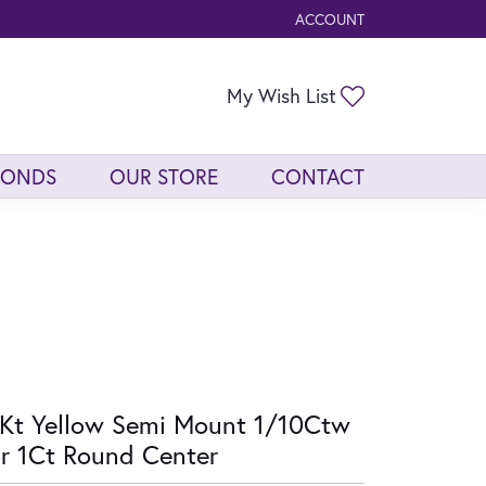
ACCOUNT
TOGGLE MY ACCOUNT ME
Toggle My Wis
My Wish List
MONDS
OUR STORE
CONTACT
Kt Yellow Semi Mount 1/10Ctw
r 1Ct Round Center