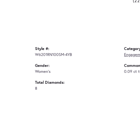
(2
Style #:
Categor
W6201RN100SM-4YB
Engagem
Gender:
Common 
Women's
0.09 ct 
Total Diamonds:
8