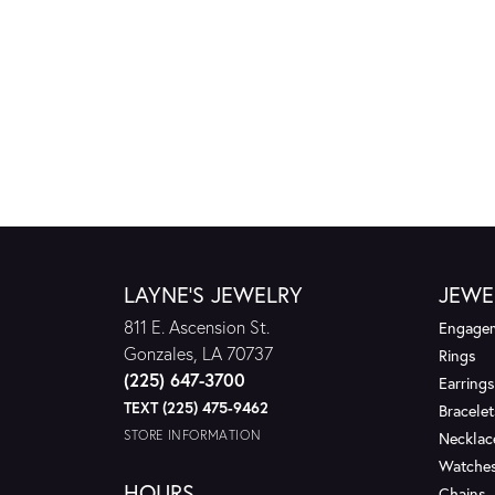
LAYNE'S JEWELRY
JEWE
811 E. Ascension St.
Engagem
Gonzales, LA 70737
Rings
(225) 647-3700
Earrings
TEXT (225) 475-9462
Bracelet
STORE INFORMATION
Necklac
Watche
HOURS
Chains