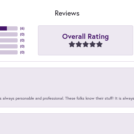
Reviews
(
6
)
Overall Rating
(
0
)
(
0
)
(
0
)
(
0
)
 always personable and professional. These folks know their stuff! It is alway