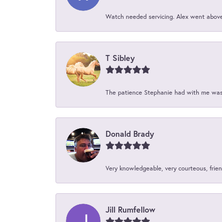
Watch needed servicing. Alex went above 
T Sibley
The patience Stephanie had with me was 
Donald Brady
Very knowledgeable, very courteous, friend
Jill Rumfellow