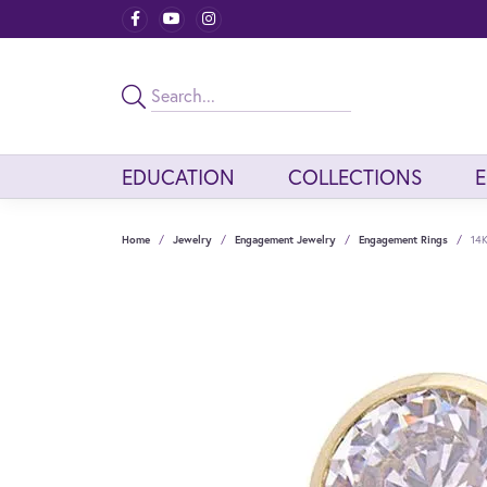
EDUCATION
COLLECTIONS
Home
Jewelry
Engagement Jewelry
Engagement Rings
14K