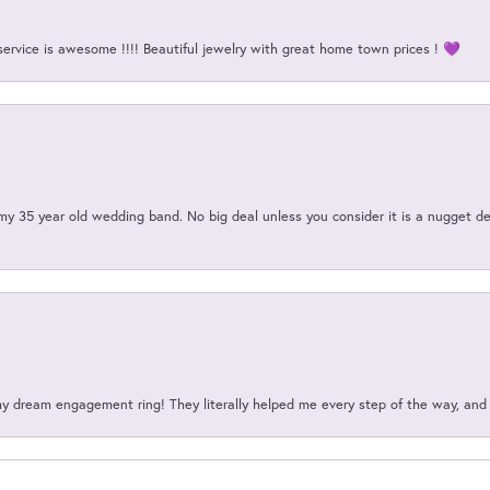
service is awesome !!!! Beautiful jewelry with great home town prices ! 💜
my 35 year old wedding band. No big deal unless you consider it is a nugget de
my dream engagement ring! They literally helped me every step of the way, an