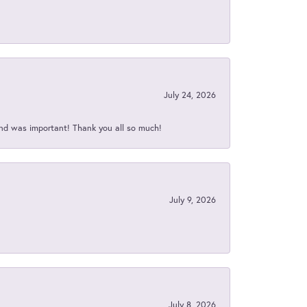
July 24, 2026
nd was important! Thank you all so much!
July 9, 2026
July 8, 2026