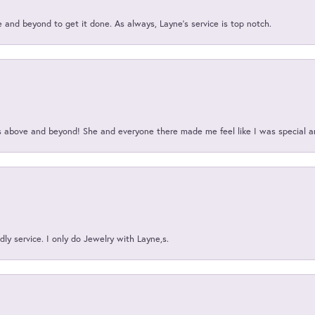
and beyond to get it done. As always, Layne’s service is top notch.
above and beyond! She and everyone there made me feel like I was special a
ly service. I only do Jewelry with Layne,s.