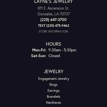
LAYNE'S JEWELRY
811 E. Ascension St.
Gonzales, LA 70737
(225) 647-3700
TEXT (225) 475-9462
STORE INFORMATION
HOURS
Monday - Friday:
Mon-Fri:
9:30am - 5:30pm
Saturday - Sunday:
Sat-Sun:
Closed
JEWELRY
Engagement Jewelry
Rings
Earrings
Bracelets
Necklaces