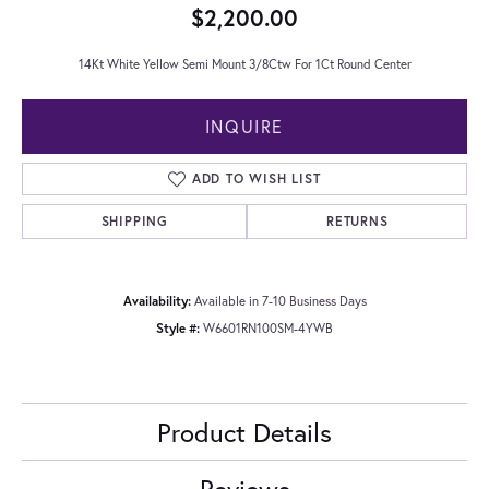
$2,200.00
14Kt White Yellow Semi Mount 3/8Ctw For 1Ct Round Center
INQUIRE
ADD TO WISH LIST
SHIPPING
RETURNS
Availability:
Available in 7-10 Business Days
Style #:
W6601RN100SM-4YWB
Product Details
Reviews