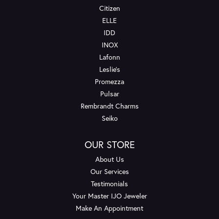
Citizen
ELLE
IDD
INOX
Lafonn
Leslie's
Promezza
Pulsar
Rembrandt Charms
Seiko
OUR STORE
About Us
Our Services
Testimonials
Your Master IJO Jeweler
Make An Appointment