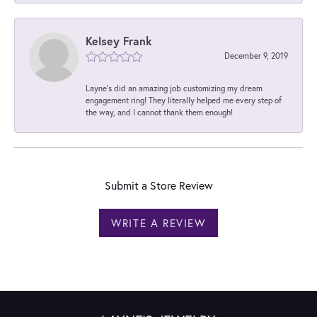
Kelsey Frank
December 9, 2019
Layne's did an amazing job customizing my dream
engagement ring! They literally helped me every step of
the way, and I cannot thank them enough!
Submit a Store Review
WRITE A REVIEW