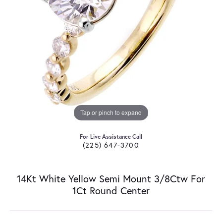
Tap or pinch to expand
For Live Assistance Call
(225) 647-3700
14Kt White Yellow Semi Mount 3/8Ctw For
1Ct Round Center