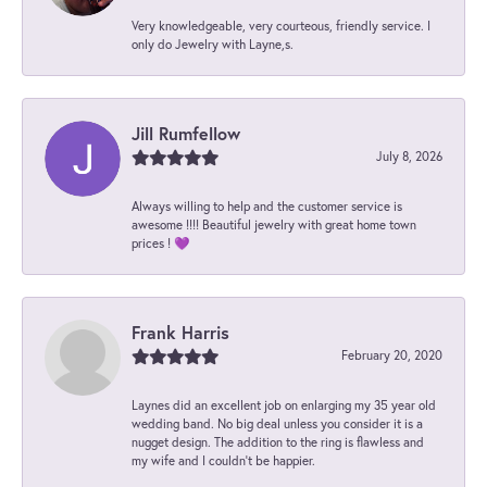
Very knowledgeable, very courteous, friendly service. I
only do Jewelry with Layne,s.
Jill Rumfellow
July 8, 2026
Always willing to help and the customer service is
awesome !!!! Beautiful jewelry with great home town
prices ! 💜
Frank Harris
February 20, 2020
Laynes did an excellent job on enlarging my 35 year old
wedding band. No big deal unless you consider it is a
nugget design. The addition to the ring is flawless and
my wife and I couldn't be happier.