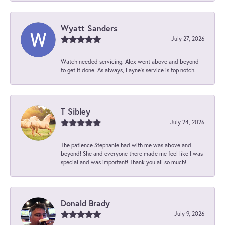
Wyatt Sanders
July 27, 2026
Watch needed servicing. Alex went above and beyond
to get it done. As always, Layne’s service is top notch.
T Sibley
July 24, 2026
The patience Stephanie had with me was above and
beyond! She and everyone there made me feel like I was
special and was important! Thank you all so much!
Donald Brady
July 9, 2026