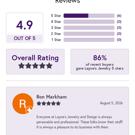
5 Star
(
6
)
4.9
4 Star
(
0
)
3 Star
(
0
)
2 Star
(
0
)
OUT OF 5
1 Star
(
0
)
86%
Overall Rating
of recent buyers
gave Layne's Jewelry 5 stars
Ron Markham
August 5, 2026
Everyone at Layne's Jewelry and Design is always
personable and professional. These folks know their stuff!
It is always a pleasure to do business with them.