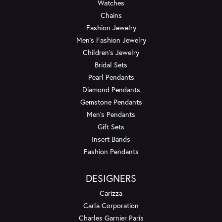
Watches
Chains
Fashion Jewelry
Men's Fashion Jewelry
Children's Jewelry
Bridal Sets
Pearl Pendants
Diamond Pendants
Gemstone Pendants
Men's Pendants
Gift Sets
Insert Bands
Fashion Pendants
DESIGNERS
Carizza
Carla Corporation
Charles Garnier Paris