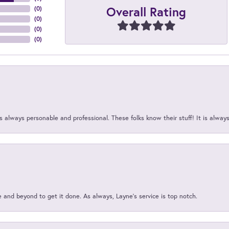
Overall Rating
(
0
)
(
0
)
(
0
)
(
0
)
 always personable and professional. These folks know their stuff! It is alway
and beyond to get it done. As always, Layne’s service is top notch.