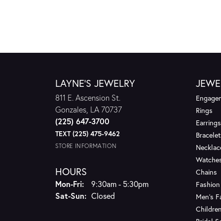
LAYNE'S JEWELRY
JEWE
811 E. Ascension St.
Engagem
Gonzales, LA 70737
Rings
(225) 647-3700
Earrings
TEXT (225) 475-9462
Bracelet
STORE INFORMATION
Necklac
Watche
HOURS
Chains
Monday - Friday:
Mon-Fri:
9:30am - 5:30pm
Fashion
Saturday - Sunday:
Sat-Sun:
Closed
Men's F
Children