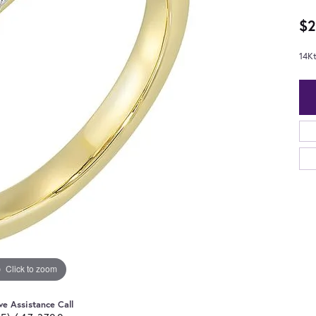
$2
14K
Click to zoom
ve Assistance Call