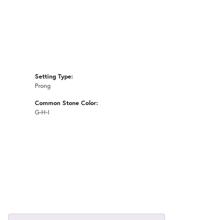
Setting Type:
Prong
Common Stone Color:
G-H-I