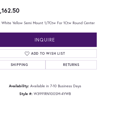
,162.50
t White Yellow Semi Mount 1/7Ctw For 1Ctw Round Center
INQUIRE
ADD TO WISH LIST
SHIPPING
RETURNS
Availability:
Available in 7-10 Business Days
Style #:
W3991RN100SM-4YWB
Click to zoom