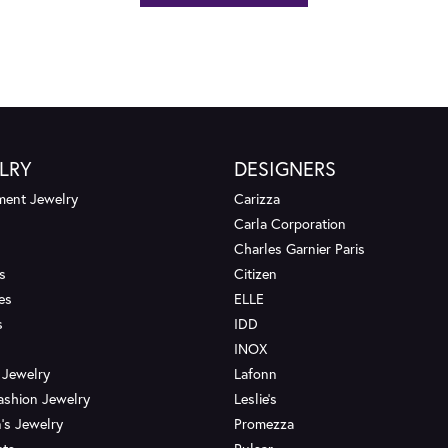
LRY
DESIGNERS
ent Jewelry
Carizza
Carla Corporation
Charles Garnier Paris
s
Citizen
es
ELLE
s
IDD
INOX
 Jewelry
Lafonn
ashion Jewelry
Leslie's
's Jewelry
Promezza