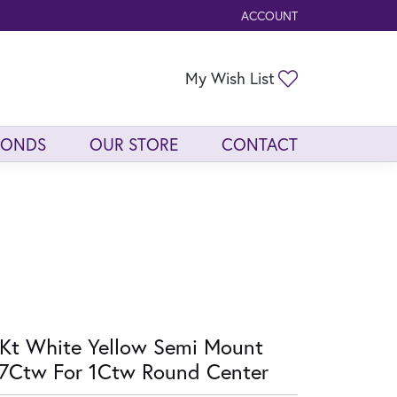
ACCOUNT
TOGGLE MY ACCOUNT ME
Toggle My Wis
My Wish List
MONDS
OUR STORE
CONTACT
Kt White Yellow Semi Mount
7Ctw For 1Ctw Round Center