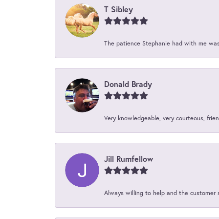
T Sibley
The patience Stephanie had with me was 
Donald Brady
Very knowledgeable, very courteous, friend
Jill Rumfellow
Always willing to help and the customer 