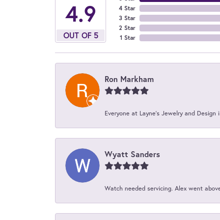
4.9
4 Star
3 Star
2 Star
OUT OF 5
1 Star
Ron Markham
Everyone at Layne's Jewelry and Design is
Wyatt Sanders
Watch needed servicing. Alex went above 