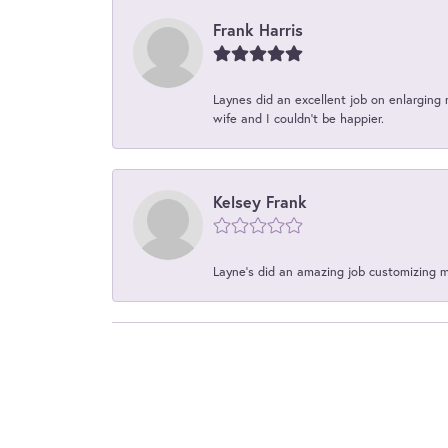
Frank Harris
Laynes did an excellent job on enlarging 
wife and I couldn't be happier.
Kelsey Frank
Layne's did an amazing job customizing 