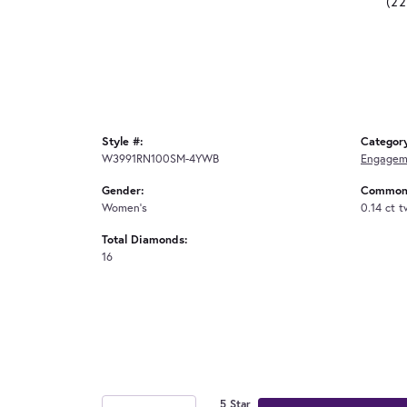
(2
Style #:
Categor
W3991RN100SM-4YWB
Engagem
Gender:
Common 
Women's
0.14 ct 
Total Diamonds:
16
5 Star