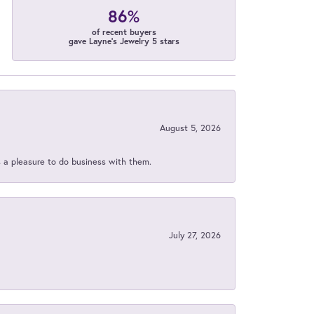
86%
of recent buyers
gave Layne's Jewelry 5 stars
August 5, 2026
s a pleasure to do business with them.
July 27, 2026