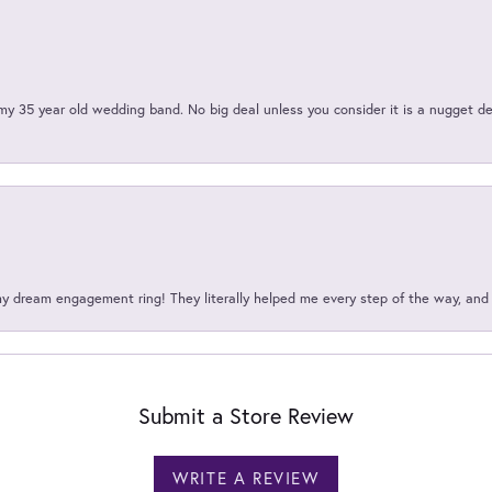
my 35 year old wedding band. No big deal unless you consider it is a nugget de
my dream engagement ring! They literally helped me every step of the way, an
Submit a Store Review
WRITE A REVIEW