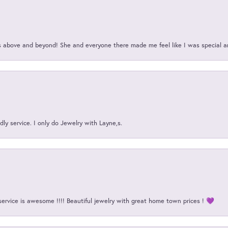
above and beyond! She and everyone there made me feel like I was special a
ly service. I only do Jewelry with Layne,s.
service is awesome !!!! Beautiful jewelry with great home town prices ! 💜