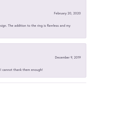
February 20, 2020
sign. The addition to the ring is flawless and my
December 9, 2019
d I cannot thank them enough!