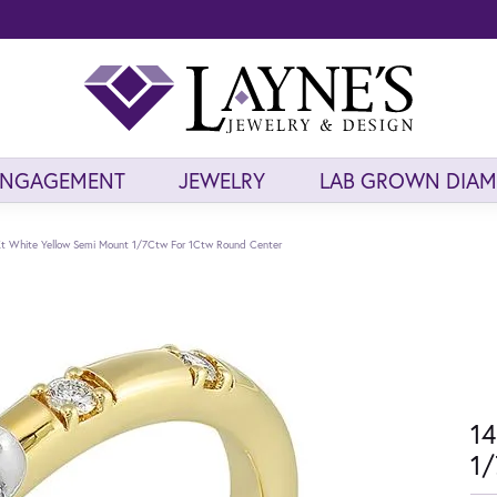
ENGAGEMENT
JEWELRY
LAB GROWN DIA
t White Yellow Semi Mount 1/7Ctw For 1Ctw Round Center
14
1/