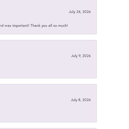
July 24, 2026
nd was important! Thank you all so much!
July 9, 2026
July 8, 2026