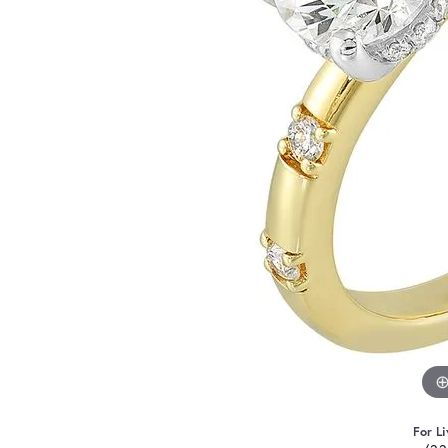
For Li