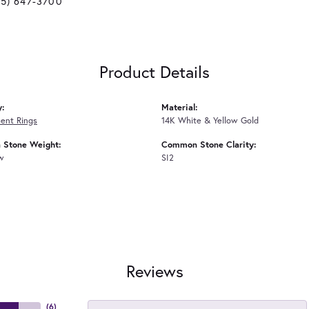
25) 647-3700
Product Details
y:
Material:
ent Rings
14K White & Yellow Gold
Stone Weight:
Common Stone Clarity:
tw
SI2
Reviews
(
6
)