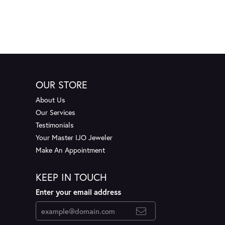
OUR STORE
About Us
Our Services
Testimonials
Your Master IJO Jeweler
Make An Appointment
KEEP IN TOUCH
Enter your email address