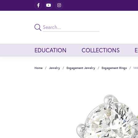
EDUCATION
COLLECTIONS
Home
Jewelry
Engagement Jewelry
Engagement Rings
14K