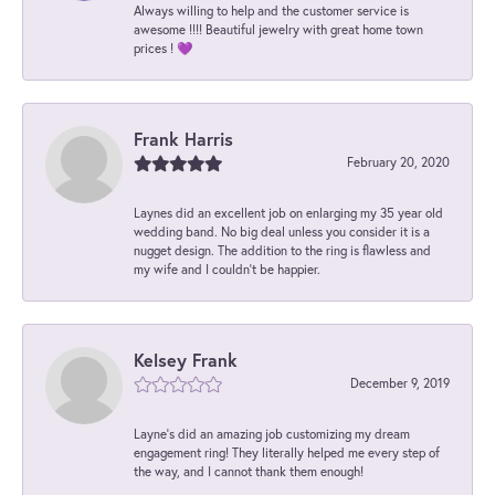
Always willing to help and the customer service is
awesome !!!! Beautiful jewelry with great home town
prices ! 💜
Frank Harris
February 20, 2020
Laynes did an excellent job on enlarging my 35 year old
wedding band. No big deal unless you consider it is a
nugget design. The addition to the ring is flawless and
my wife and I couldn't be happier.
Kelsey Frank
December 9, 2019
Layne's did an amazing job customizing my dream
engagement ring! They literally helped me every step of
the way, and I cannot thank them enough!