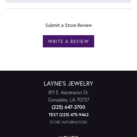
Submit a Store Review
WRITE A REVIEW
LAYNE'S JEWELRY
811 E. Ascension St.
Gonzales, LA 70737
(225) 647-3700
TEXT (225) 475-9462
STORE INFORMATION