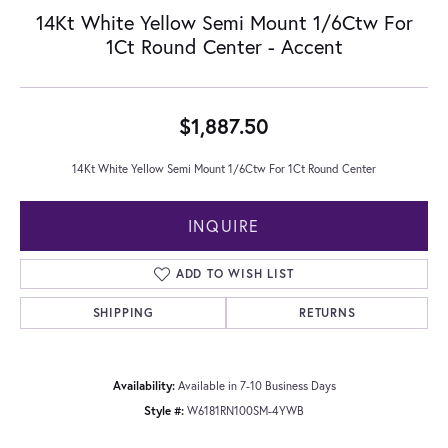
14Kt White Yellow Semi Mount 1/6Ctw For
1Ct Round Center - Accent
$1,887.50
14Kt White Yellow Semi Mount 1/6Ctw For 1Ct Round Center
INQUIRE
ADD TO WISH LIST
SHIPPING
RETURNS
Availability:
Available in 7-10 Business Days
Style #:
W6181RN100SM-4YWB