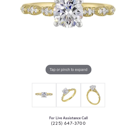
Tap or pinch to expand
For Live Assistance Call
(225) 647-3700