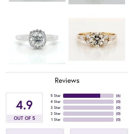
Reviews
5 Star
(
6
)
4.9
4 Star
(
0
)
3 Star
(
0
)
2 Star
(
0
)
OUT OF 5
1 Star
(
0
)