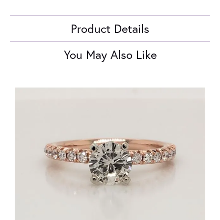
Product Details
You May Also Like