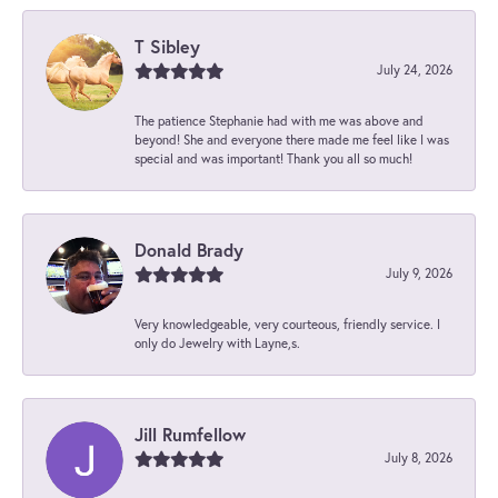
T Sibley
July 24, 2026
The patience Stephanie had with me was above and
beyond! She and everyone there made me feel like I was
special and was important! Thank you all so much!
Donald Brady
July 9, 2026
Very knowledgeable, very courteous, friendly service. I
only do Jewelry with Layne,s.
Jill Rumfellow
July 8, 2026