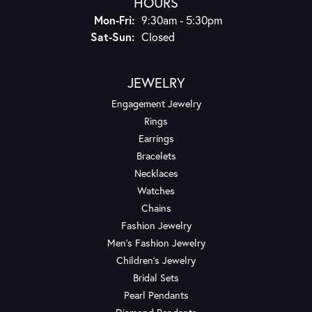
HOURS
Monday - Friday:
Mon-Fri:
9:30am - 5:30pm
Saturday - Sunday:
Sat-Sun:
Closed
JEWELRY
Engagement Jewelry
Rings
Earrings
Bracelets
Necklaces
Watches
Chains
Fashion Jewelry
Men's Fashion Jewelry
Children's Jewelry
Bridal Sets
Pearl Pendants