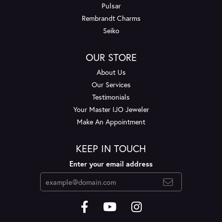
Pulsar
Rembrandt Charms
Seiko
OUR STORE
About Us
Our Services
Testimonials
Your Master IJO Jeweler
Make An Appointment
KEEP IN TOUCH
Enter your email address