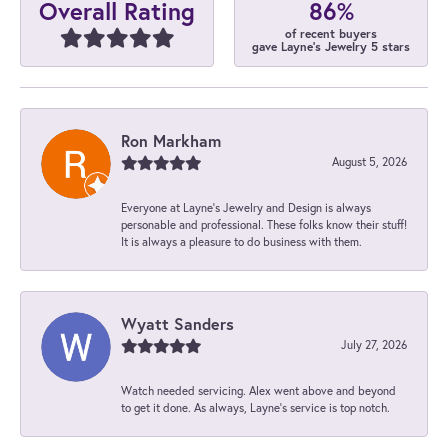
86%
Overall Rating
of recent buyers
gave Layne's Jewelry 5 stars
Ron Markham
August 5, 2026
Everyone at Layne's Jewelry and Design is always
personable and professional. These folks know their stuff!
It is always a pleasure to do business with them.
Wyatt Sanders
July 27, 2026
Watch needed servicing. Alex went above and beyond
to get it done. As always, Layne’s service is top notch.