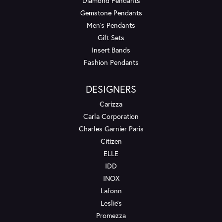
Diamond Pendants
Gemstone Pendants
Men's Pendants
Gift Sets
Insert Bands
Fashion Pendants
DESIGNERS
Carizza
Carla Corporation
Charles Garnier Paris
Citizen
ELLE
IDD
INOX
Lafonn
Leslie's
Promezza