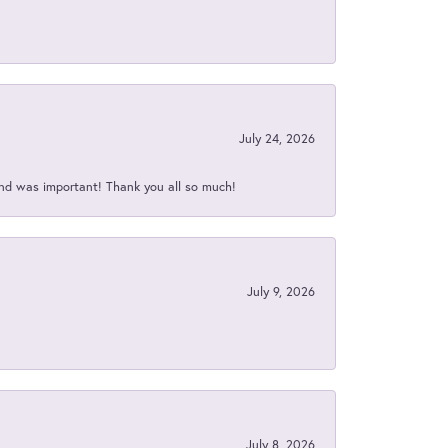
July 24, 2026
nd was important! Thank you all so much!
July 9, 2026
July 8, 2026