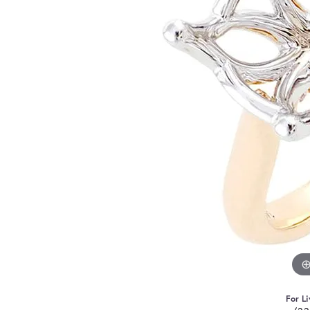
For Li