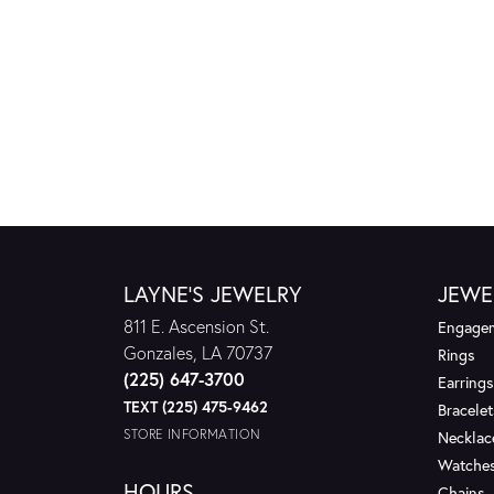
LAYNE'S JEWELRY
JEWE
811 E. Ascension St.
Engagem
Gonzales, LA 70737
Rings
(225) 647-3700
Earrings
TEXT (225) 475-9462
Bracelet
STORE INFORMATION
Necklac
Watche
HOURS
Chains