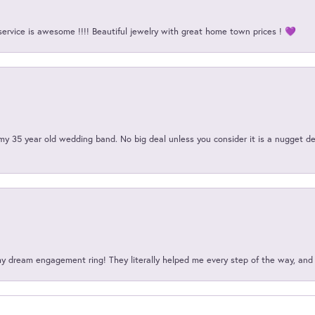
service is awesome !!!! Beautiful jewelry with great home town prices ! 💜
my 35 year old wedding band. No big deal unless you consider it is a nugget de
my dream engagement ring! They literally helped me every step of the way, an