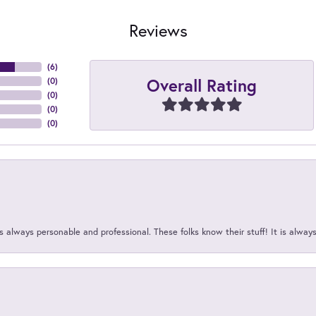
Reviews
(
6
)
Overall Rating
(
0
)
(
0
)
(
0
)
(
0
)
 always personable and professional. These folks know their stuff! It is alway