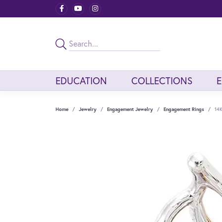
EDUCATION
COLLECTIONS
Home
Jewelry
Engagement Jewelry
Engagement Rings
14K