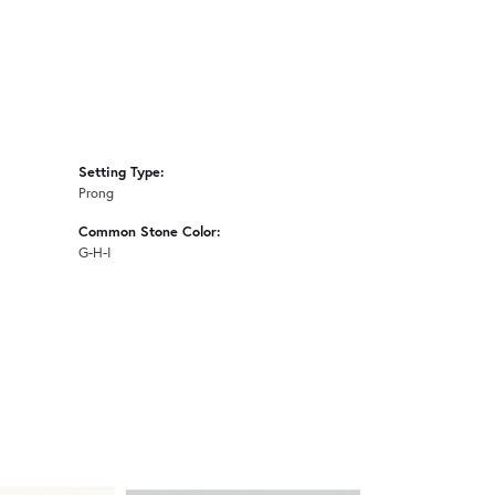
Setting Type:
Prong
Common Stone Color:
G-H-I