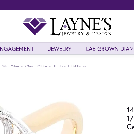
ENGAGEMENT
JEWELRY
LAB GROWN DIA
t White Yellow Semi Mount 1/20Ctw For 3Ctw Emerald Cut Center
14
1/
Ce