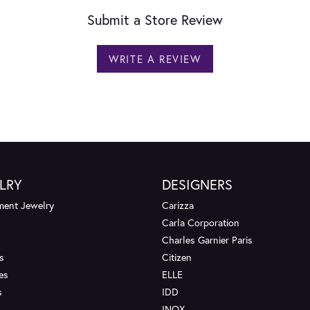
Submit a Store Review
WRITE A REVIEW
LRY
DESIGNERS
ent Jewelry
Carizza
Carla Corporation
Charles Garnier Paris
s
Citizen
es
ELLE
s
IDD
INOX