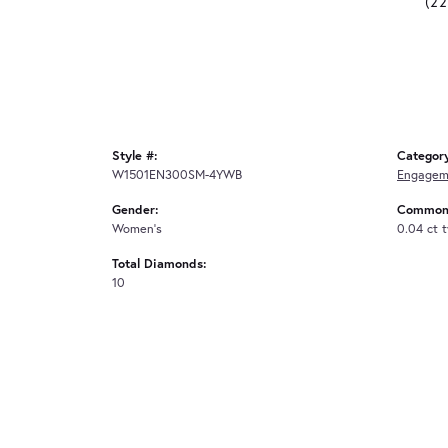
(2
Style #:
Categor
W1501EN300SM-4YWB
Engagem
Gender:
Common 
Women's
0.04 ct 
Total Diamonds:
10