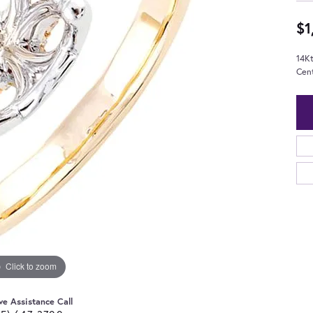
$1
14K
Cen
Click to zoom
ve Assistance Call