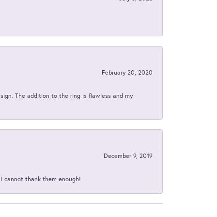
February 20, 2020
sign. The addition to the ring is flawless and my
December 9, 2019
d I cannot thank them enough!