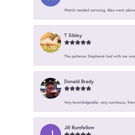
Watch needed servicing. Alex went above 
T Sibley
The patience Stephanie had with me was 
Donald Brady
Very knowledgeable, very courteous, friend
Jill Rumfellow