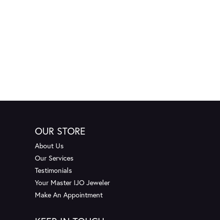
OUR STORE
About Us
Our Services
Testimonials
Your Master IJO Jeweler
Make An Appointment