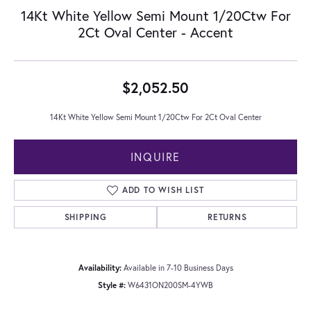
14Kt White Yellow Semi Mount 1/20Ctw For
2Ct Oval Center - Accent
$2,052.50
14Kt White Yellow Semi Mount 1/20Ctw For 2Ct Oval Center
INQUIRE
ADD TO WISH LIST
SHIPPING
RETURNS
Availability:
Available in 7-10 Business Days
Style #:
W6431ON200SM-4YWB