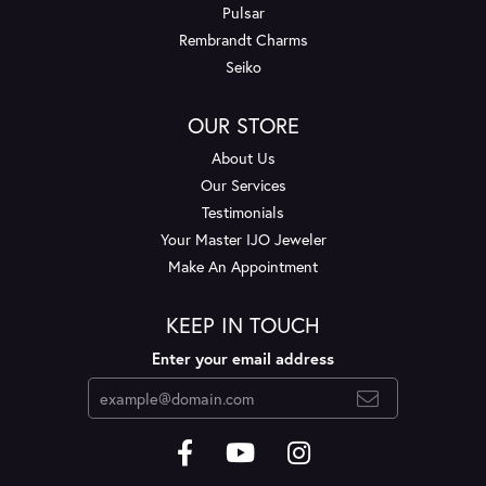
Pulsar
Rembrandt Charms
Seiko
OUR STORE
About Us
Our Services
Testimonials
Your Master IJO Jeweler
Make An Appointment
KEEP IN TOUCH
Enter your email address