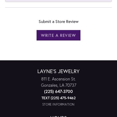
Submit a Store Review
WRITE A REVIEW
LAYNE'S JEWELRY
811 E. Ascension St.
Gonzales, LA 70737
(225) 647-3700
TEXT (225) 475-9462
STORE INFORMATION