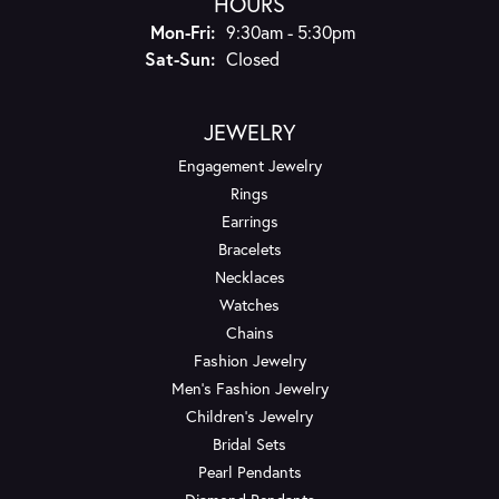
HOURS
Monday - Friday:
Mon-Fri:
9:30am - 5:30pm
Saturday - Sunday:
Sat-Sun:
Closed
JEWELRY
Engagement Jewelry
Rings
Earrings
Bracelets
Necklaces
Watches
Chains
Fashion Jewelry
Men's Fashion Jewelry
Children's Jewelry
Bridal Sets
Pearl Pendants