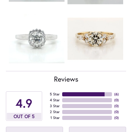
Reviews
5 Star
(
6
)
4.9
4 Star
(
0
)
3 Star
(
0
)
2 Star
(
0
)
OUT OF 5
1 Star
(
0
)