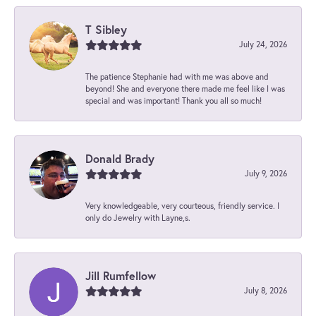
T Sibley
July 24, 2026
The patience Stephanie had with me was above and
beyond! She and everyone there made me feel like I was
special and was important! Thank you all so much!
Donald Brady
July 9, 2026
Very knowledgeable, very courteous, friendly service. I
only do Jewelry with Layne,s.
Jill Rumfellow
July 8, 2026