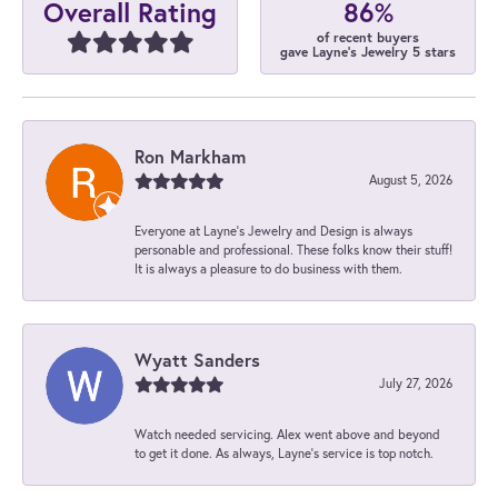
86%
Overall Rating
of recent buyers
gave Layne's Jewelry 5 stars
Ron Markham
August 5, 2026
Everyone at Layne's Jewelry and Design is always
personable and professional. These folks know their stuff!
It is always a pleasure to do business with them.
Wyatt Sanders
July 27, 2026
Watch needed servicing. Alex went above and beyond
to get it done. As always, Layne’s service is top notch.