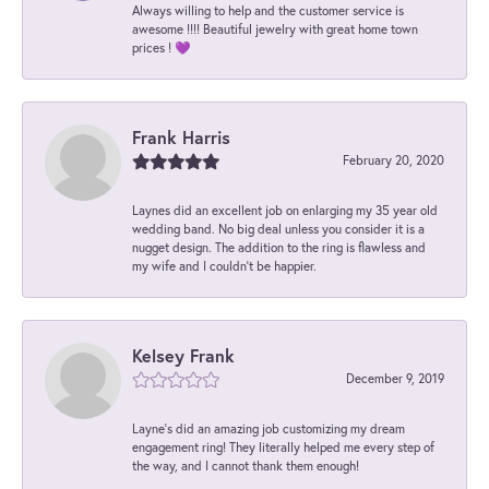
Always willing to help and the customer service is
awesome !!!! Beautiful jewelry with great home town
prices ! 💜
Frank Harris
February 20, 2020
Laynes did an excellent job on enlarging my 35 year old
wedding band. No big deal unless you consider it is a
nugget design. The addition to the ring is flawless and
my wife and I couldn't be happier.
Kelsey Frank
December 9, 2019
Layne's did an amazing job customizing my dream
engagement ring! They literally helped me every step of
the way, and I cannot thank them enough!