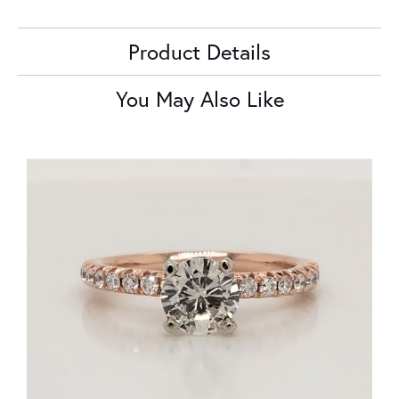
Product Details
You May Also Like