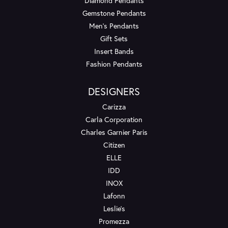
Diamond Pendants
Gemstone Pendants
Men's Pendants
Gift Sets
Insert Bands
Fashion Pendants
DESIGNERS
Carizza
Carla Corporation
Charles Garnier Paris
Citizen
ELLE
IDD
INOX
Lafonn
Leslie's
Promezza