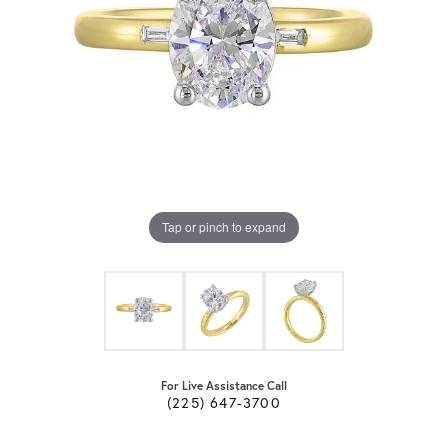
Tap or pinch to expand
For Live Assistance Call
(225) 647-3700