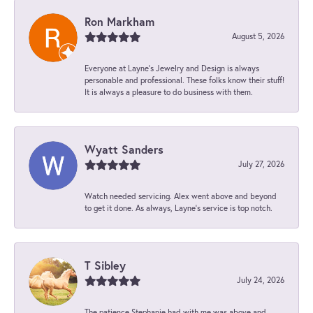
Ron Markham
August 5, 2026
Everyone at Layne's Jewelry and Design is always
personable and professional. These folks know their stuff!
It is always a pleasure to do business with them.
Wyatt Sanders
July 27, 2026
Watch needed servicing. Alex went above and beyond
to get it done. As always, Layne’s service is top notch.
T Sibley
July 24, 2026
The patience Stephanie had with me was above and