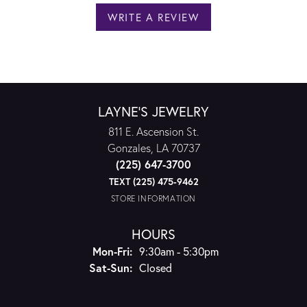
WRITE A REVIEW
LAYNE'S JEWELRY
811 E. Ascension St.
Gonzales, LA 70737
(225) 647-3700
TEXT (225) 475-9462
STORE INFORMATION
HOURS
Monday - Friday:
Mon-Fri:
9:30am - 5:30pm
Saturday - Sunday:
Sat-Sun:
Closed