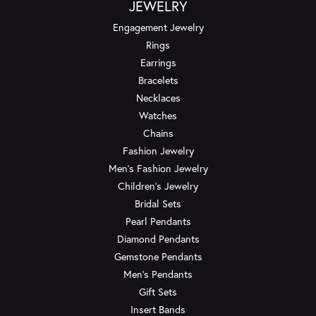
JEWELRY
Engagement Jewelry
Rings
Earrings
Bracelets
Necklaces
Watches
Chains
Fashion Jewelry
Men's Fashion Jewelry
Children's Jewelry
Bridal Sets
Pearl Pendants
Diamond Pendants
Gemstone Pendants
Men's Pendants
Gift Sets
Insert Bands