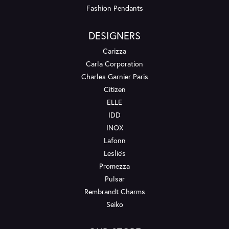
Fashion Pendants
DESIGNERS
Carizza
Carla Corporation
Charles Garnier Paris
Citizen
ELLE
IDD
INOX
Lafonn
Leslie's
Promezza
Pulsar
Rembrandt Charms
Seiko