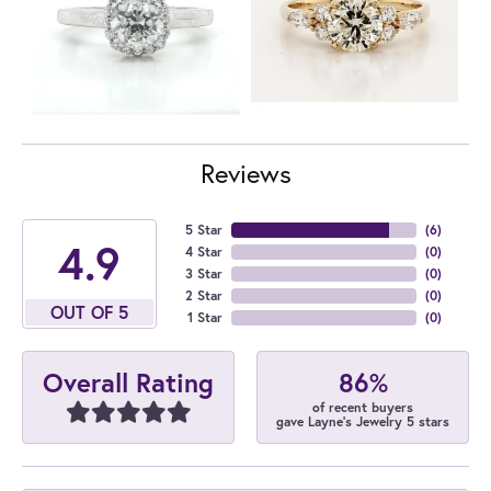
Reviews
5 Star
(
6
)
4.9
4 Star
(
0
)
3 Star
(
0
)
2 Star
(
0
)
OUT OF 5
1 Star
(
0
)
86%
Overall Rating
of recent buyers
gave Layne's Jewelry 5 stars