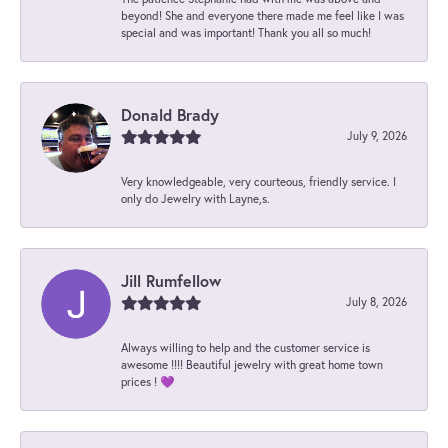
beyond! She and everyone there made me feel like I was
special and was important! Thank you all so much!
Donald Brady
July 9, 2026
Very knowledgeable, very courteous, friendly service. I
only do Jewelry with Layne,s.
Jill Rumfellow
July 8, 2026
Always willing to help and the customer service is
awesome !!!! Beautiful jewelry with great home town
prices ! 💜