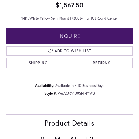
$1,567.50
14Kt White Yellow Semi Mount 1/20Ctw For 1Ct Round Center
INQUIRE
ADD TO WISH LIST
SHIPPING
RETURNS
Availability:
Available in 7-10 Business Days
Style #:
W6720RN100SM-4YWB
Product Details