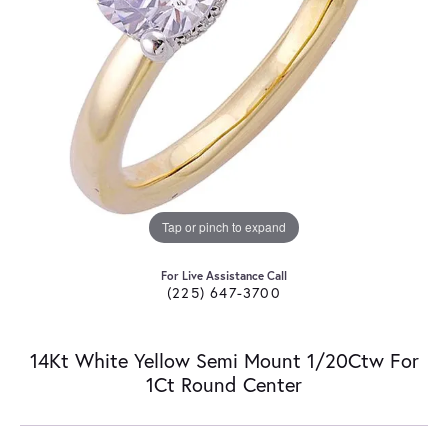
Tap or pinch to expand
For Live Assistance Call
(225) 647-3700
14Kt White Yellow Semi Mount 1/20Ctw For
1Ct Round Center