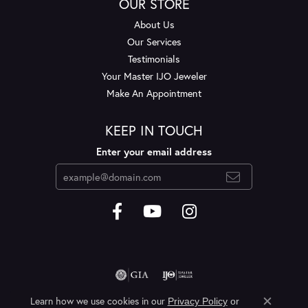
OUR STORE
About Us
Our Services
Testimonials
Your Master IJO Jeweler
Make An Appointment
KEEP IN TOUCH
Enter your email address
Learn how we use cookies in our
Privacy Policy
or