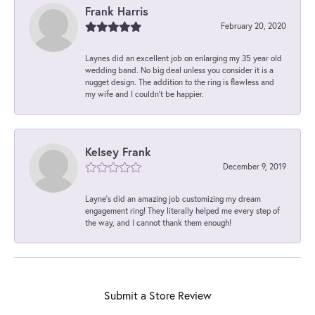
Frank Harris
February 20, 2020
Laynes did an excellent job on enlarging my 35 year old
wedding band. No big deal unless you consider it is a
nugget design. The addition to the ring is flawless and
my wife and I couldn't be happier.
Kelsey Frank
December 9, 2019
Layne's did an amazing job customizing my dream
engagement ring! They literally helped me every step of
the way, and I cannot thank them enough!
Submit a Store Review