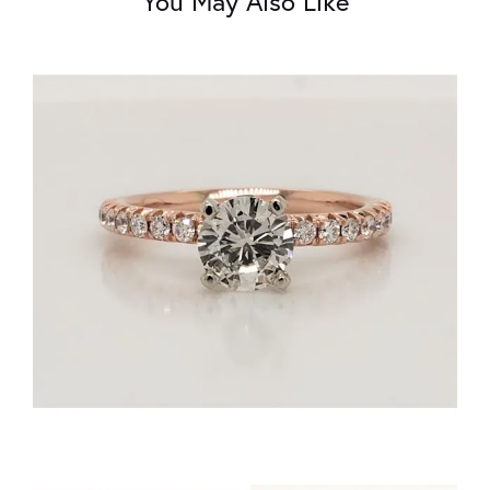
You May Also Like