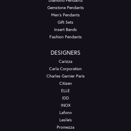
Diamond Pendants
Gemstone Pendants
Men's Pendants
Gift Sets
Insert Bands
Fashion Pendants
DESIGNERS
Carizza
Carla Corporation
Charles Garnier Paris
Citizen
ELLE
IDD
INOX
Lafonn
Leslie's
Promezza