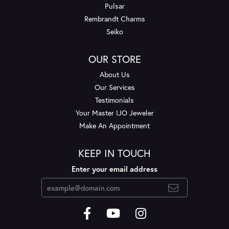
Pulsar
Rembrandt Charms
Seiko
OUR STORE
About Us
Our Services
Testimonials
Your Master IJO Jeweler
Make An Appointment
KEEP IN TOUCH
Enter your email address