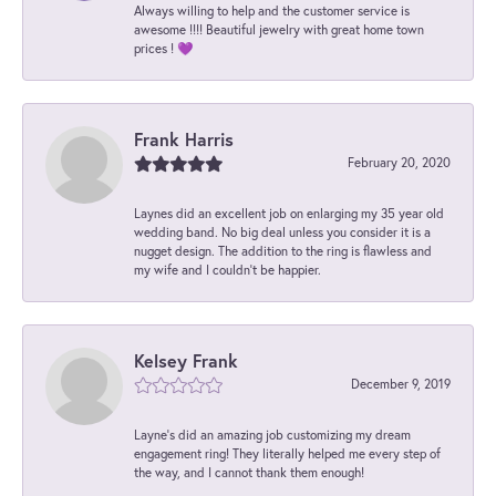
Always willing to help and the customer service is
awesome !!!! Beautiful jewelry with great home town
prices ! 💜
Frank Harris
February 20, 2020
Laynes did an excellent job on enlarging my 35 year old
wedding band. No big deal unless you consider it is a
nugget design. The addition to the ring is flawless and
my wife and I couldn't be happier.
Kelsey Frank
December 9, 2019
Layne's did an amazing job customizing my dream
engagement ring! They literally helped me every step of
the way, and I cannot thank them enough!