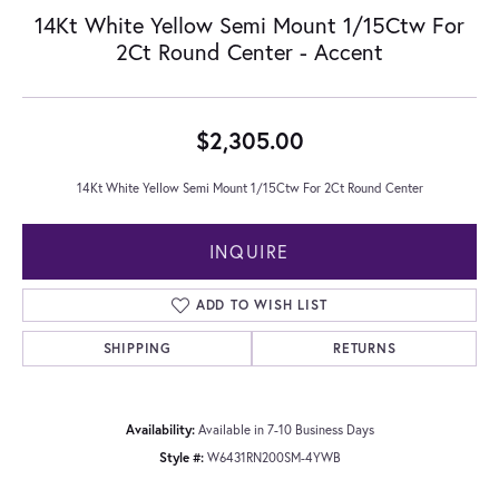
14Kt White Yellow Semi Mount 1/15Ctw For
2Ct Round Center - Accent
$2,305.00
14Kt White Yellow Semi Mount 1/15Ctw For 2Ct Round Center
INQUIRE
ADD TO WISH LIST
SHIPPING
RETURNS
Availability:
Available in 7-10 Business Days
Style #:
W6431RN200SM-4YWB