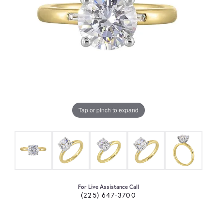
Tap or pinch to expand
For Live Assistance Call
(225) 647-3700