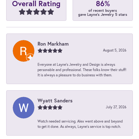
86%
Overall Rating
of recent buyers
gave Layne's Jewelry 5 stars
Ron Markham
August 5, 2026
Everyone at Layne's Jewelry and Design is always
personable and professional. These folks know their stuff!
It is always a pleasure to do business with them.
Wyatt Sanders
July 27, 2026
Watch needed servicing. Alex went above and beyond
to get it done. As always, Layne’s service is top notch.