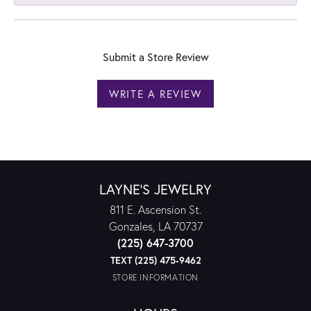
Submit a Store Review
WRITE A REVIEW
LAYNE'S JEWELRY
811 E. Ascension St.
Gonzales, LA 70737
(225) 647-3700
TEXT (225) 475-9462
STORE INFORMATION