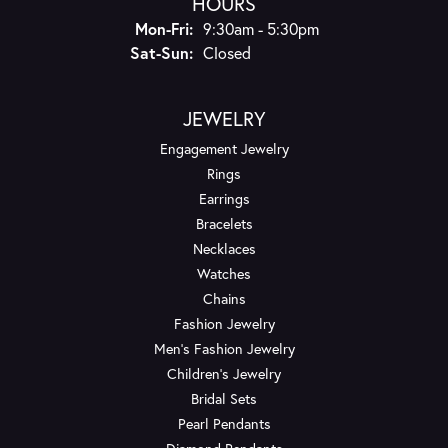
HOURS
Monday - Friday:
Mon-Fri:
9:30am - 5:30pm
Saturday - Sunday:
Sat-Sun:
Closed
JEWELRY
Engagement Jewelry
Rings
Earrings
Bracelets
Necklaces
Watches
Chains
Fashion Jewelry
Men's Fashion Jewelry
Children's Jewelry
Bridal Sets
Pearl Pendants