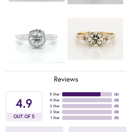
Reviews
5 Star
(
6
)
4.9
4 Star
(
0
)
3 Star
(
0
)
2 Star
(
0
)
OUT OF 5
1 Star
(
0
)