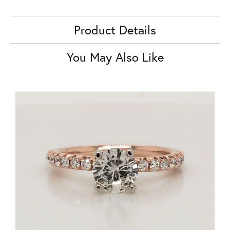
Product Details
You May Also Like