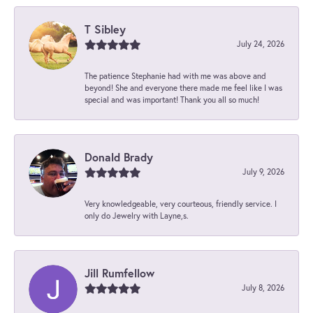
T Sibley
July 24, 2026
The patience Stephanie had with me was above and
beyond! She and everyone there made me feel like I was
special and was important! Thank you all so much!
Donald Brady
July 9, 2026
Very knowledgeable, very courteous, friendly service. I
only do Jewelry with Layne,s.
Jill Rumfellow
July 8, 2026