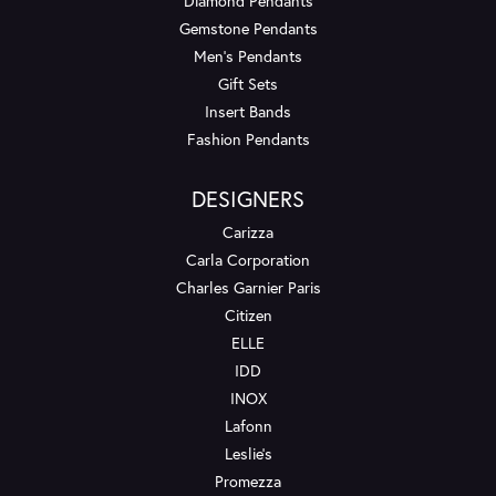
Diamond Pendants
Gemstone Pendants
Men's Pendants
Gift Sets
Insert Bands
Fashion Pendants
DESIGNERS
Carizza
Carla Corporation
Charles Garnier Paris
Citizen
ELLE
IDD
INOX
Lafonn
Leslie's
Promezza