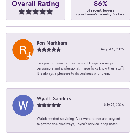
86%
Overall Rating
of recent buyers
gave Layne's Jewelry 5 stars
Ron Markham
August 5, 2026
Everyone at Layne's Jewelry and Design is always
personable and professional. These folks know their stuff!
It is always a pleasure to do business with them.
Wyatt Sanders
July 27, 2026
Watch needed servicing. Alex went above and beyond
to get it done. As always, Layne’s service is top notch.