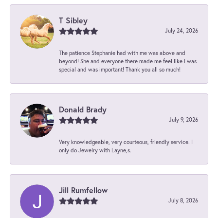
T Sibley
July 24, 2026
The patience Stephanie had with me was above and
beyond! She and everyone there made me feel like I was
special and was important! Thank you all so much!
Donald Brady
July 9, 2026
Very knowledgeable, very courteous, friendly service. I
only do Jewelry with Layne,s.
Jill Rumfellow
July 8, 2026