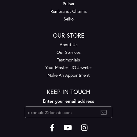
Pulsar
Rembrandt Charms
Seiko
OUR STORE
About Us
Our Services
Testimonials
Your Master IJO Jeweler
Make An Appointment
KEEP IN TOUCH
Enter your email address