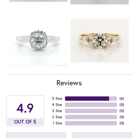
Reviews
5 Star
(
6
)
4.9
4 Star
(
0
)
3 Star
(
0
)
2 Star
(
0
)
OUT OF 5
1 Star
(
0
)