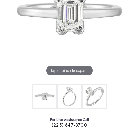
Tap or pinch to expand
For Live Assistance Call
(225) 647-3700