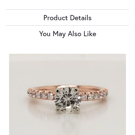
Product Details
You May Also Like