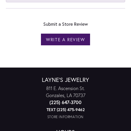
Submit a Store Review
WRITE A REVIEW
LAYNE'S JEWELRY
811 E. Ascension St.
Gonzales, LA 70737
(225) 647-3700
TEXT (225) 475-9462
STORE INFORMATION