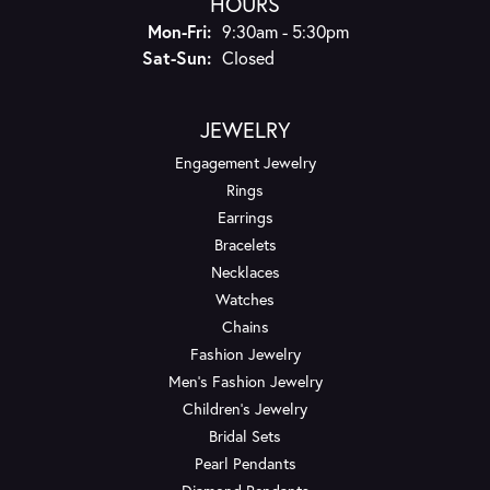
HOURS
Monday - Friday:
Mon-Fri:
9:30am - 5:30pm
Saturday - Sunday:
Sat-Sun:
Closed
JEWELRY
Engagement Jewelry
Rings
Earrings
Bracelets
Necklaces
Watches
Chains
Fashion Jewelry
Men's Fashion Jewelry
Children's Jewelry
Bridal Sets
Pearl Pendants