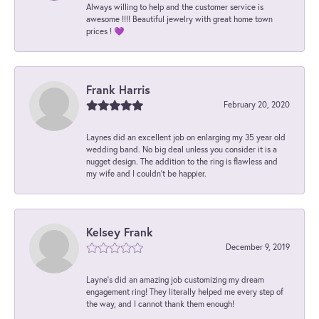
Always willing to help and the customer service is
awesome !!!! Beautiful jewelry with great home town
prices ! 💜
Frank Harris
February 20, 2020
Laynes did an excellent job on enlarging my 35 year old
wedding band. No big deal unless you consider it is a
nugget design. The addition to the ring is flawless and
my wife and I couldn't be happier.
Kelsey Frank
December 9, 2019
Layne's did an amazing job customizing my dream
engagement ring! They literally helped me every step of
the way, and I cannot thank them enough!