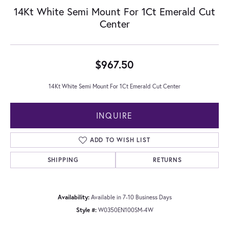
14Kt White Semi Mount For 1Ct Emerald Cut
Center
$967.50
14Kt White Semi Mount For 1Ct Emerald Cut Center
INQUIRE
ADD TO WISH LIST
SHIPPING
RETURNS
Availability:
Available in 7-10 Business Days
Style #:
W0350EN100SM-4W