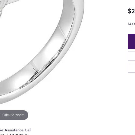
$2
14K
Click to zoom
ve Assistance Call