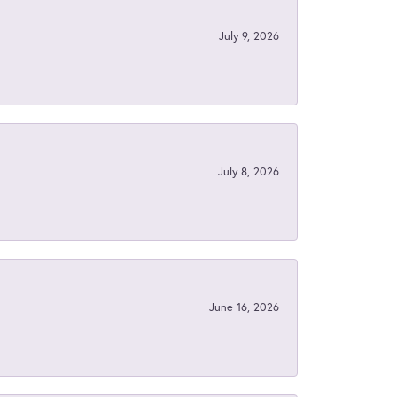
July 9, 2026
July 8, 2026
June 16, 2026