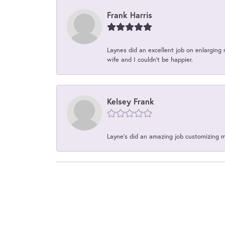
Frank Harris
Laynes did an excellent job on enlarging 
wife and I couldn't be happier.
Kelsey Frank
Layne's did an amazing job customizing 