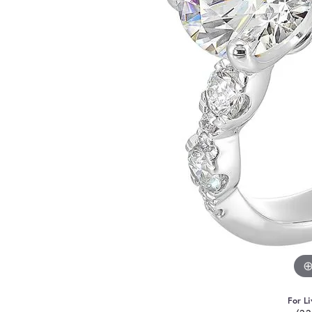
For Li