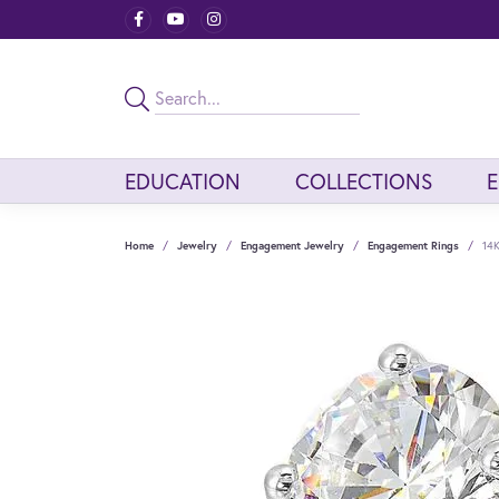
EDUCATION
COLLECTIONS
Home
Jewelry
Engagement Jewelry
Engagement Rings
14K