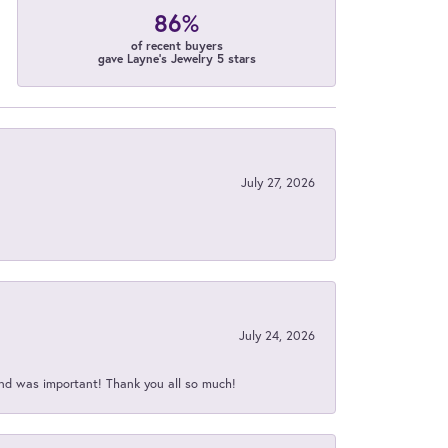
86%
of recent buyers
gave Layne's Jewelry 5 stars
July 27, 2026
July 24, 2026
nd was important! Thank you all so much!