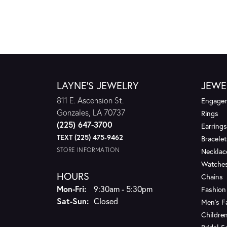
LAYNE'S JEWELRY
JEWE
811 E. Ascension St.
Engagem
Gonzales, LA 70737
Rings
(225) 647-3700
Earrings
TEXT (225) 475-9462
Bracelet
STORE INFORMATION
Necklac
Watche
HOURS
Chains
Monday - Friday:
Mon-Fri:
9:30am - 5:30pm
Fashion
Saturday - Sunday:
Sat-Sun:
Closed
Men's F
Children