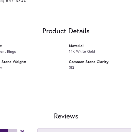
25) 647-3700
Product Details
y:
Material:
ent Rings
14K White Gold
Stone Weight:
Common Stone Clarity:
tw
SI2
Reviews
(
6
)