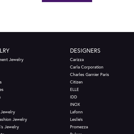
LRY
DESIGNERS
ent Jewelry
Carizza
Carla Corporation
Charles Garnier Paris
s
Citizen
es
ELLE
s
IDD
INOX
 Jewelry
Lafonn
ashion Jewelry
Leslie's
's Jewelry
Promezza