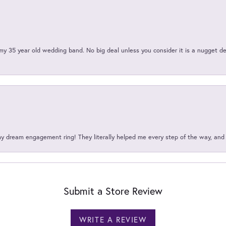
my 35 year old wedding band. No big deal unless you consider it is a nugget de
my dream engagement ring! They literally helped me every step of the way, an
Submit a Store Review
WRITE A REVIEW