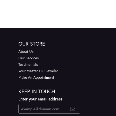
OUR STORE
About Us
Our Services
Testimonials
Your Master IJO Jeweler
Make An Appointment
KEEP IN TOUCH
Enter your email address