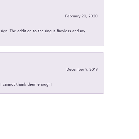
February 20, 2020
sign. The addition to the ring is flawless and my
December 9, 2019
d I cannot thank them enough!