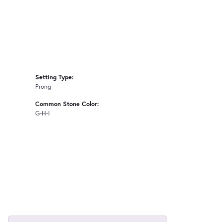
Setting Type:
Prong
Common Stone Color:
G-H-I