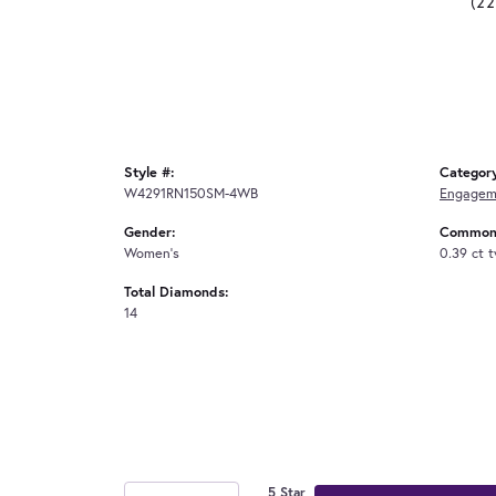
(2
Style #:
Categor
W4291RN150SM-4WB
Engagem
Gender:
Common 
Women's
0.39 ct 
Total Diamonds:
14
5 Star