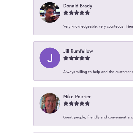
Donald Brady
Very knowledgeable, very courteous, friend
Jill Rumfellow
Always willing to help and the customer 
Mike Poirrier
Great people, friendly and convenient an