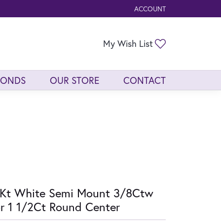
ACCOUNT
TOGGLE MY ACCOUNT ME
Toggle My Wis
My Wish List
MONDS
OUR STORE
CONTACT
Kt White Semi Mount 3/8Ctw
r 1 1/2Ct Round Center