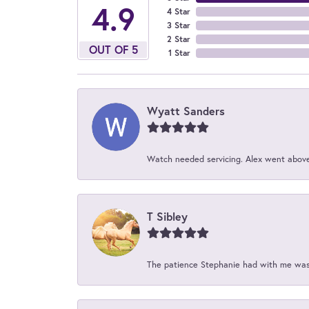
4.9
4 Star
3 Star
2 Star
OUT OF 5
1 Star
Wyatt Sanders
Watch needed servicing. Alex went above 
T Sibley
The patience Stephanie had with me was 