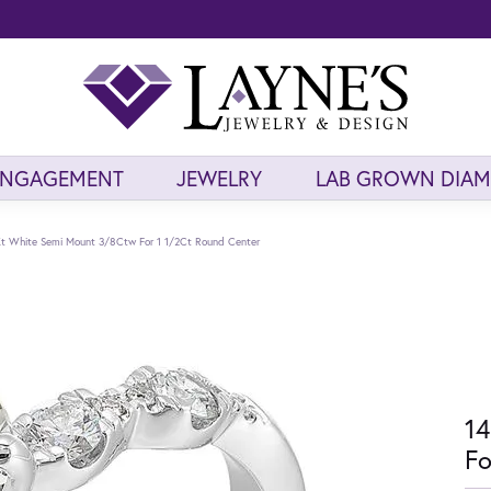
ENGAGEMENT
JEWELRY
LAB GROWN DIA
t White Semi Mount 3/8Ctw For 1 1/2Ct Round Center
14
Fo