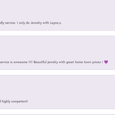
ly service. I only do Jewelry with Layne,s.
service is awesome !!!! Beautiful jewelry with great home town prices ! 💜
d highly competent!