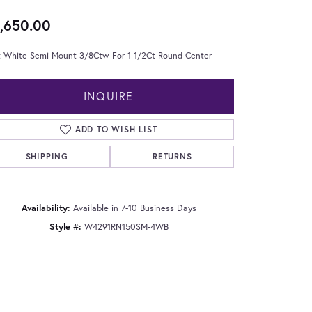
,650.00
t White Semi Mount 3/8Ctw For 1 1/2Ct Round Center
INQUIRE
ADD TO WISH LIST
SHIPPING
RETURNS
Availability:
Available in 7-10 Business Days
Style #:
W4291RN150SM-4WB
Click to zoom