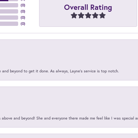
Overall Rating
(
0
)
(
0
)
(
0
)
(
0
)
and beyond to get it done. As always, Layne’s service is top notch.
above and beyond! She and everyone there made me feel like I was special a