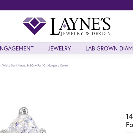
ENGAGEMENT
JEWELRY
LAB GROWN DIA
t White Semi Mount 1/8Ctw For 1Ct Marquise Center
14
Fo