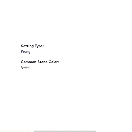
Setting Type:
Prong
Common Stone Color:
G-H-I