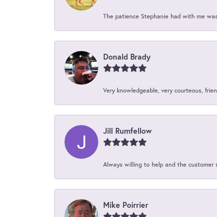
The patience Stephanie had with me was 
Donald Brady
Very knowledgeable, very courteous, friend
Jill Rumfellow
Always willing to help and the customer 
Mike Poirrier