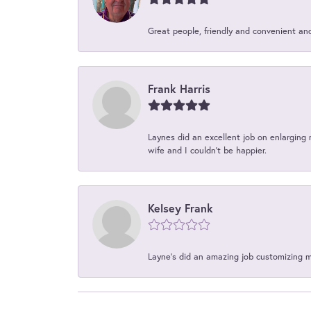
Great people, friendly and convenient an
Frank Harris
Laynes did an excellent job on enlarging 
wife and I couldn't be happier.
Kelsey Frank
Layne's did an amazing job customizing 