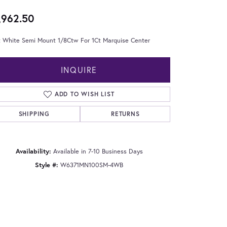
,962.50
t White Semi Mount 1/8Ctw For 1Ct Marquise Center
INQUIRE
ADD TO WISH LIST
SHIPPING
RETURNS
Availability:
Available in 7-10 Business Days
Style #:
W6371MN100SM-4WB
Click to zoom