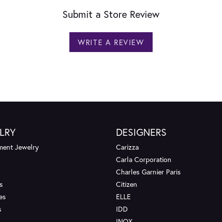
Submit a Store Review
WRITE A REVIEW
LRY
DESIGNERS
ent Jewelry
Carizza
Carla Corporation
Charles Garnier Paris
s
Citizen
es
ELLE
s
IDD
INOX