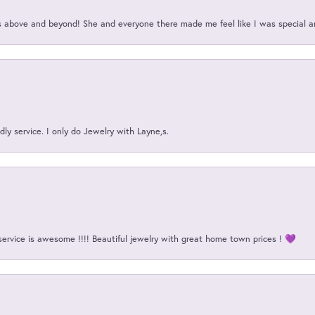
above and beyond! She and everyone there made me feel like I was special a
ly service. I only do Jewelry with Layne,s.
service is awesome !!!! Beautiful jewelry with great home town prices ! 💜