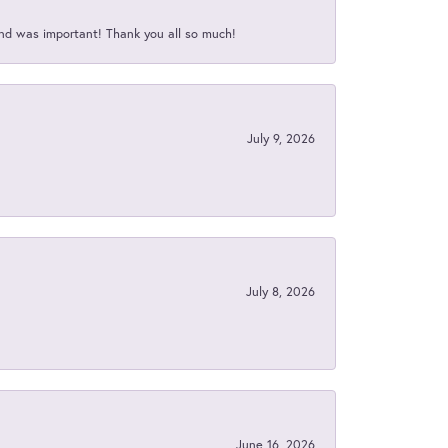
nd was important! Thank you all so much!
July 9, 2026
July 8, 2026
June 16, 2026