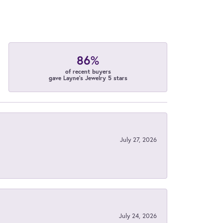
86%
of recent buyers
gave Layne's Jewelry 5 stars
July 27, 2026
July 24, 2026