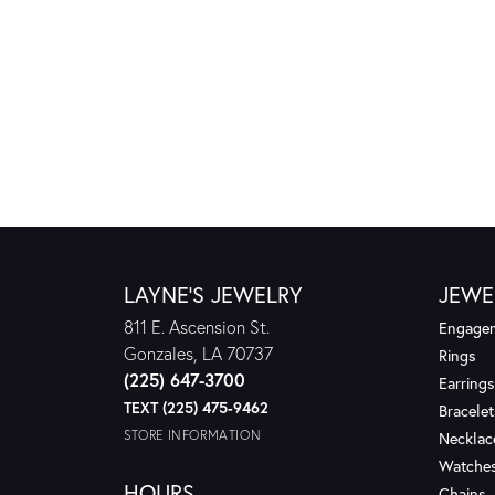
LAYNE'S JEWELRY
JEWE
811 E. Ascension St.
Engagem
Gonzales, LA 70737
Rings
(225) 647-3700
Earrings
TEXT (225) 475-9462
Bracelet
STORE INFORMATION
Necklac
Watche
HOURS
Chains