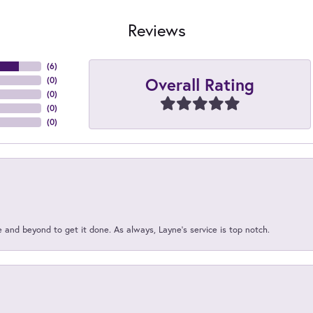
Reviews
(
6
)
Overall Rating
(
0
)
(
0
)
(
0
)
(
0
)
and beyond to get it done. As always, Layne’s service is top notch.