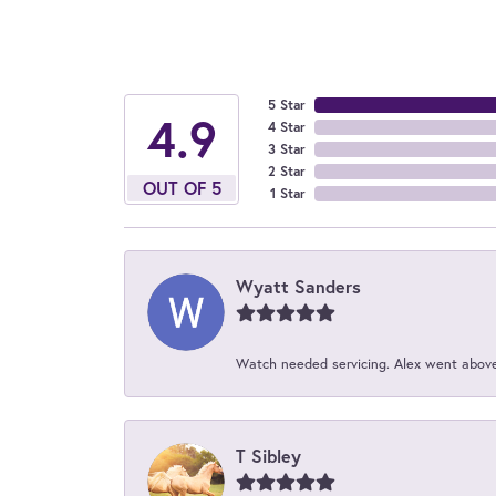
5 Star
4.9
4 Star
3 Star
2 Star
OUT OF 5
1 Star
Wyatt Sanders
Watch needed servicing. Alex went above 
T Sibley