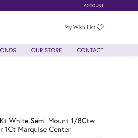
ACCOUNT
TOGGLE MY ACCOUNT ME
Toggle My Wis
My Wish List
MONDS
OUR STORE
CONTACT
Kt White Semi Mount 1/8Ctw
r 1Ct Marquise Center