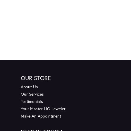
OUR STORE
About Us
Our Services
Testimonials
Your Master IJO Jeweler
Make An Appointment