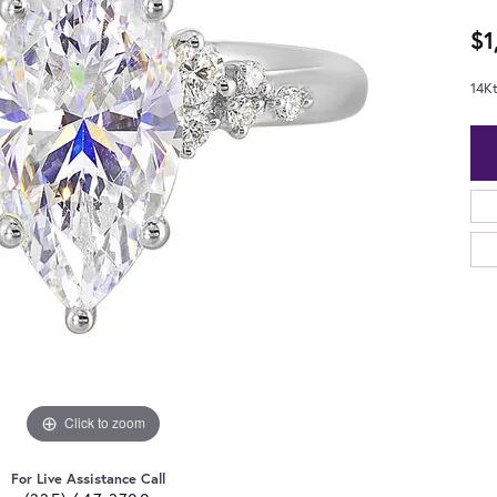
$1
14K
Click to zoom
For Live Assistance Call