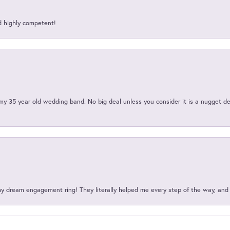
d highly competent!
my 35 year old wedding band. No big deal unless you consider it is a nugget de
my dream engagement ring! They literally helped me every step of the way, an