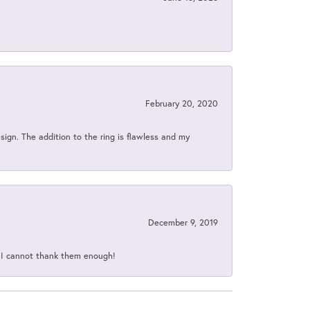
February 20, 2020
sign. The addition to the ring is flawless and my
December 9, 2019
d I cannot thank them enough!