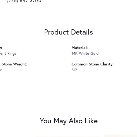
(225) 647-3700
Product Details
y:
Material:
ent Rings
14K White Gold
Stone Weight:
Common Stone Clarity:
tw
SI2
You May Also Like