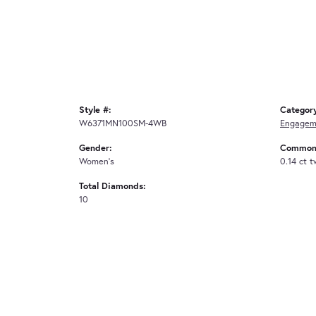
Style #:
Categor
W6371MN100SM-4WB
Engagem
Gender:
Common 
Women's
0.14 ct 
Total Diamonds:
10