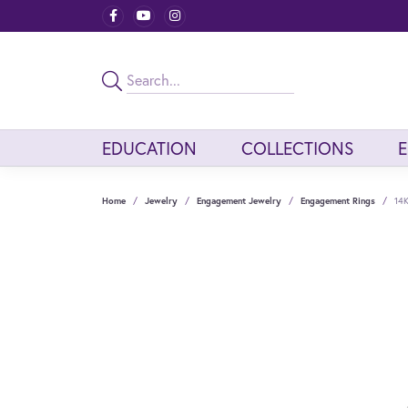
EDUCATION
COLLECTIONS
Home
Jewelry
Engagement Jewelry
Engagement Rings
14K