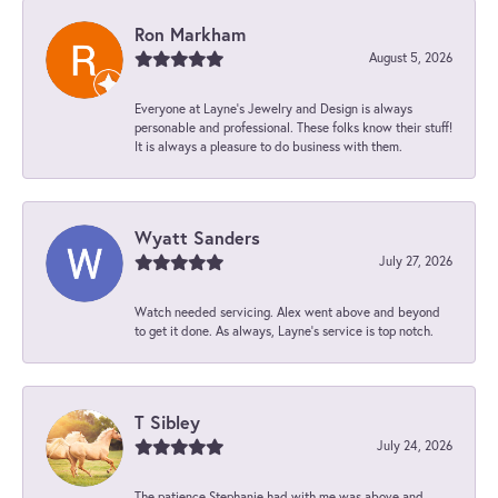
Ron Markham
August 5, 2026
Everyone at Layne's Jewelry and Design is always
personable and professional. These folks know their stuff!
It is always a pleasure to do business with them.
Wyatt Sanders
July 27, 2026
Watch needed servicing. Alex went above and beyond
to get it done. As always, Layne’s service is top notch.
T Sibley
July 24, 2026
The patience Stephanie had with me was above and