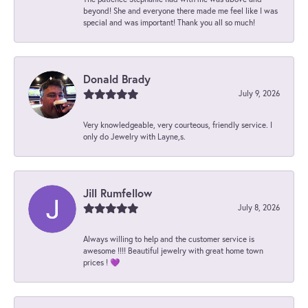
beyond! She and everyone there made me feel like I was
special and was important! Thank you all so much!
Donald Brady
July 9, 2026
Very knowledgeable, very courteous, friendly service. I
only do Jewelry with Layne,s.
Jill Rumfellow
July 8, 2026
Always willing to help and the customer service is
awesome !!!! Beautiful jewelry with great home town
prices ! 💜