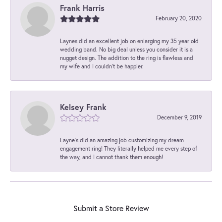
Frank Harris
February 20, 2020
Laynes did an excellent job on enlarging my 35 year old
wedding band. No big deal unless you consider it is a
nugget design. The addition to the ring is flawless and
my wife and I couldn't be happier.
Kelsey Frank
December 9, 2019
Layne's did an amazing job customizing my dream
engagement ring! They literally helped me every step of
the way, and I cannot thank them enough!
Submit a Store Review