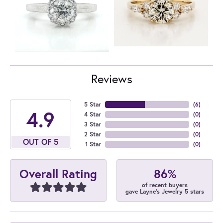
Reviews
5 Star
(
6
)
4.9
4 Star
(
0
)
3 Star
(
0
)
2 Star
(
0
)
OUT OF 5
1 Star
(
0
)
86%
Overall Rating
of recent buyers
gave Layne's Jewelry 5 stars