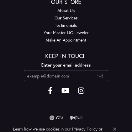
OUR STORE
About Us
Our Services
Testimonials
Your Master IJO Jeweler
Make An Appointment
KEEP IN TOUCH
Enter your email address
Learn how we use cookies in our
Privacy Policy
or