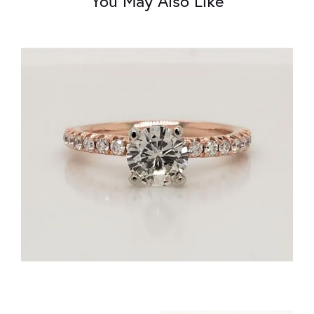
You May Also Like