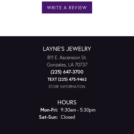
WRITE A REVIEW
LAYNE'S JEWELRY
811 E. Ascension St.
Gonzales, LA 70737
(225) 647-3700
TEXT (225) 475-9462
STORE INFORMATION
HOURS
Monday - Friday:
Mon-Fri:
9:30am - 5:30pm
Saturday - Sunday:
Sat-Sun:
Closed