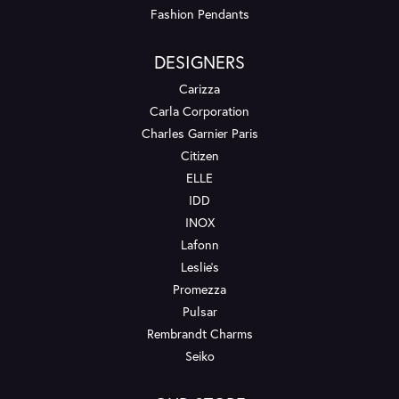
Fashion Pendants
DESIGNERS
Carizza
Carla Corporation
Charles Garnier Paris
Citizen
ELLE
IDD
INOX
Lafonn
Leslie's
Promezza
Pulsar
Rembrandt Charms
Seiko