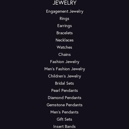
JEWELRY
Engagement Jewelry
Rings
Earrings
Bracelets
Necklaces
Watches
Chains
Fashion Jewelry
Men's Fashion Jewelry
Children's Jewelry
Bridal Sets
Pearl Pendants
Diamond Pendants
Gemstone Pendants
Men's Pendants
Gift Sets
Insert Bands