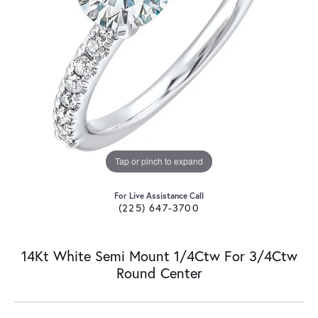
Tap or pinch to expand
For Live Assistance Call
(225) 647-3700
14Kt White Semi Mount 1/4Ctw For 3/4Ctw
Round Center