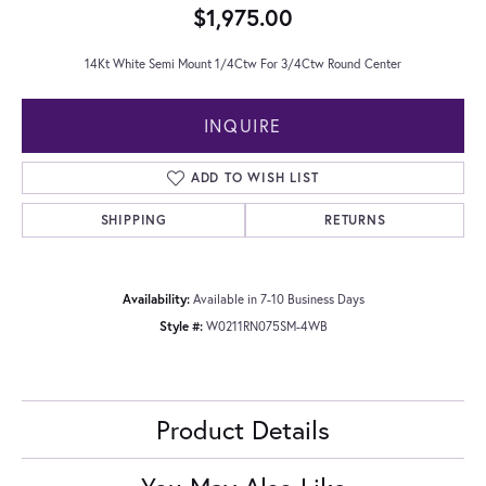
$1,975.00
14Kt White Semi Mount 1/4Ctw For 3/4Ctw Round Center
INQUIRE
ADD TO WISH LIST
SHIPPING
RETURNS
Availability:
Available in 7-10 Business Days
Style #:
W0211RN075SM-4WB
Product Details