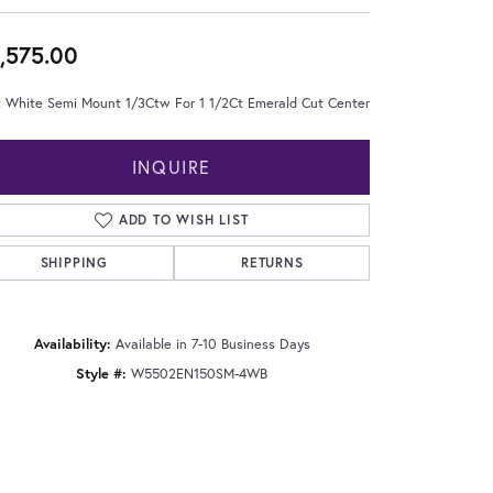
,575.00
t White Semi Mount 1/3Ctw For 1 1/2Ct Emerald Cut Center
INQUIRE
ADD TO WISH LIST
SHIPPING
RETURNS
Availability:
Available in 7-10 Business Days
Style #:
W5502EN150SM-4WB
Click to zoom