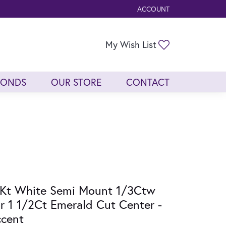
ACCOUNT
TOGGLE MY ACCOUNT ME
Toggle My Wis
My Wish List
MONDS
OUR STORE
CONTACT
Kt White Semi Mount 1/3Ctw
r 1 1/2Ct Emerald Cut Center -
cent