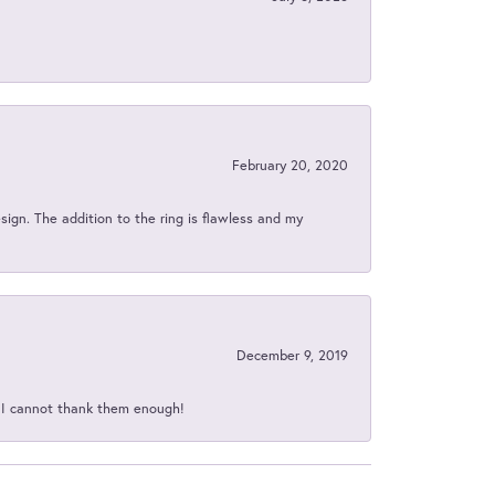
February 20, 2020
sign. The addition to the ring is flawless and my
December 9, 2019
d I cannot thank them enough!