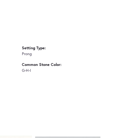
Setting Type:
Prong
Common Stone Color:
G-H-I