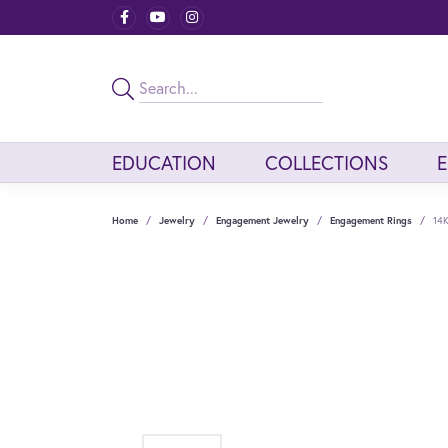
EDUCATION
COLLECTIONS
Home
Jewelry
Engagement Jewelry
Engagement Rings
14K