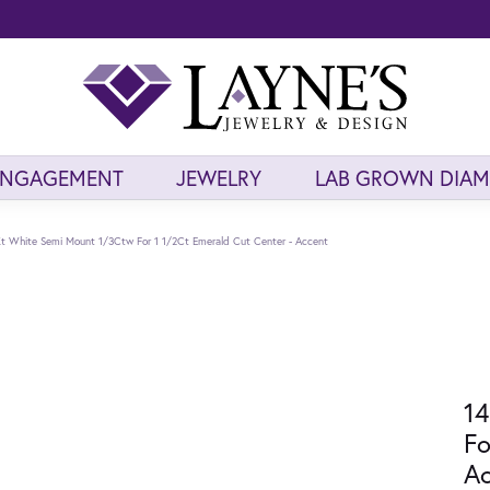
ENGAGEMENT
JEWELRY
LAB GROWN DIA
t White Semi Mount 1/3Ctw For 1 1/2Ct Emerald Cut Center - Accent
14
Fo
Ac