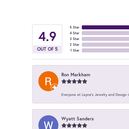
5 Star
4.9
4 Star
3 Star
2 Star
OUT OF 5
1 Star
Ron Markham
Everyone at Layne's Jewelry and Design is
Wyatt Sanders