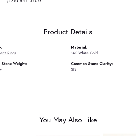
(225) 647-3700
Product Details
y:
Material:
ent Rings
14K White Gold
Stone Weight:
Common Stone Clarity:
tw
SI2
You May Also Like