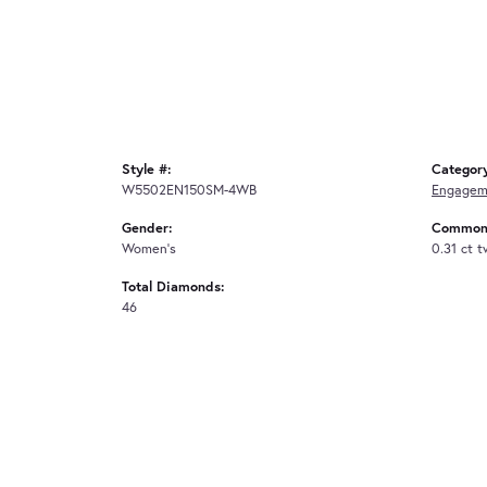
Style #:
Categor
W5502EN150SM-4WB
Engagem
Gender:
Common 
Women's
0.31 ct 
Total Diamonds:
46