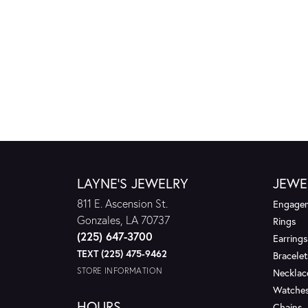
LAYNE'S JEWELRY
JEWE
811 E. Ascension St.
Engagem
Gonzales, LA 70737
Rings
(225) 647-3700
Earrings
TEXT (225) 475-9462
Bracelet
STORE INFORMATION
Necklac
Watche
HOURS
Chains