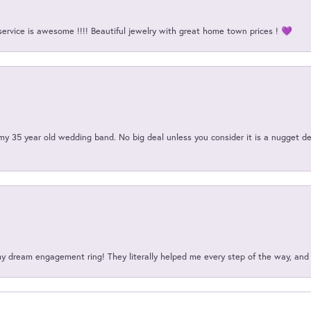
service is awesome !!!! Beautiful jewelry with great home town prices ! 💜
my 35 year old wedding band. No big deal unless you consider it is a nugget de
my dream engagement ring! They literally helped me every step of the way, an