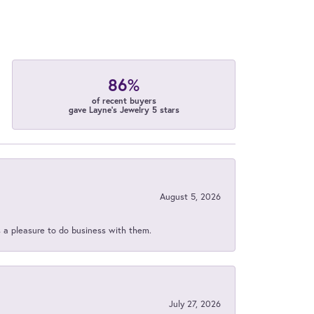
86%
of recent buyers
gave Layne's Jewelry 5 stars
August 5, 2026
s a pleasure to do business with them.
July 27, 2026