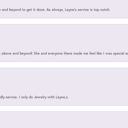
and beyond to get it done. As always, Layne’s service is top notch.
above and beyond! She and everyone there made me feel like I was special a
ly service. I only do Jewelry with Layne,s.