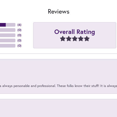
Reviews
(
6
)
Overall Rating
(
0
)
(
0
)
(
0
)
(
0
)
 always personable and professional. These folks know their stuff! It is alway