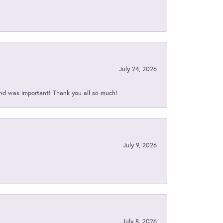
July 24, 2026
nd was important! Thank you all so much!
July 9, 2026
July 8, 2026