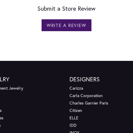
Submit a Store Review
WRITE A REVIEW
LRY
DESIGNERS
ent Jewelry
Carizza
Carla Corporation
Charles Garnier Paris
s
Citizen
es
ELLE
s
IDD
INOX