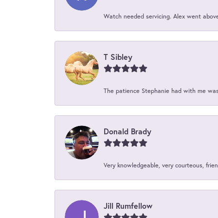
Watch needed servicing. Alex went above 
T Sibley
The patience Stephanie had with me was 
Donald Brady
Very knowledgeable, very courteous, friend
Jill Rumfellow