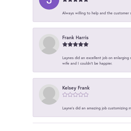
Always willing to help and the customer 
Frank Harris
Laynes did an excellent job on enlarging 
wife and I couldn't be happier.
Kelsey Frank
Layne's did an amazing job customizing 