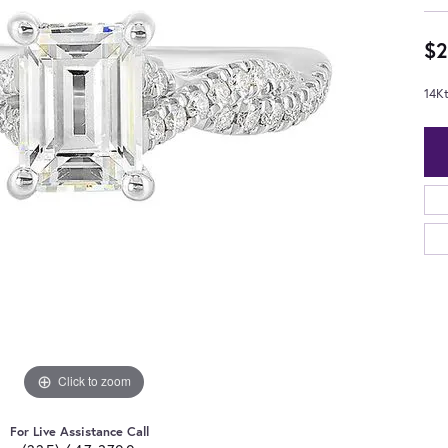
$2
14K
Click to zoom
For Live Assistance Call