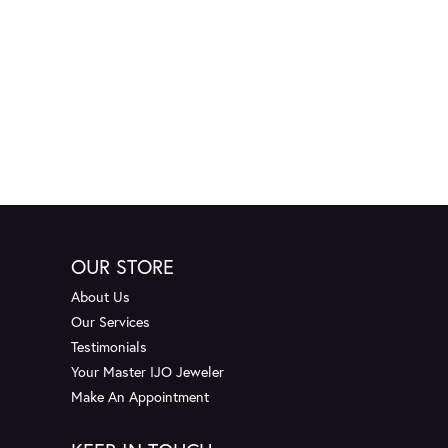
OUR STORE
About Us
Our Services
Testimonials
Your Master IJO Jeweler
Make An Appointment