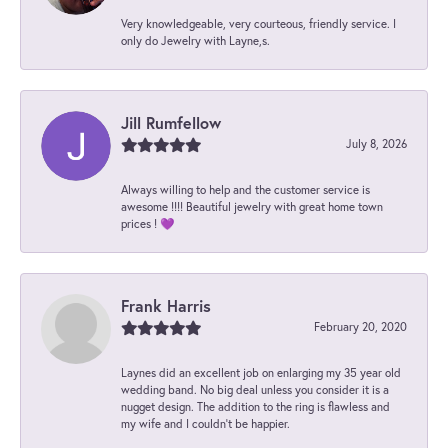
Very knowledgeable, very courteous, friendly service. I
only do Jewelry with Layne,s.
Jill Rumfellow
July 8, 2026
Always willing to help and the customer service is
awesome !!!! Beautiful jewelry with great home town
prices ! 💜
Frank Harris
February 20, 2020
Laynes did an excellent job on enlarging my 35 year old
wedding band. No big deal unless you consider it is a
nugget design. The addition to the ring is flawless and
my wife and I couldn't be happier.