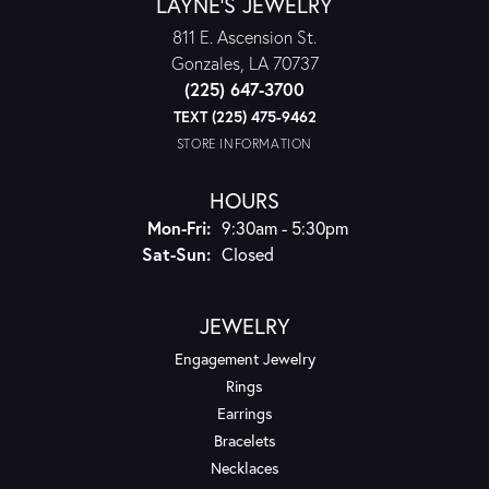
LAYNE'S JEWELRY
811 E. Ascension St.
Gonzales, LA 70737
(225) 647-3700
TEXT (225) 475-9462
STORE INFORMATION
HOURS
Monday - Friday:
Mon-Fri:
9:30am - 5:30pm
Saturday - Sunday:
Sat-Sun:
Closed
JEWELRY
Engagement Jewelry
Rings
Earrings
Bracelets
Necklaces