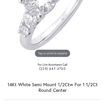
Tap or pinch to expand
For Live Assistance Call
(225) 647-3700
14Kt White Semi Mount 1/2Ctw For 1 1/2Ct
Round Center