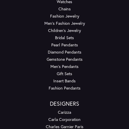
Watches
Chains
Fashion Jewelry
Men's Fashion Jewelry
Children's Jewelry
Bridal Sets
Pearl Pendants
Diamond Pendants
Gemstone Pendants
Men's Pendants
Gift Sets
Insert Bands
Fashion Pendants
DESIGNERS
Carizza
Carla Corporation
Charles Garnier Paris