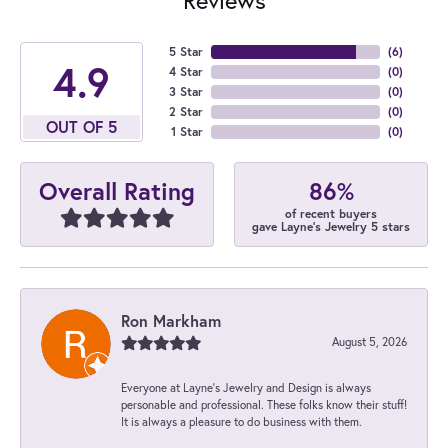
5 Star
(
6
)
4.9
4 Star
(
0
)
3 Star
(
0
)
2 Star
(
0
)
OUT OF 5
1 Star
(
0
)
86%
Overall Rating
of recent buyers
gave Layne's Jewelry 5 stars
Ron Markham
August 5, 2026
Everyone at Layne's Jewelry and Design is always
personable and professional. These folks know their stuff!
It is always a pleasure to do business with them.