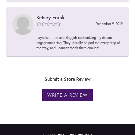
Kelsey Frank
December 9, 2019
Layne's did an amazing job customizing my dream
engagement ring! They literally helped me every step of
the way, and I cannot thank them enough!
Submit a Store Review
WRITE A REVIEW