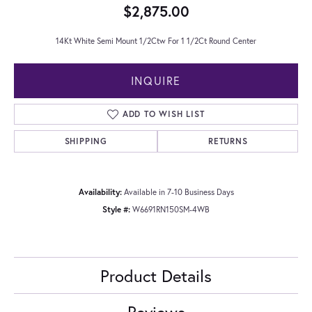
$2,875.00
14Kt White Semi Mount 1/2Ctw For 1 1/2Ct Round Center
INQUIRE
ADD TO WISH LIST
SHIPPING
RETURNS
Availability:
Available in 7-10 Business Days
Style #:
W6691RN150SM-4WB
Product Details
Reviews