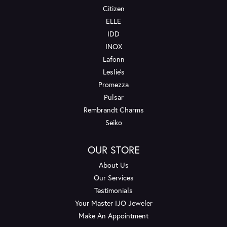
Citizen
ELLE
IDD
INOX
Lafonn
Leslie's
Promezza
Pulsar
Rembrandt Charms
Seiko
OUR STORE
About Us
Our Services
Testimonials
Your Master IJO Jeweler
Make An Appointment