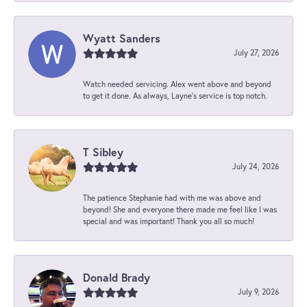
Wyatt Sanders
July 27, 2026
Watch needed servicing. Alex went above and beyond
to get it done. As always, Layne’s service is top notch.
T Sibley
July 24, 2026
The patience Stephanie had with me was above and
beyond! She and everyone there made me feel like I was
special and was important! Thank you all so much!
Donald Brady
July 9, 2026