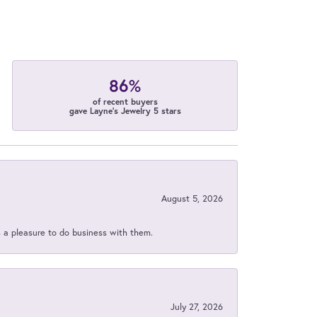
86%
of recent buyers
gave Layne's Jewelry 5 stars
August 5, 2026
s a pleasure to do business with them.
July 27, 2026