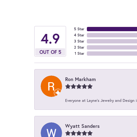
5 Star
4.9
4 Star
3 Star
2 Star
OUT OF 5
1 Star
Ron Markham
Everyone at Layne's Jewelry and Design is
Wyatt Sanders