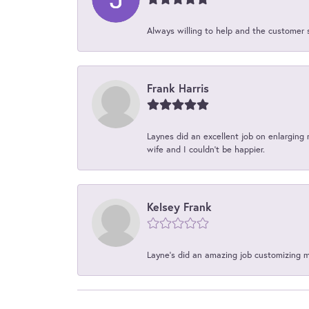
Always willing to help and the customer 
Frank Harris
Laynes did an excellent job on enlarging 
wife and I couldn't be happier.
Kelsey Frank
Layne's did an amazing job customizing 