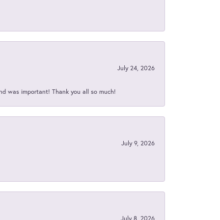
July 24, 2026
nd was important! Thank you all so much!
July 9, 2026
July 8, 2026