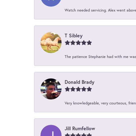
Watch needed servicing. Alex went above 
T Sibley
The patience Stephanie had with me was 
Donald Brady
Very knowledgeable, very courteous, friend
Jill Rumfellow