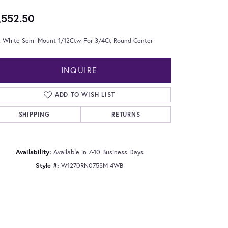
,552.50
t White Semi Mount 1/12Ctw For 3/4Ct Round Center
INQUIRE
ADD TO WISH LIST
SHIPPING
RETURNS
Availability:
Available in 7-10 Business Days
Style #:
W1270RN075SM-4WB
Click to zoom