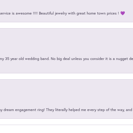
service is awesome !!!! Beautiful jewelry with great home town prices ! 💜
my 35 year old wedding band. No big deal unless you consider it is a nugget de
my dream engagement ring! They literally helped me every step of the way, an