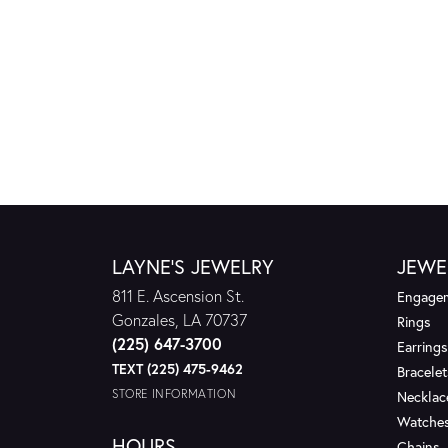
LAYNE'S JEWELRY
JEWE
811 E. Ascension St.
Engagem
Gonzales, LA 70737
Rings
(225) 647-3700
Earrings
TEXT (225) 475-9462
Bracelet
STORE INFORMATION
Necklac
Watche
HOURS
Chains