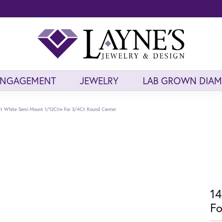
ENGAGEMENT
JEWELRY
LAB GROWN DIA
t White Semi Mount 1/12Ctw For 3/4Ct Round Center
14
Fo