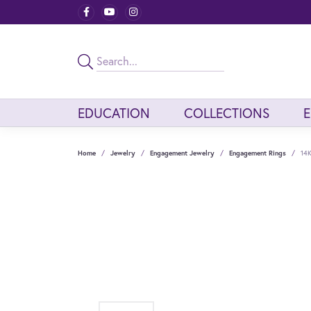
EDUCATION
COLLECTIONS
Home
Jewelry
Engagement Jewelry
Engagement Rings
14K