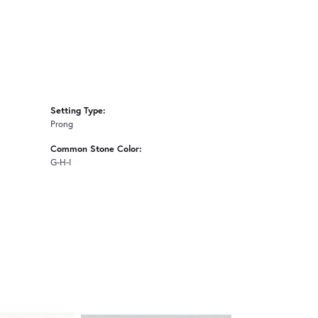
Setting Type:
Prong
Common Stone Color:
G-H-I