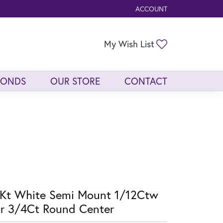
ACCOUNT
TOGGLE MY ACCOUNT ME
Toggle My Wis
My Wish List
MONDS
OUR STORE
CONTACT
Kt White Semi Mount 1/12Ctw
r 3/4Ct Round Center