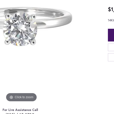
$1
14K
Click to zoom
For Live Assistance Call