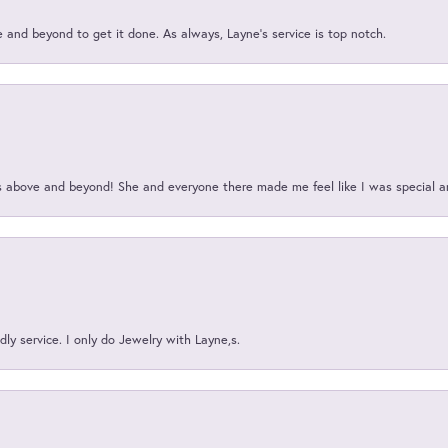
and beyond to get it done. As always, Layne’s service is top notch.
above and beyond! She and everyone there made me feel like I was special a
ly service. I only do Jewelry with Layne,s.