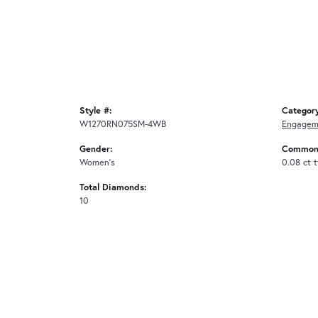
Style #:
Categor
W1270RN075SM-4WB
Engagem
Gender:
Common 
Women's
0.08 ct 
Total Diamonds:
10