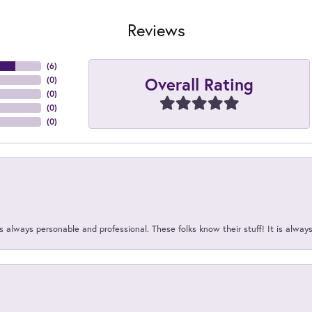
Reviews
(
6
)
Overall Rating
(
0
)
(
0
)
(
0
)
(
0
)
 always personable and professional. These folks know their stuff! It is alway