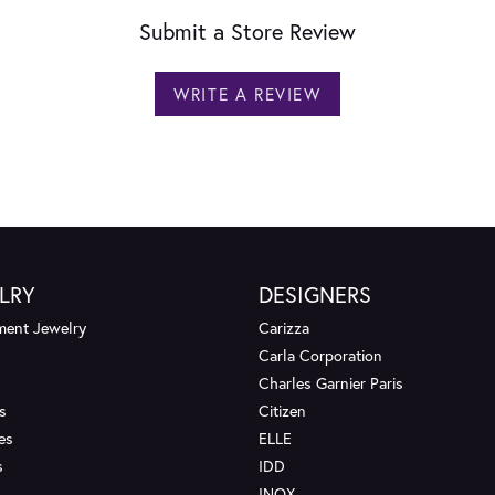
Submit a Store Review
WRITE A REVIEW
LRY
DESIGNERS
ent Jewelry
Carizza
Carla Corporation
Charles Garnier Paris
s
Citizen
es
ELLE
s
IDD
INOX