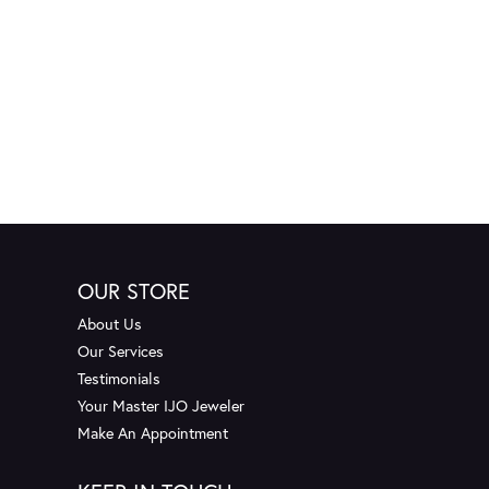
OUR STORE
About Us
Our Services
Testimonials
Your Master IJO Jeweler
Make An Appointment