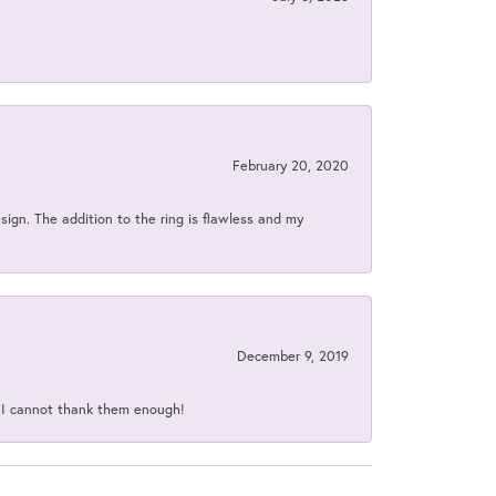
February 20, 2020
sign. The addition to the ring is flawless and my
December 9, 2019
d I cannot thank them enough!