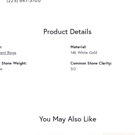
(225) 647-3700
Product Details
y:
Material:
ent Rings
14K White Gold
Stone Weight:
Common Stone Clarity:
tw
SI2
You May Also Like