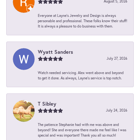
August 5, 2026
Everyone at Layne's Jewelry and Design is always
personable and professional. These folks know their stuff!
It is always a pleasure to do business with them.
Wyatt Sanders
July 27, 2026
Watch needed servicing. Alex went above and beyond
to get it done. As always, Layne’s service is top notch.
T Sibley
July 24, 2026
The patience Stephanie had with me was above and
beyond! She and everyone there made me feel like I was
special and was important! Thank you all so much!