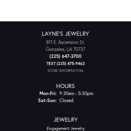
LAYNE'S JEWELRY
811 E. Ascension St.
Gonzales, LA 70737
(225) 647-3700
TEXT (225) 475-9462
STORE INFORMATION
HOURS
Monday - Friday:
Mon-Fri:
9:30am - 5:30pm
Saturday - Sunday:
Sat-Sun:
Closed
JEWELRY
Engagement Jewelry