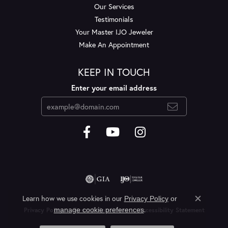
Our Services
Testimonials
Your Master IJO Jeweler
Make An Appointment
KEEP IN TOUCH
Enter your email address
Learn how we use cookies in our
Privacy Policy
or
Close c
.
manage cookie preferences
Privacy Policy
Terms & Conditions
Accessibility Statement