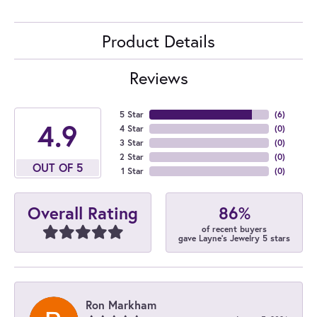
Product Details
Reviews
5 Star
(
6
)
4.9
4 Star
(
0
)
3 Star
(
0
)
2 Star
(
0
)
OUT OF 5
1 Star
(
0
)
86%
Overall Rating
of recent buyers
gave Layne's Jewelry 5 stars
Ron Markham