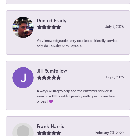
Donald Brady
July 9, 2026
Very knowledgeable, very courteous, friendly service. I
only do Jewelry with Layne,s.
Jill Rumfellow
July 8, 2026
Always willing to help and the customer service is
awesome !!!! Beautiful jewelry with great home town
prices ! 💜
Frank Harris
February 20, 2020