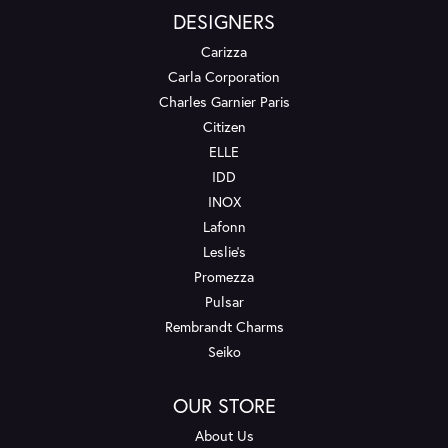
DESIGNERS
Carizza
Carla Corporation
Charles Garnier Paris
Citizen
ELLE
IDD
INOX
Lafonn
Leslie's
Promezza
Pulsar
Rembrandt Charms
Seiko
OUR STORE
About Us