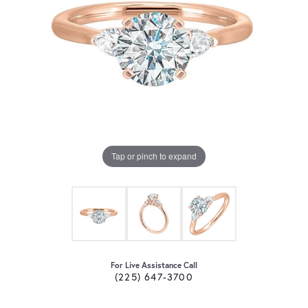
Tap or pinch to expand
For Live Assistance Call
(225) 647-3700