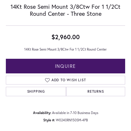
14Kt Rose Semi Mount 3/8Ctw For 1 1/2Ct
Round Center - Three Stone
$2,960.00
14Kt Rose Semi Mount 3/8Ctw For 1 1/2Ct Round Center
INQUIRE
ADD TO WISH LIST
SHIPPING
RETURNS
Availability:
Available in 7-10 Business Days
Style #:
W0240RN150SM-4PB