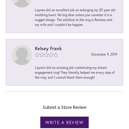
Laynes did an excellent job on enlarging my 35 year old
wedding band. No big deal unless you consider it is a
nugget design. The addition to the ring is flawless and
my wife and I couldn't be happier.
Kelsey Frank
December 9, 2019
Layne's did an amazing job customizing my dream
engagement ring! They literally helped me every step of
the way, and I cannot thank them enough!
Submit a Store Review
WRITE A REVIEW