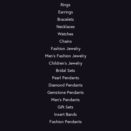
Rings
Earrings
Bracelets
Necklaces
Watches
Chains
Fashion Jewelry
Men's Fashion Jewelry
Children's Jewelry
Bridal Sets
Pearl Pendants
Diamond Pendants
Gemstone Pendants
Men's Pendants
Gift Sets
Insert Bands
Fashion Pendants