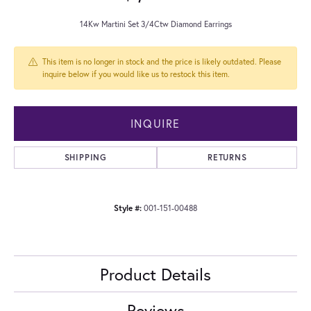
14Kw Martini Set 3/4Ctw Diamond Earrings
This item is no longer in stock and the price is likely outdated. Please
inquire below if you would like us to restock this item.
INQUIRE
SHIPPING
RETURNS
Style #:
001-151-00488
Product Details
Reviews