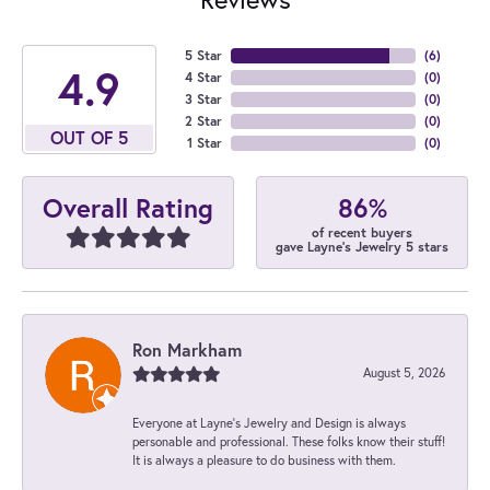
5 Star
(
6
)
4.9
4 Star
(
0
)
3 Star
(
0
)
2 Star
(
0
)
OUT OF 5
1 Star
(
0
)
86%
Overall Rating
of recent buyers
gave Layne's Jewelry 5 stars
Ron Markham
August 5, 2026
Everyone at Layne's Jewelry and Design is always
personable and professional. These folks know their stuff!
It is always a pleasure to do business with them.