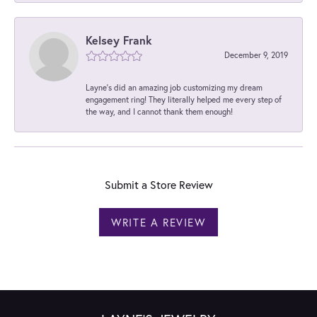
Kelsey Frank
December 9, 2019
Layne's did an amazing job customizing my dream
engagement ring! They literally helped me every step of
the way, and I cannot thank them enough!
Submit a Store Review
WRITE A REVIEW