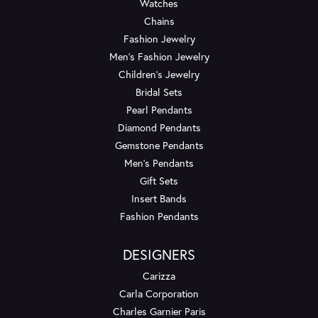
Watches
Chains
Fashion Jewelry
Men's Fashion Jewelry
Children's Jewelry
Bridal Sets
Pearl Pendants
Diamond Pendants
Gemstone Pendants
Men's Pendants
Gift Sets
Insert Bands
Fashion Pendants
DESIGNERS
Carizza
Carla Corporation
Charles Garnier Paris