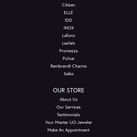
Citizen
ELLE
IDD
INOX
Lafonn
Leslie's
Promezza
Pulsar
Rembrandt Charms
Seiko
OUR STORE
About Us
Our Services
Testimonials
Your Master IJO Jeweler
Make An Appointment