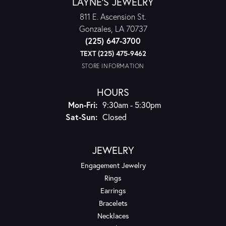
LAYNE'S JEWELRY
811 E. Ascension St.
Gonzales, LA 70737
(225) 647-3700
TEXT (225) 475-9462
STORE INFORMATION
HOURS
Monday - Friday:
Mon-Fri:
9:30am - 5:30pm
Saturday - Sunday:
Sat-Sun:
Closed
JEWELRY
Engagement Jewelry
Rings
Earrings
Bracelets
Necklaces