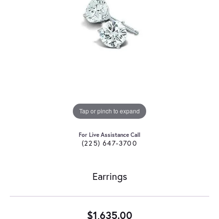
Tap or pinch to expand
For Live Assistance Call
(225) 647-3700
Earrings
$1,635.00