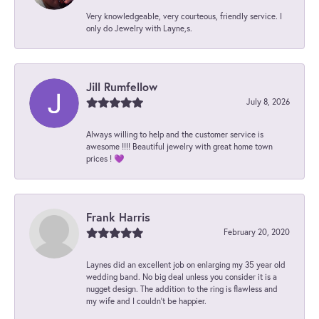
Very knowledgeable, very courteous, friendly service. I
only do Jewelry with Layne,s.
Jill Rumfellow
July 8, 2026
Always willing to help and the customer service is
awesome !!!! Beautiful jewelry with great home town
prices ! 💜
Frank Harris
February 20, 2020
Laynes did an excellent job on enlarging my 35 year old
wedding band. No big deal unless you consider it is a
nugget design. The addition to the ring is flawless and
my wife and I couldn't be happier.