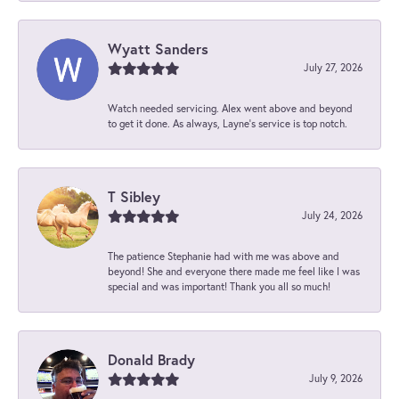
Wyatt Sanders
July 27, 2026
Watch needed servicing. Alex went above and beyond
to get it done. As always, Layne’s service is top notch.
T Sibley
July 24, 2026
The patience Stephanie had with me was above and
beyond! She and everyone there made me feel like I was
special and was important! Thank you all so much!
Donald Brady
July 9, 2026