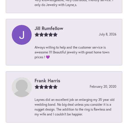
only do Jewelry with Layne,s.
Jill Rumfellow
July 8, 2026
Always willing to help and the customer service is
awesome !!!! Beautiful jewelry with great home town
prices ! 💜
Frank Harris
February 20, 2020
Laynes did an excellent job on enlarging my 35 year old
wedding band. No big deal unless you consider it is a
nugget design. The addition to the ring is flawless and
my wife and I couldn't be happier.