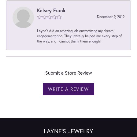
Kelsey Frank
December 9, 2019
Layne's did an amazing job customizing my dream
engagement ring! They literally helped me every step of
the way, and I cannot thank them enough!
Submit a Store Review
WRITE A REVIEW
LAYNE'S JEWELRY