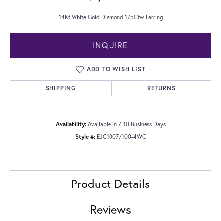
14Kt White Gold Diamond 1/5Ctw Earring
INQUIRE
ADD TO WISH LIST
SHIPPING
RETURNS
Availability:
Available in 7-10 Business Days
Style #:
EJC1007/100-4WC
Product Details
Reviews