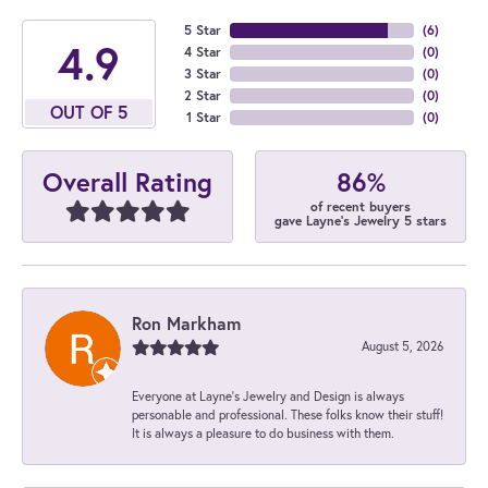
5 Star
(
6
)
4.9
4 Star
(
0
)
3 Star
(
0
)
2 Star
(
0
)
OUT OF 5
1 Star
(
0
)
86%
Overall Rating
of recent buyers
gave Layne's Jewelry 5 stars
Ron Markham
August 5, 2026
Everyone at Layne's Jewelry and Design is always
personable and professional. These folks know their stuff!
It is always a pleasure to do business with them.