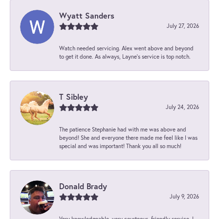
Wyatt Sanders
July 27, 2026
Watch needed servicing. Alex went above and beyond
to get it done. As always, Layne’s service is top notch.
T Sibley
July 24, 2026
The patience Stephanie had with me was above and
beyond! She and everyone there made me feel like I was
special and was important! Thank you all so much!
Donald Brady
July 9, 2026
Very knowledgeable, very courteous, friendly service. I