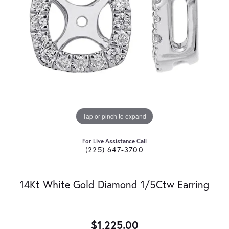
Tap or pinch to expand
For Live Assistance Call
(225) 647-3700
14Kt White Gold Diamond 1/5Ctw Earring
$1,225.00