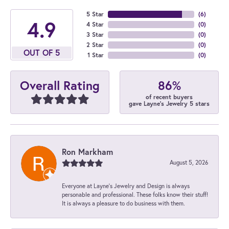
5 Star
(
6
)
4.9
4 Star
(
0
)
3 Star
(
0
)
2 Star
(
0
)
OUT OF 5
1 Star
(
0
)
86%
Overall Rating
of recent buyers
gave Layne's Jewelry 5 stars
Ron Markham
August 5, 2026
Everyone at Layne's Jewelry and Design is always
personable and professional. These folks know their stuff!
It is always a pleasure to do business with them.