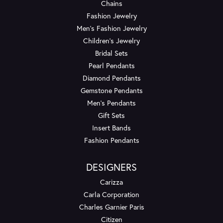
Chains
Fashion Jewelry
Men's Fashion Jewelry
Children's Jewelry
Bridal Sets
Pearl Pendants
Diamond Pendants
Gemstone Pendants
Men's Pendants
Gift Sets
Insert Bands
Fashion Pendants
DESIGNERS
Carizza
Carla Corporation
Charles Garnier Paris
Citizen