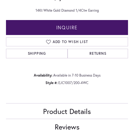
14Kt White Gold Diamond 1/4Ctw Earring
INQUIRE
ADD TO WISH LIST
SHIPPING
RETURNS
Availability:
Available in 7-10 Business Days
Style #:
EJC1007/200-4WC
Product Details
Reviews