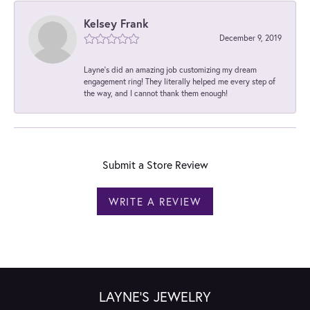
Kelsey Frank
December 9, 2019
Layne's did an amazing job customizing my dream
engagement ring! They literally helped me every step of
the way, and I cannot thank them enough!
Submit a Store Review
WRITE A REVIEW
LAYNE'S JEWELRY