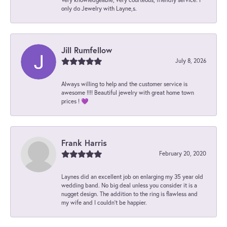
only do Jewelry with Layne,s.
Jill Rumfellow
July 8, 2026
Always willing to help and the customer service is
awesome !!!! Beautiful jewelry with great home town
prices ! 💜
Frank Harris
February 20, 2020
Laynes did an excellent job on enlarging my 35 year old
wedding band. No big deal unless you consider it is a
nugget design. The addition to the ring is flawless and
my wife and I couldn't be happier.