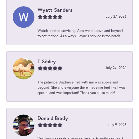
Wyatt Sanders
July 27, 2026
Watch needed servicing. Alex went above and beyond
to get it done. As always, Layne’s service is top notch.
T Sibley
July 24, 2026
The patience Stephanie had with me was above and
beyond! She and everyone there made me feel like I was
special and was important! Thank you all so much!
Donald Brady
July 9, 2026
Very knowledgeable, very courteous, friendly service. I