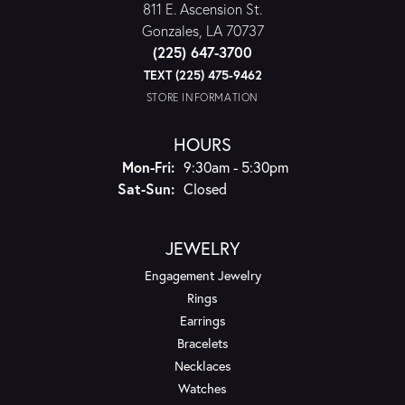
811 E. Ascension St.
Gonzales, LA 70737
(225) 647-3700
TEXT (225) 475-9462
STORE INFORMATION
HOURS
Monday - Friday:
Mon-Fri:
9:30am - 5:30pm
Saturday - Sunday:
Sat-Sun:
Closed
JEWELRY
Engagement Jewelry
Rings
Earrings
Bracelets
Necklaces
Watches