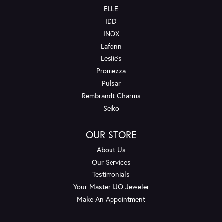
ELLE
IDD
INOX
Lafonn
Leslie's
Promezza
Pulsar
Rembrandt Charms
Seiko
OUR STORE
About Us
Our Services
Testimonials
Your Master IJO Jeweler
Make An Appointment