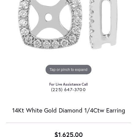
Tap or pinch to expand
For Live Assistance Call
(225) 647-3700
14Kt White Gold Diamond 1/4Ctw Earring
$1,625.00