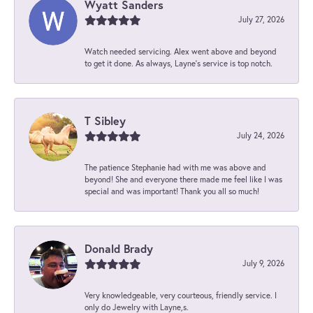
Wyatt Sanders
July 27, 2026
Watch needed servicing. Alex went above and beyond
to get it done. As always, Layne’s service is top notch.
T Sibley
July 24, 2026
The patience Stephanie had with me was above and
beyond! She and everyone there made me feel like I was
special and was important! Thank you all so much!
Donald Brady
July 9, 2026
Very knowledgeable, very courteous, friendly service. I
only do Jewelry with Layne,s.