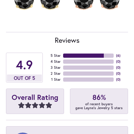
Reviews
5 Star
(
6
)
4.9
4 Star
(
0
)
3 Star
(
0
)
2 Star
(
0
)
OUT OF 5
1 Star
(
0
)
86%
Overall Rating
of recent buyers
gave Layne's Jewelry 5 stars