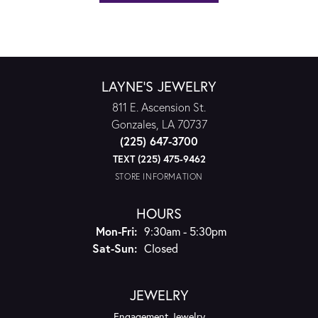
LAYNE'S JEWELRY
811 E. Ascension St.
Gonzales, LA 70737
(225) 647-3700
TEXT (225) 475-9462
STORE INFORMATION
HOURS
Monday - Friday:
Mon-Fri:
9:30am - 5:30pm
Saturday - Sunday:
Sat-Sun:
Closed
JEWELRY
Engagement Jewelry