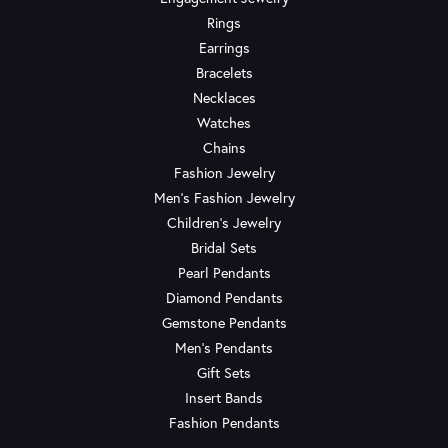
Rings
Earrings
Bracelets
Necklaces
Watches
Chains
Fashion Jewelry
Men's Fashion Jewelry
Children's Jewelry
Bridal Sets
Pearl Pendants
Diamond Pendants
Gemstone Pendants
Men's Pendants
Gift Sets
Insert Bands
Fashion Pendants