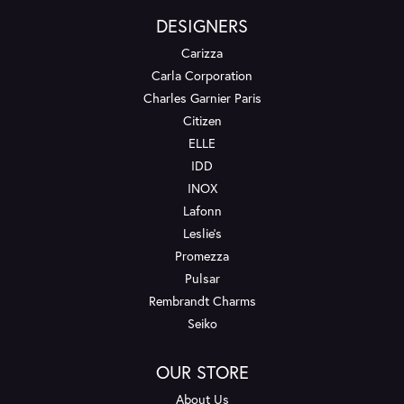
DESIGNERS
Carizza
Carla Corporation
Charles Garnier Paris
Citizen
ELLE
IDD
INOX
Lafonn
Leslie's
Promezza
Pulsar
Rembrandt Charms
Seiko
OUR STORE
About Us