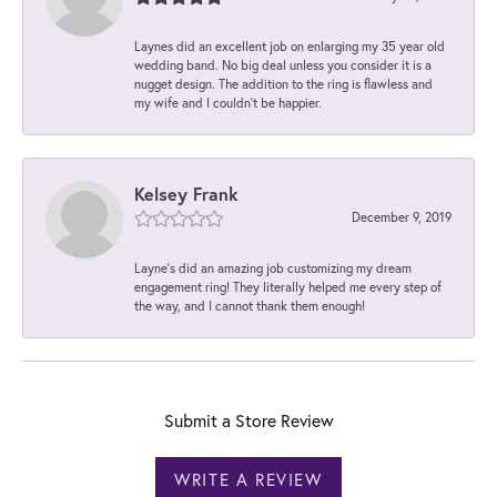
Laynes did an excellent job on enlarging my 35 year old
wedding band. No big deal unless you consider it is a
nugget design. The addition to the ring is flawless and
my wife and I couldn't be happier.
Kelsey Frank
December 9, 2019
Layne's did an amazing job customizing my dream
engagement ring! They literally helped me every step of
the way, and I cannot thank them enough!
Submit a Store Review
WRITE A REVIEW