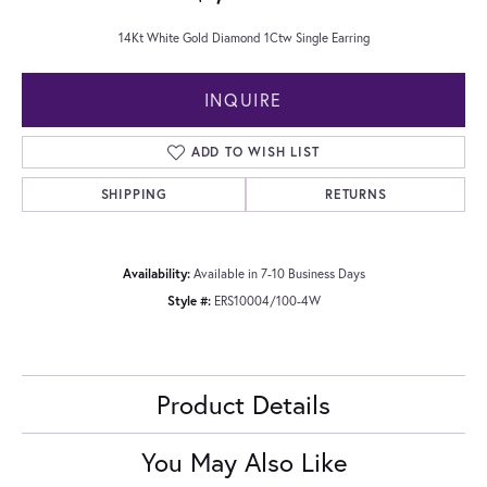
14Kt White Gold Diamond 1Ctw Single Earring
INQUIRE
ADD TO WISH LIST
SHIPPING
RETURNS
Availability:
Available in 7-10 Business Days
Style #:
ERS10004/100-4W
Product Details
You May Also Like