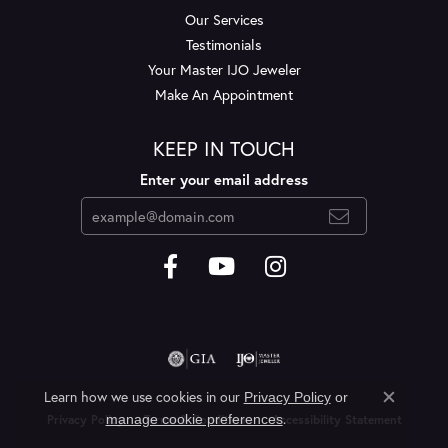
Our Services
Testimonials
Your Master IJO Jeweler
Make An Appointment
KEEP IN TOUCH
Enter your email address
Learn how we use cookies in our
Privacy Policy
or
Close c
.
manage cookie preferences
Privacy Policy
Terms & Conditions
Accessibility Statement