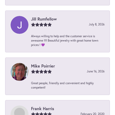
Jill Rumfellow
July 8, 2026
Always willing to help and the customer service is
awesome !!!! Beautiful jewelry with great home town
prices ! 💜
Mike Poirrier
June 16, 2026
Great people, friendly and convenient and highly
competent!
Frank Harris
February 20, 2020