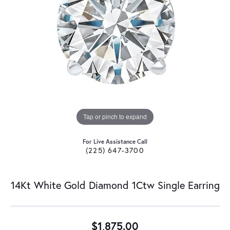
Tap or pinch to expand
For Live Assistance Call
(225) 647-3700
14Kt White Gold Diamond 1Ctw Single Earring
$1,875.00