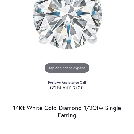
Tap or pinch to expand
For Live Assistance Call
(225) 647-3700
14Kt White Gold Diamond 1/2Ctw Single
Earring