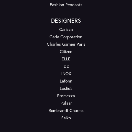
Fashion Pendants
DESIGNERS
Carizza
Carla Corporation
Charles Garnier Paris
Citizen
ELLE
IDD
INOX
Lafonn
Leslie's
Promezza
Pulsar
Rembrandt Charms
Seiko