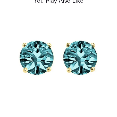
You May Also Like