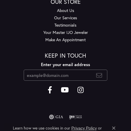
OUR STORE
About Us
Our Services
Testimonials
Your Master IJO Jeweler
Make An Appointment
KEEP IN TOUCH
Enter your email address
Learn how we use cookies in our
Privacy Policy
or