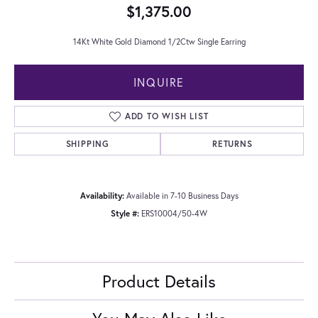
$1,375.00
14Kt White Gold Diamond 1/2Ctw Single Earring
INQUIRE
ADD TO WISH LIST
SHIPPING
RETURNS
Availability:
Available in 7-10 Business Days
Style #:
ERS10004/50-4W
Product Details