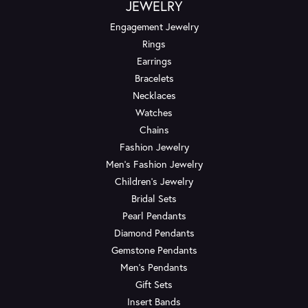
JEWELRY
Engagement Jewelry
Rings
Earrings
Bracelets
Necklaces
Watches
Chains
Fashion Jewelry
Men's Fashion Jewelry
Children's Jewelry
Bridal Sets
Pearl Pendants
Diamond Pendants
Gemstone Pendants
Men's Pendants
Gift Sets
Insert Bands