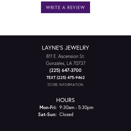
WRITE A REVIEW
LAYNE'S JEWELRY
811 E. Ascension St.
Gonzales, LA 70737
(225) 647-3700
TEXT (225) 475-9462
STORE INFORMATION
HOURS
Monday - Friday:
Mon-Fri:
9:30am - 5:30pm
Saturday - Sunday:
Sat-Sun:
Closed