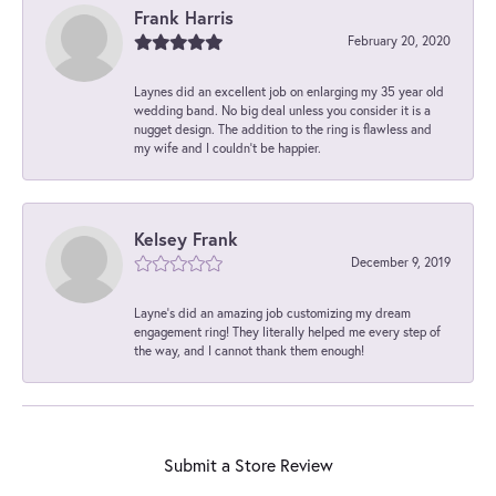
Frank Harris
February 20, 2020
Laynes did an excellent job on enlarging my 35 year old
wedding band. No big deal unless you consider it is a
nugget design. The addition to the ring is flawless and
my wife and I couldn't be happier.
Kelsey Frank
December 9, 2019
Layne's did an amazing job customizing my dream
engagement ring! They literally helped me every step of
the way, and I cannot thank them enough!
Submit a Store Review