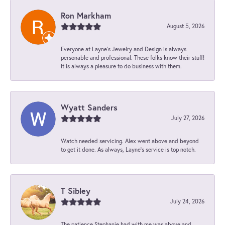
Ron Markham
August 5, 2026
Everyone at Layne's Jewelry and Design is always
personable and professional. These folks know their stuff!
It is always a pleasure to do business with them.
Wyatt Sanders
July 27, 2026
Watch needed servicing. Alex went above and beyond
to get it done. As always, Layne’s service is top notch.
T Sibley
July 24, 2026
The patience Stephanie had with me was above and