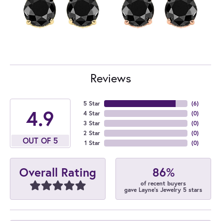
Reviews
5 Star
(
6
)
4.9
4 Star
(
0
)
3 Star
(
0
)
2 Star
(
0
)
OUT OF 5
1 Star
(
0
)
86%
Overall Rating
of recent buyers
gave Layne's Jewelry 5 stars