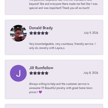
beyond! She and everyone there made me feel like I was
special and was important! Thank you all so much!
Donald Brady
July 9, 2026
Very knowledgeable, very courteous, friendly service. I
only do Jewelry with Layne,s.
Jill Rumfellow
July 8, 2026
Always willing to help and the customer service is
awesome !!!! Beautiful jewelry with great home town
prices ! 💜